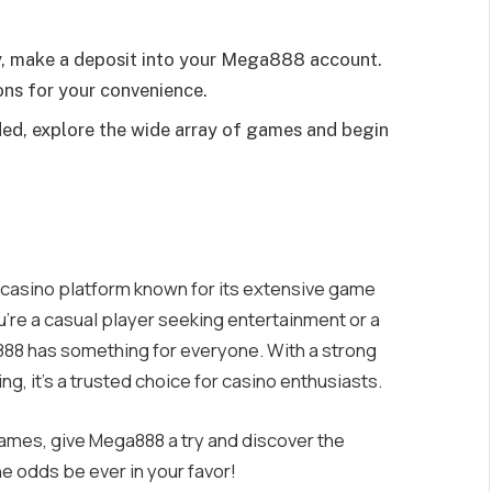
y, make a deposit into your Mega888 account.
ons for your convenience.
ded, explore the wide array of games and begin
 casino platform known for its extensive game
’re a casual player seeking entertainment or a
888 has something for everyone. With a strong
, it’s a trusted choice for casino enthusiasts.
games, give Mega888 a try and discover the
e odds be ever in your favor!