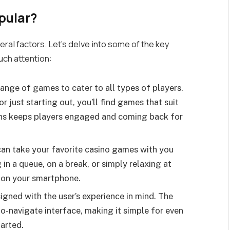
pular?
ral factors. Let’s delve into some of the key
uch attention:
nge of games to cater to all types of players.
 just starting out, you’ll find games that suit
ions keeps players engaged and coming back for
 can take your favorite casino games with you
in a queue, on a break, or simply relaxing at
 on your smartphone.
igned with the user’s experience in mind. The
to-navigate interface, making it simple for even
arted.