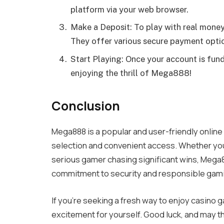
platform via your web browser.
Make a Deposit: To play with real mone
They offer various secure payment opti
Start Playing: Once your account is fun
enjoying the thrill of Mega888!
Conclusion
Mega888 is a popular and user-friendly online
selection and convenient access. Whether you
serious gamer chasing significant wins, Mega
commitment to security and responsible gaming
If you’re seeking a fresh way to enjoy casino 
excitement for yourself. Good luck, and may th