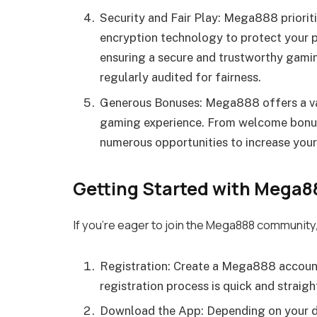
Security and Fair Play: Mega888 priorit
encryption technology to protect your p
ensuring a secure and trustworthy gamin
regularly audited for fairness.
Generous Bonuses: Mega888 offers a va
gaming experience. From welcome bonuse
numerous opportunities to increase your
Getting Started with Mega8
If you’re eager to join the Mega888 community,
Registration: Create a Mega888 account
registration process is quick and straig
Download the App: Depending on your d