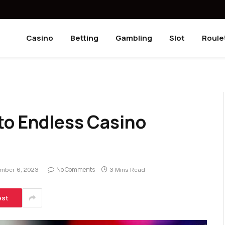
Casino
Betting
Gambling
Slot
Roule
to Endless Casino
No Comments
mber 6, 2023
3 Mins Read
est