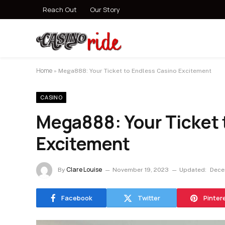
Reach Out
Our Story
Home
»
Mega888: Your Ticket to Endless Casino Excitement
CASINO
Mega888: Your Ticket 
Excitement
Clare Louise
By
November 19, 2023
Updated:
Dece
Facebook
Twitter
Pinter