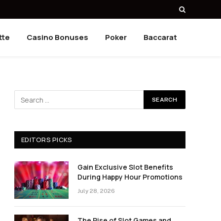
tte
Casino Bonuses
Poker
Baccarat
EDITORS PICKS
Gain Exclusive Slot Benefits
During Happy Hour Promotions
July 28, 2026
The Rise of Slot Games and