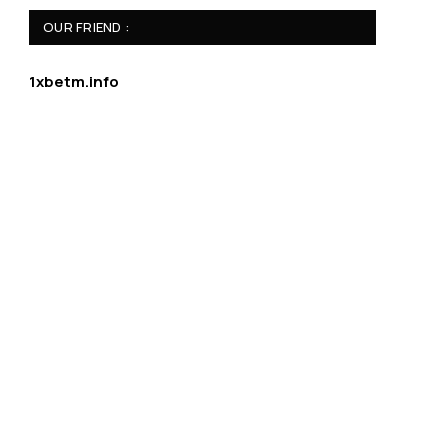
OUR FRIEND :
1xbetm.info