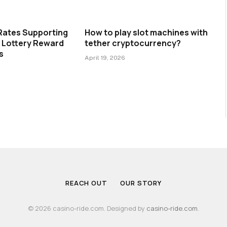
Rates Supporting
How to play slot machines with
e Lottery Reward
tether cryptocurrency?
s
April 19, 2026
REACH OUT
OUR STORY
© 2026 casino-ride.com. Designed by
casino-ride.com
.