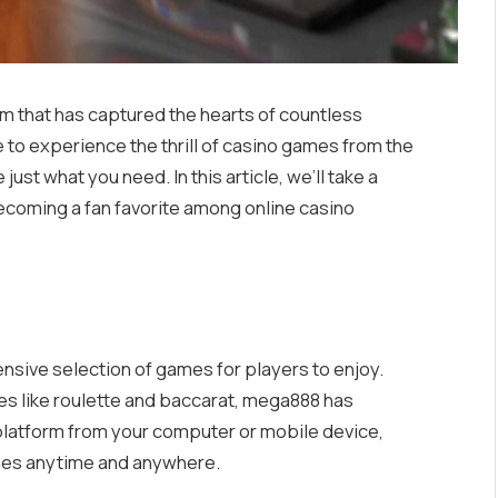
m that has captured the hearts of countless
e to experience the thrill of casino games from the
st what you need. In this article, we’ll take a
ecoming a fan favorite among online casino
ensive selection of games for players to enjoy.
es like roulette and baccarat, mega888 has
platform from your computer or mobile device,
ames anytime and anywhere.