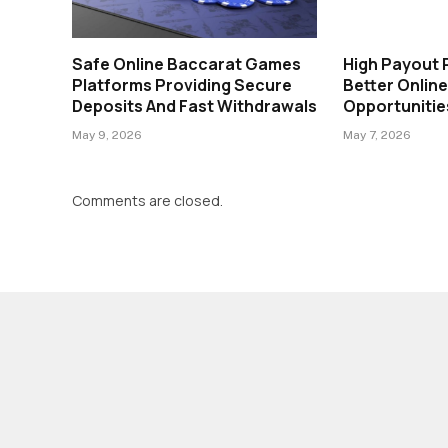
Safe Online Baccarat Games
High Payout 
Platforms Providing Secure
Better Onlin
Deposits And Fast Withdrawals
Opportunitie
May 9, 2026
May 7, 2026
Comments are closed.