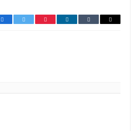
Facebook
Twitter
Pinterest
LinkedIn
Tumblr
Email