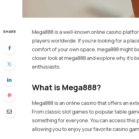
Mega888 is a well-known online casino platfor
SHARE
players worldwide. If you’re looking for a plac
comfort of your own space, mega888 might be ju
closer look at mega888 and explore why it’s b
enthusiasts.
What is Mega888?
Mega888 is an online casino that offers an ext
From classic slot games to popular table gam
something for everyone. You can access this 
allowing you to enjoy your favorite casino g