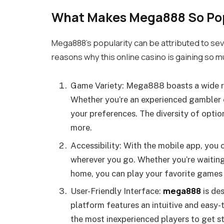
What Makes Mega888 So Po
Mega888’s popularity can be attributed to seve
reasons why this online casino is gaining so m
Game Variety: Mega888 boasts a wide ra
Whether you’re an experienced gambler or
your preferences. The diversity of opt
more.
Accessibility: With the mobile app, you
wherever you go. Whether you’re waiting 
home, you can play your favorite games
mega888
User-Friendly Interface:
is des
platform features an intuitive and easy-
the most inexperienced players to get st