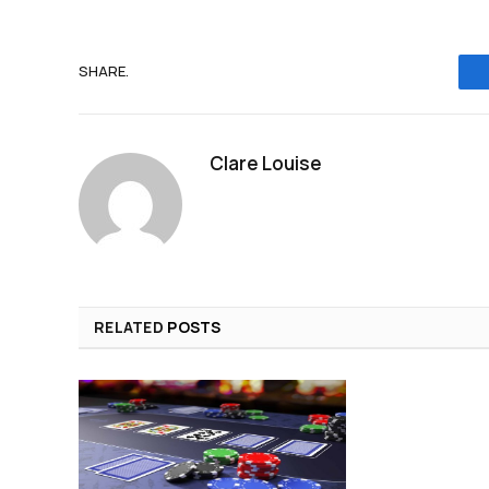
SHARE.
Clare Louise
RELATED
POSTS