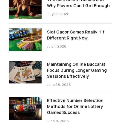
Why Players Can’t Get Enough
July 22, 2026
Slot Gacor Games Really Hit
Different Right Now
July 1, 2026
Maintaining Online Baccarat
Focus During Longer Gaming
Sessions Effectively
June 28, 2026
Effective Number Selection
Methods for Online Lottery
Games Success
June 8, 2026