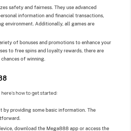
izes safety and fairness. They use advanced
ersonal information and financial transactions,
g environment. Additionally, all games are
riety of bonuses and promotions to enhance your
s to free spins and loyalty rewards, there are
 chances of winning.
88
 here’s how to get started:
 by providing some basic information. The
htforward.
evice, download the Mega888 app or access the