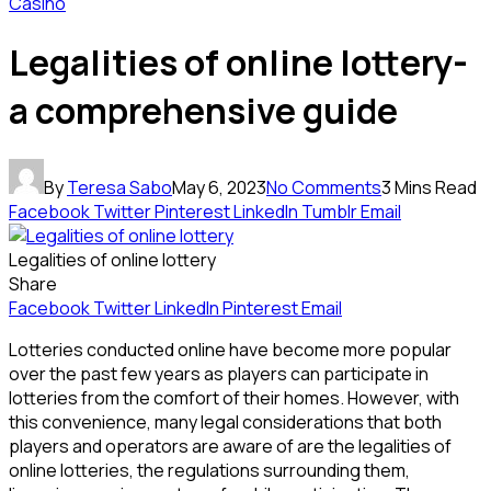
Casino
Legalities of online lottery-
a comprehensive guide
By
Teresa Sabo
May 6, 2023
No Comments
3 Mins Read
Facebook
Twitter
Pinterest
LinkedIn
Tumblr
Email
Legalities of online lottery
Share
Facebook
Twitter
LinkedIn
Pinterest
Email
Lotteries conducted online have become more popular
over the past few years as players can participate in
lotteries from the comfort of their homes. However, with
this convenience, many legal considerations that both
players and operators are aware of are the legalities of
online lotteries, the regulations surrounding them,