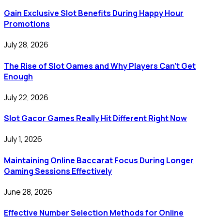
Gain Exclusive Slot Benefits During Happy Hour
Promotions
July 28, 2026
The Rise of Slot Games and Why Players Can’t Get
Enough
July 22, 2026
Slot Gacor Games Really Hit Different Right Now
July 1, 2026
Maintaining Online Baccarat Focus During Longer
Gaming Sessions Effectively
June 28, 2026
Effective Number Selection Methods for Online