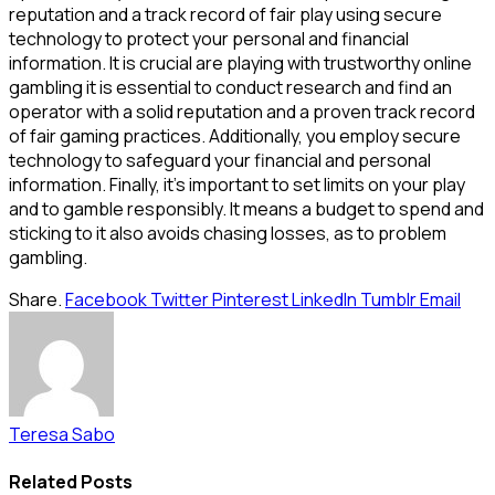
reputation and a track record of fair play using secure
technology to protect your personal and financial
information. It is crucial are playing with trustworthy online
gambling it is essential to conduct research and find an
operator with a solid reputation and a proven track record
of fair gaming practices. Additionally, you employ secure
technology to safeguard your financial and personal
information. Finally, it’s important to set limits on your play
and to gamble responsibly. It means a budget to spend and
sticking to it also avoids chasing losses, as to problem
gambling.
Share.
Facebook
Twitter
Pinterest
LinkedIn
Tumblr
Email
Teresa Sabo
Related
Posts