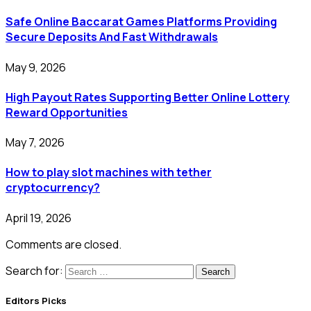
Safe Online Baccarat Games Platforms Providing
Secure Deposits And Fast Withdrawals
May 9, 2026
High Payout Rates Supporting Better Online Lottery
Reward Opportunities
May 7, 2026
How to play slot machines with tether
cryptocurrency?
April 19, 2026
Comments are closed.
Search for:
Editors Picks