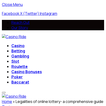
Close Menu
Facebook
X (Twitter)
Instagram
Reach Out
Our Story
Casino
Betting
Gambling
Slot
Roulette
Casino Bonuses
Poker
Baccarat
Home
»
Legalities of online lottery- a comprehensive guide