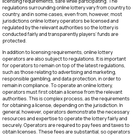
licensing requirements, safe while participating. The
regulations surrounding online lottery vary from country to
country, and in some cases, even from, however, most
jurisdictions online lottery operators be licensed and
regulated by the relevant authorities so the lottery is
conducted fairly and transparently players’ funds are
protected.
In addition to licensing requirements, online lottery
operators are also subject to regulations. It is important
for operators to remain on top of the latest regulations,
such as those relating to advertising and marketing,
responsible gambling, and data protection, in order to
remain in compliance. To operate an online lottery,
operators must first obtain a license from the relevant
authorities. This is complex process, as the requirements
for obtaining a license, depending on the jurisdiction. In
general, however, operators demonstrate the necessary
resources and expertise to operate the lottery fairly and
securely. Operators are required to pay fees and taxes to
obtain licenses. These fees are substantial, so operators