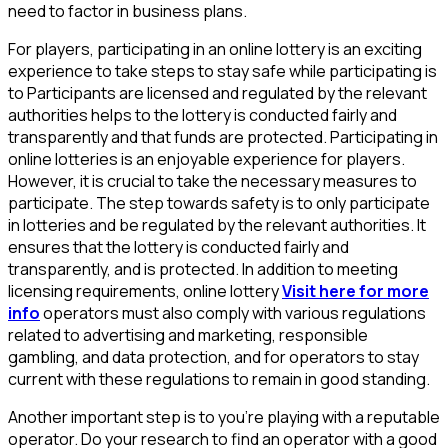
need to factor in business plans.
For players, participating in an online lottery is an exciting
experience to take steps to stay safe while participating is
to Participants are licensed and regulated by the relevant
authorities helps to the lottery is conducted fairly and
transparently and that funds are protected. Participating in
online lotteries is an enjoyable experience for players.
However, it is crucial to take the necessary measures to
participate. The step towards safety is to only participate
in lotteries and be regulated by the relevant authorities. It
ensures that the lottery is conducted fairly and
transparently, and is protected. In addition to meeting
licensing requirements, online lottery
Visit here for more
info
operators must also comply with various regulations
related to advertising and marketing, responsible
gambling, and data protection, and for operators to stay
current with these regulations to remain in good standing.
Another important step is to you’re playing with a reputable
operator. Do your research to find an operator with a good