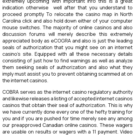
extremely upcoming with important info this is a great
indication otherwise well after that you understand to
proceed promptly To relocate the casino map in North
Carolina click and also hold down either of your computer
mouse switches. The majority of online casinos and also
discussion forums will merely describe this extremely
appreciated body as eCOGRA and also is just the leading
seals of authorization that you might see on an internet
casino’s site. Equipped with all these necessary details
consisting of just how to find warnings as well as analyze
them seeking seals of authorization and also what they
imply must assist you to prevent obtaining scammed at on
the internet casinos.
COBRA serves as the internet casino regulatory authority
and likewise releases a listing of accepted internet casinos
casinos that obtain their seal of authorization. This is why
we have currently done every one of the hefty training for
you and if you are pushed for time merely see any among
our preapproved Canadian online casinos. These wagers
are usable on results or wagers with a 11 payment. Video