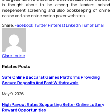
is thought about to be among the leaders behind
independent screening and also bookkeeping of online
casino and also online casino poker websites.
Share.
Facebook
Twitter
Pinterest
LinkedIn
Tumblr
Email
Clare Louise
Related
Posts
Safe Online Baccarat Games Platforms Providing
Secure Deposits And Fast Withdrawals
May 9, 2026
High Payout Rates Supporting Better Online Lottery
Reward Opportunities