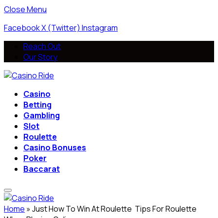
Close Menu
Facebook
X (Twitter)
Instagram
Reach Out
Our Story
Casino
Betting
Gambling
Slot
Roulette
Casino Bonuses
Poker
Baccarat
Home
»
Just How To Win At Roulette Tips For Roulette