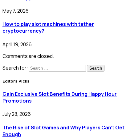
May 7, 2026
How to play slot machines with tether
cryptocurrency?
April 19, 2026
Comments are closed.
Search for:
Editors Picks
Gain Exclusive Slot Benefits During Happy Hour
Promotions
July 28, 2026
The Rise of Slot Games and Why Players Can’t Get
Enough