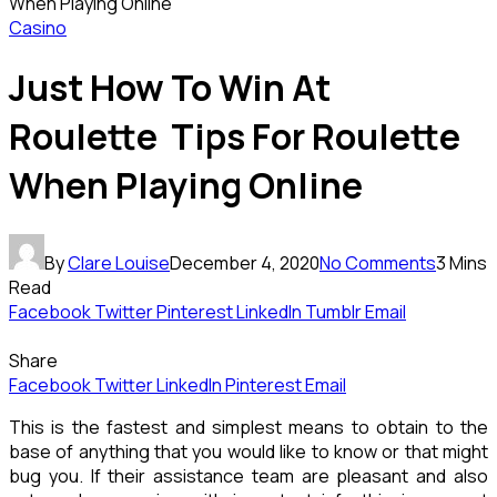
When Playing Online
Casino
Just How To Win At
Roulette Tips For Roulette
When Playing Online
By
Clare Louise
December 4, 2020
No Comments
3 Mins
Read
Facebook
Twitter
Pinterest
LinkedIn
Tumblr
Email
Share
Facebook
Twitter
LinkedIn
Pinterest
Email
This is the fastest and simplest means to obtain to the
base of anything that you would like to know or that might
bug you. If their assistance team are pleasant and also