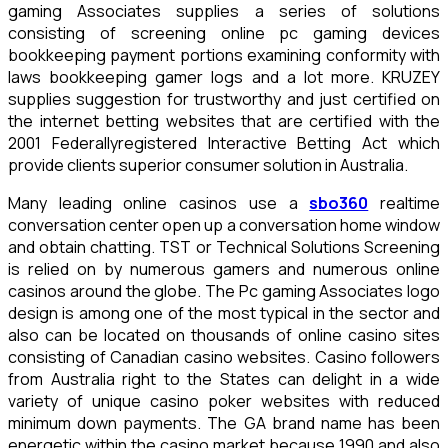
gaming Associates supplies a series of solutions
consisting of screening online pc gaming devices
bookkeeping payment portions examining conformity with
laws bookkeeping gamer logs and a lot more. KRUZEY
supplies suggestion for trustworthy and just certified on
the internet betting websites that are certified with the
2001 Federallyregistered Interactive Betting Act which
provide clients superior consumer solution in Australia.
Many leading online casinos use a
sbo360
realtime
conversation center open up a conversation home window
and obtain chatting. TST or Technical Solutions Screening
is relied on by numerous gamers and numerous online
casinos around the globe. The Pc gaming Associates logo
design is among one of the most typical in the sector and
also can be located on thousands of online casino sites
consisting of Canadian casino websites. Casino followers
from Australia right to the States can delight in a wide
variety of unique casino poker websites with reduced
minimum down payments. The GA brand name has been
energetic within the casino market because 1990 and also