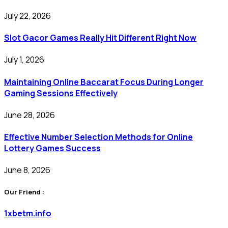
July 22, 2026
Slot Gacor Games Really Hit Different Right Now
July 1, 2026
Maintaining Online Baccarat Focus During Longer
Gaming Sessions Effectively
June 28, 2026
Effective Number Selection Methods for Online
Lottery Games Success
June 8, 2026
Our Friend :
1xbetm.info