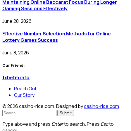
Maintaining Online Baccarat Focus During Longer
Gaming Sessions Effectively
June 28, 2026
Effective Number Selection Methods for Online
Lottery Games Success
June 8, 2026
Our Friend :
1xbetm.info
Reach Out
Our Story
© 2026 casino-ride.com. Designed by
casino-ride.com
.
Submit
Type above and press
Enter
to search. Press
Esc
to
cancel.