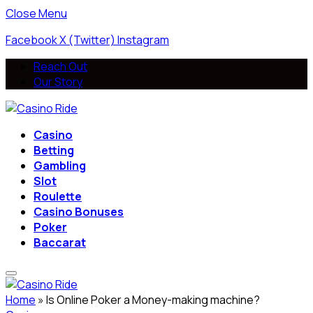
Close Menu
Facebook
X (Twitter)
Instagram
Reach Out
Our Story
Casino
Betting
Gambling
Slot
Roulette
Casino Bonuses
Poker
Baccarat
Home
»
Is Online Poker a Money-making machine?