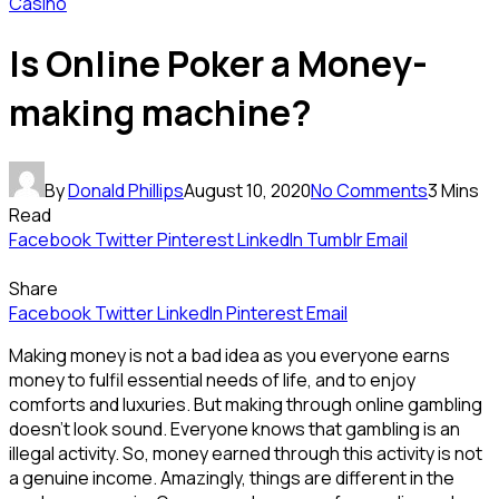
Casino
Is Online Poker a Money-
making machine?
By
Donald Phillips
August 10, 2020
No Comments
3 Mins
Read
Facebook
Twitter
Pinterest
LinkedIn
Tumblr
Email
Share
Facebook
Twitter
LinkedIn
Pinterest
Email
Making money is not a bad idea as you everyone earns
money to fulfil essential needs of life, and to enjoy
comforts and luxuries. But making through online gambling
doesn’t look sound. Everyone knows that gambling is an
illegal activity. So, money earned through this activity is not
a genuine income. Amazingly, things are different in the