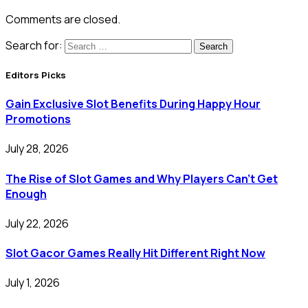
Comments are closed.
Search for:
Editors Picks
Gain Exclusive Slot Benefits During Happy Hour
Promotions
July 28, 2026
The Rise of Slot Games and Why Players Can’t Get
Enough
July 22, 2026
Slot Gacor Games Really Hit Different Right Now
July 1, 2026