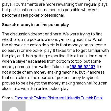
plays. Tournaments are more rewarding than regular plays,
but participation in tournaments is possible when you
become a real poker professional.
Search money in online poker play
The discussion doesn’t end here. We were trying to find
whether online poker is a money-making machine. What
the above discussion depicts is that money doesn’t come
so easy in online poker play. It takes time to get familiar with
the play and then getting expertise. It is a transition stage
when a player escalates from bottom to top, but some
money comes in the wallet. Take a tip
198.96.92.107
! It’s
not a code of any money-making machine, but IP address
that can take to the source of poker money. Maybe, it
proves to be a key to the money-making machine! You can
also make wealth in online poker play.
Share.
Facebook
Twitter
Pinterest
LinkedIn
Tumblr
Email