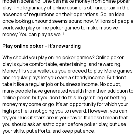
modern scenario. One can make money from online poker
play. The legitimacy of online casino is still uncertain in the
absence of regulations on their operations. So, an idea
once looking unsound seems sound now. Millions of people
worldwide play online poker games to make massive
money. You can play as well!
Play online poker – it’s rewarding
Why should you play online poker games? Online poker
play is quite comfortable, entertaining, and rewarding.
Money fills your wallet as you proceed to play. More games
and regular plays let you earn a steady income. But don’t
take it like a regular job or business income. No doubt,
many people have generated wealth from their addiction to
online poker, but you don’t do this. In gambling or betting
money may come or go. It’s an opportunity for which your
high profile is not going you to reward. However, you can
try your luck if stars are in your favor. It doesn’t mean that
you should ask an astrologer before poker play, but use
your skills, put efforts, and keep patience.