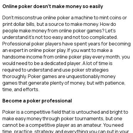
Online poker doesn’t make money so easily
Don’t misconstrue online poker a machine to mint coins or
print dollar bills, but a source to make money. How do
people make money from online poker games? Let’s
understand it’s not too easy and not too complicated.
Professional poker players have spent years for becoming
an expert in online poker play. If you want to make a
handsome income from online poker play every month, you
would need to be a dedicated player. A lot of time is
required to understand and use poker strategies
thoroughly. Poker games are unquestionably money
games that generate plenty of money, but with patience,
time, and efforts.
Become a poker professional
Poker is a competitive field that is untouched and bright to
make easy money through poker tournaments, but one
cannot be a competitive player as an amateur. You need
time, practice, strategy, and everything you can put in your