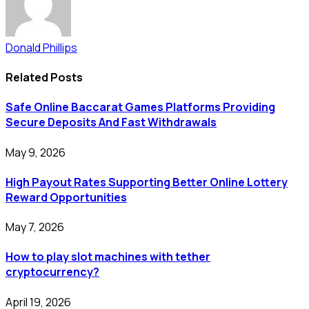
Donald Phillips
Related
Posts
Safe Online Baccarat Games Platforms Providing
Secure Deposits And Fast Withdrawals
May 9, 2026
High Payout Rates Supporting Better Online Lottery
Reward Opportunities
May 7, 2026
How to play slot machines with tether
cryptocurrency?
April 19, 2026