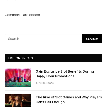
Comments are closed.
EDITORS PICKS
Gain Exclusive Slot Benefits During
Happy Hour Promotions
July 28, 2026
The Rise of Slot Games and Why Players
Can’t Get Enough