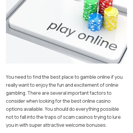
You need to find the best place to gamble online if you
really want to enjoy the fun and excitement of online
gambling. There are several important factors to
consider when looking for the best online casino
options available. You should do everything possible
not to fall into the traps of scam casinos trying to lure
you in with super attractive welcome bonuses.