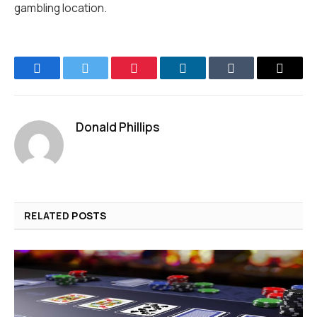
gambling location.
Facebook
Twitter
Pinterest
LinkedIn
Tumblr
Email
Donald Phillips
RELATED
POSTS