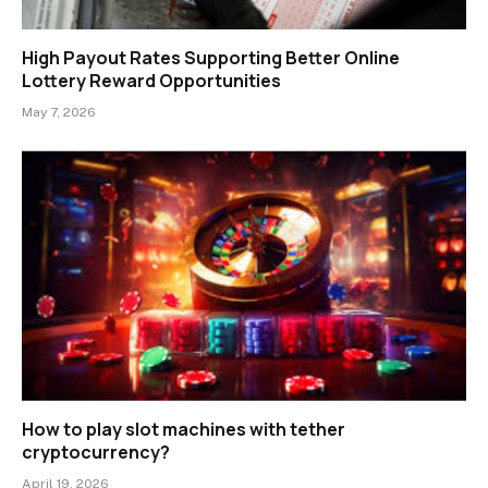
High Payout Rates Supporting Better Online
Lottery Reward Opportunities
May 7, 2026
How to play slot machines with tether
cryptocurrency?
April 19, 2026