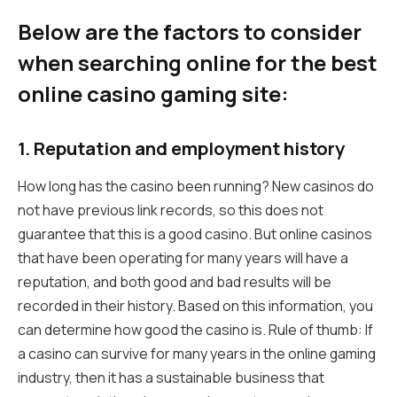
Below are the factors to consider
when searching online for the best
online casino gaming site:
1. Reputation and employment history
How long has the casino been running? New casinos do
not have previous link records, so this does not
guarantee that this is a good casino. But online casinos
that have been operating for many years will have a
reputation, and both good and bad results will be
recorded in their history. Based on this information, you
can determine how good the casino is. Rule of thumb: If
a casino can survive for many years in the online gaming
industry, then it has a sustainable business that