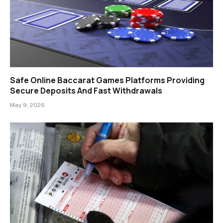
Safe Online Baccarat Games Platforms Providing
Secure Deposits And Fast Withdrawals
May 9, 2026