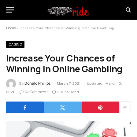
Home
»
Increase Your Chances of Winning in Online Gambling
CASINO
Increase Your Chances of
Winning in Online Gambling
Donald Phillips
By
March 7, 2021
Updated:
March 10,
No Comments
2021
3 Mins Read