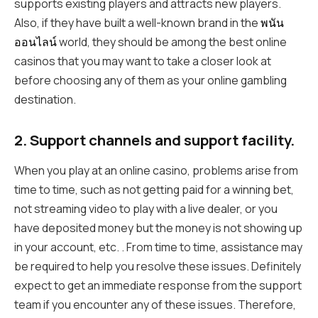
supports existing players and attracts new players.
Also, if they have built a well-known brand in the
พนัน
ออนไลน์
world, they should be among the best online
casinos that you may want to take a closer look at
before choosing any of them as your online gambling
destination.
2. Support channels and support facility.
When you play at an online casino, problems arise from
time to time, such as not getting paid for a winning bet,
not streaming video to play with a live dealer, or you
have deposited money but the money is not showing up
in your account, etc. . From time to time, assistance may
be required to help you resolve these issues. Definitely
expect to get an immediate response from the support
team if you encounter any of these issues. Therefore,