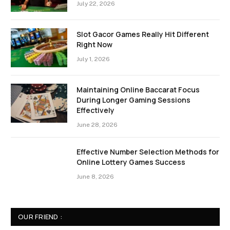
July 22, 2026
Slot Gacor Games Really Hit Different
Right Now
July 1, 2026
Maintaining Online Baccarat Focus
During Longer Gaming Sessions
Effectively
June 28, 2026
Effective Number Selection Methods for
Online Lottery Games Success
June 8, 2026
OUR FRIEND :