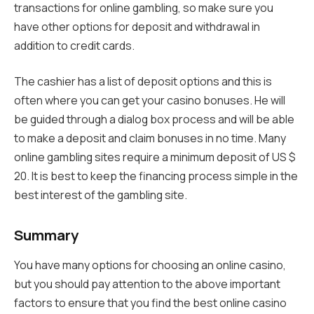
transactions for online gambling, so make sure you
have other options for deposit and withdrawal in
addition to credit cards.
The cashier has a list of deposit options and this is
often where you can get your casino bonuses. He will
be guided through a dialog box process and will be able
to make a deposit and claim bonuses in no time. Many
online gambling sites require a minimum deposit of US $
20. It is best to keep the financing process simple in the
best interest of the gambling site.
Summary
You have many options for choosing an online casino,
but you should pay attention to the above important
factors to ensure that you find the best online casino