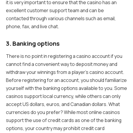
it is very important to ensure that the casino has an
excellent customer support team and can be
contacted through various channels such as email,
phone, fax, and live chat.
3. Banking options
There is no point in registering a casino account if you
cannot find a convenient way to deposit money and
withdraw your winnings from a player’s casino account.
Before registering for an account, you should familiarize
yourself with the banking options available to you. Some
casinos support local currency, while others can only
accept US dollars, euros, and Canadian dollars. What
currencies do you prefer? While most online casinos
support the use of credit cards as one of the banking
options, your country may prohibit credit card