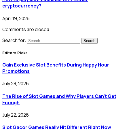
cryptocurrency?
April 19, 2026
Comments are closed.
Search for:
Editors Picks
Gain Exclusive Slot Benefits During Happy Hour
Promotions
July 28, 2026
The Rise of Slot Games and Why Players Can’t Get
Enough
July 22, 2026
Slot Gacor Games Really Hit Different Right Now