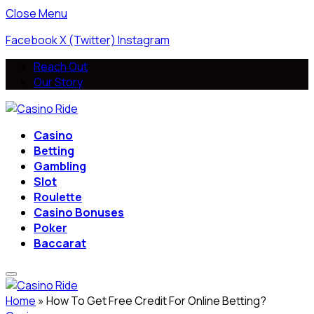
Close Menu
Facebook
X (Twitter)
Instagram
Reach Out
Our Story
Casino
Betting
Gambling
Slot
Roulette
Casino Bonuses
Poker
Baccarat
Home
»
How To Get Free Credit For Online Betting?