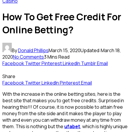
Casino
How To Get Free Credit For
Online Betting?
By
Donald Phillips
March 15, 2020
Updated:
March 18,
2020
No Comments
3 Mins Read
Facebook
Twitter
Pinterest
LinkedIn
Tumblr
Email
Share
Facebook
Twitter
LinkedIn
Pinterest
Email
With the increase in the online betting sites, here is the
best site that makes you to get free credits. Surprised in
hearing this!!! Of course, it is now possible to attain free
money from the site side and it makes the player to play
with and even you can withdraw money at any time from
them. This is nothing but the
ufabet
, which is highly unique