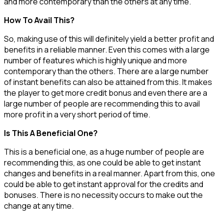
and more contemporary than the others at any time.
How To Avail This?
So, making use of this will definitely yield a better profit and
benefits in a reliable manner. Even this comes with a large
number of features which is highly unique and more
contemporary than the others. There are a large number
of instant benefits can also be attained from this. It makes
the player to get more credit bonus and even there are a
large number of people are recommending this to avail
more profit in a very short period of time.
Is This A Beneficial One?
This is a beneficial one, as a huge number of people are
recommending this, as one could be able to get instant
changes and benefits in a real manner. Apart from this, one
could be able to get instant approval for the credits and
bonuses. There is no necessity occurs to make out the
change at any time.