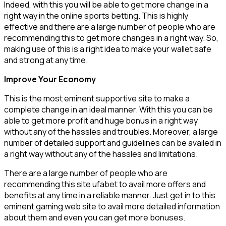
Indeed, with this you will be able to get more change in a
right way in the online sports betting. This is highly
effective and there are a large number of people who are
recommending this to get more changes in a right way. So,
making use of this is a right idea to make your wallet safe
and strong at any time.
Improve Your Economy
This is the most eminent supportive site to make a
complete change in an ideal manner. With this you can be
able to get more profit and huge bonus in a right way
without any of the hassles and troubles. Moreover, a large
number of detailed support and guidelines can be availed in
a right way without any of the hassles and limitations.
There are a large number of people who are
recommending this site ufabet to avail more offers and
benefits at any time in a reliable manner. Just get in to this
eminent gaming web site to avail more detailed information
about them and even you can get more bonuses.