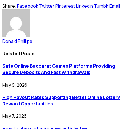
Share.
Facebook
Twitter
Pinterest
LinkedIn
Tumblr
Email
Donald Phillips
Related
Posts
Safe Online Baccarat Games Platforms Providing
Secure Deposits And Fast Withdrawals
May 9, 2026
High Payout Rates Supporting Better Online Lottery
Reward Opportunities
May 7, 2026
How to play slot machines with tether