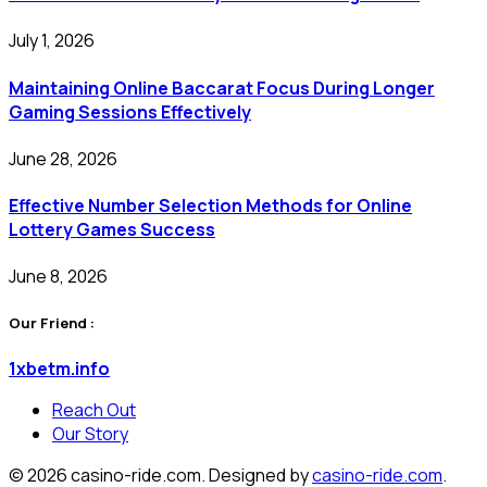
July 1, 2026
Maintaining Online Baccarat Focus During Longer
Gaming Sessions Effectively
June 28, 2026
Effective Number Selection Methods for Online
Lottery Games Success
June 8, 2026
Our Friend :
1xbetm.info
Reach Out
Our Story
© 2026 casino-ride.com. Designed by
casino-ride.com
.