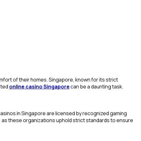
fort of their homes. Singapore, known for its strict
usted
online casino Singapore
can be a daunting task.
 casinos in Singapore are licensed by recognized gaming
, as these organizations uphold strict standards to ensure