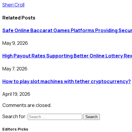
Sheri Croll
Related
Posts
Safe Online Baccarat Games Platforms Providing Secur
May 9, 2026
High Payout Rates Supporting Better Online Lottery Re
May 7, 2026
How to play slot machines with tether cryptocurrency?
April 19, 2026
Comments are closed.
Search for:
Editors Picks