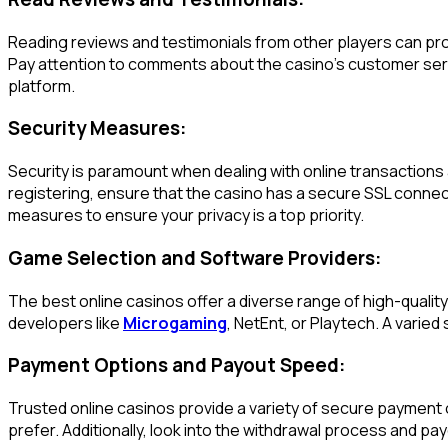
Reading reviews and testimonials from other players can prov
Pay attention to comments about the casino’s customer servi
platform.
Security Measures:
Security is paramount when dealing with online transactions
registering, ensure that the casino has a secure SSL connec
measures to ensure your privacy is a top priority.
Game Selection and Software Providers:
The best online casinos offer a diverse range of high-qualit
developers like
Microgaming
, NetEnt, or Playtech. A vari
Payment Options and Payout Speed:
Trusted online casinos provide a variety of secure payment o
prefer. Additionally, look into the withdrawal process and p