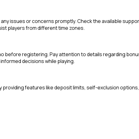
 any issues or concerns promptly. Check the available support
ist players from different time zones.
no before registering. Pay attention to details regarding bon
informed decisions while playing.
providing features like deposit limits, self-exclusion option