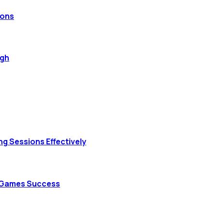
ions
ugh
g Sessions Effectively
y Games Success