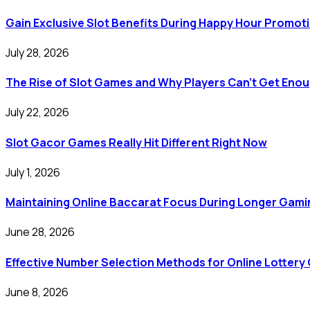
Gain Exclusive Slot Benefits During Happy Hour Promot
July 28, 2026
The Rise of Slot Games and Why Players Can’t Get Eno
July 22, 2026
Slot Gacor Games Really Hit Different Right Now
July 1, 2026
Maintaining Online Baccarat Focus During Longer Gamin
June 28, 2026
Effective Number Selection Methods for Online Lotter
June 8, 2026