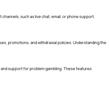
 channels, such as live chat, email, or phone support.
uses, promotions, and withdrawal policies. Understanding the
s, and support for problem gambling. These features