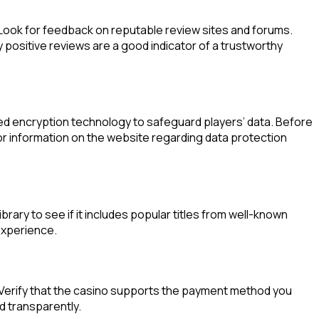
. Look for feedback on reputable review sites and forums.
positive reviews are a good indicator of a trustworthy
ed encryption technology to safeguard players’ data. Before
or information on the website regarding data protection
ary to see if it includes popular titles from well-known
experience.
. Verify that the casino supports the payment method you
d transparently.