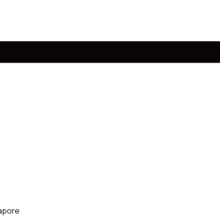
gapore