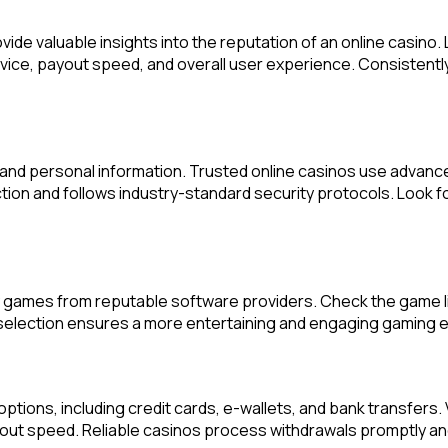
ide valuable insights into the reputation of an online casino
ce, payout speed, and overall user experience. Consistently 
 and personal information. Trusted online casinos use advanc
tion and follows industry-standard security protocols. Look f
y games from reputable software providers. Check the game libr
ed selection ensures a more entertaining and engaging gaming 
ptions, including credit cards, e-wallets, and bank transfers
ayout speed. Reliable casinos process withdrawals promptly an