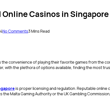
d Online Casinos in Singapore
24
No Comments
3 Mins Read
s the convenience of playing their favorite games from the com
er, with the plethora of options available, finding the most tr
ingapore
is proper licensing and regulation. Reputable online
h as the Malta Gaming Authority or the UK Gambling Commission