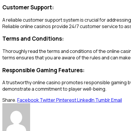
Customer Support:
A reliable customer support system is crucial for addressing
Reliable online casinos provide 24/7 customer service to ass
Terms and Conditions:
Thoroughly read the terms and conditions of the online casi
terms ensures that you are aware of the rules and can make 
Responsible Gaming Features:
A trustworthy online casino promotes responsible gaming by 
demonstrate a commitment to player well-being.
Share.
Facebook
Twitter
Pinterest
LinkedIn
Tumblr
Email