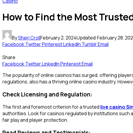
Casino
How to Find the Most Truste
By
Sheri Croll
February 2, 2024
Updated:
February 28, 20
Facebook
Twitter
Pinterest
LinkedIn
Tumblr
Email
Share
Facebook
Twitter
LinkedIn
Pinterest
Email
The popularity of online casinos has surged, offering player
regulations, also has a thriving online casino industry. Howev
Check Licensing and Regulation:
The first and foremost criterion for a trusted
live casino S
authorities. Look for casinos regulated by institutions suc
fair play and player protection.
Read Reviews and Testimonials: