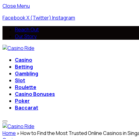
Close Menu
Facebook
X (Twitter)
Instagram
Reach Out
Our Story
Casino
Betting
Gambling
Slot
Roulette
Casino Bonuses
Poker
Baccarat
Home
»
How to Find the Most Trusted Online Casinos in Sin