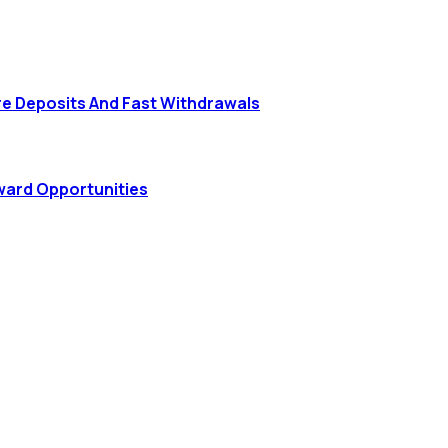
e Deposits And Fast Withdrawals
ward Opportunities