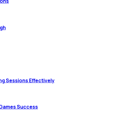
ions
ugh
g Sessions Effectively
y Games Success