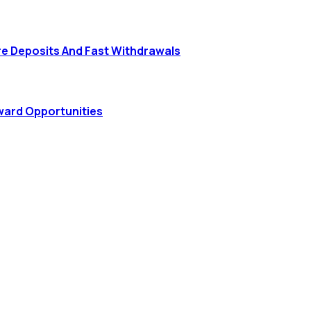
e Deposits And Fast Withdrawals
ward Opportunities