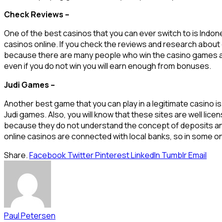
Check Reviews –
One of the best casinos that you can ever switch to is Ind
casinos online. If you check the reviews and research about 
because there are many people who win the casino games and
even if you do not win you will earn enough from bonuses.
Judi Games –
Another best game that you can play in a legitimate casino i
Judi games. Also, you will know that these sites are well lic
because they do not understand the concept of deposits and w
online casinos are connected with local banks, so in some on
Share.
Facebook
Twitter
Pinterest
LinkedIn
Tumblr
Email
Paul Petersen