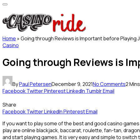
Home
»
Going through Reviews is Important before Playing 
Casino
Going through Reviews is Im
By
Paul Petersen
December 9, 2021
No Comments
2 Min
Facebook
Twitter
Pinterest
LinkedIn
Tumblr
Email
Share
Facebook
Twitter
LinkedIn
Pinterest
Email
If you want to play some of the best and good casino games t
play are online blackjack, baccarat, roulette, fan-tan, dragon
and start playing games. It is very easy and simple to switch 