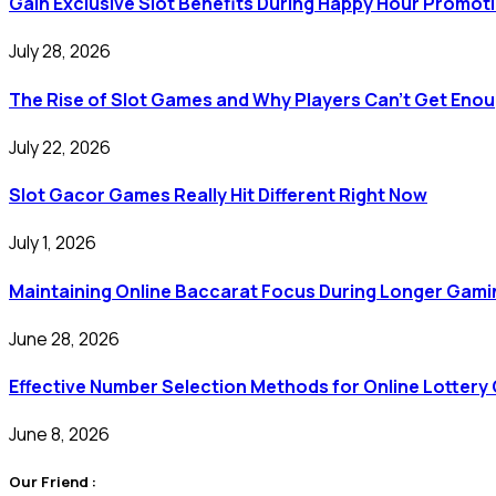
Gain Exclusive Slot Benefits During Happy Hour Promot
July 28, 2026
The Rise of Slot Games and Why Players Can’t Get Eno
July 22, 2026
Slot Gacor Games Really Hit Different Right Now
July 1, 2026
Maintaining Online Baccarat Focus During Longer Gamin
June 28, 2026
Effective Number Selection Methods for Online Lotter
June 8, 2026
Our Friend :