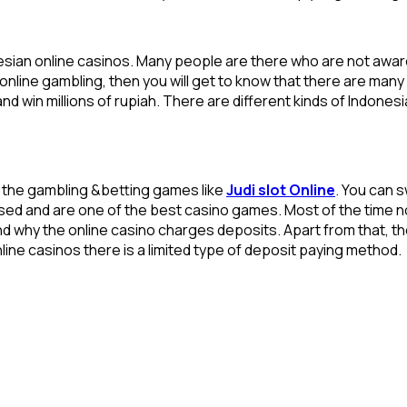
onesian online casinos. Many people are there who are not aw
online gambling, then you will get to know that there are man
 win millions of rupiah. There are different kinds of Indone
s the gambling &betting games like
Judi slot Online
. You can 
ensed and are one of the best casino games. Most of the time no
hy the online casino charges deposits. Apart from that, the d
line casinos there is a limited type of deposit paying method.