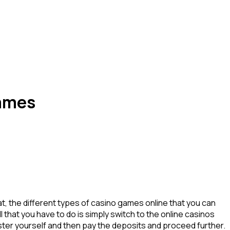
Games
t, the different types of casino games online that you can
l that you have to do is simply switch to the online casinos
egister yourself and then pay the deposits and proceed further.