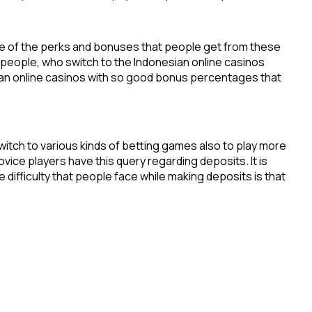
are of the perks and bonuses that people get from these
y people, who switch to the Indonesian online casinos
sian online casinos with so good bonus percentages that
switch to various kinds of betting games also to play more
vice players have this query regarding deposits. It is
ifficulty that people face while making deposits is that