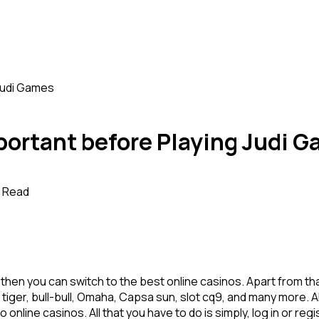
Judi Games
portant before Playing Judi 
s Read
hen you can switch to the best online casinos. Apart from tha
 tiger, bull-bull, Omaha, Capsa sun, slot cq9, and many more. Al
to online casinos. All that you have to do is simply, log in or r