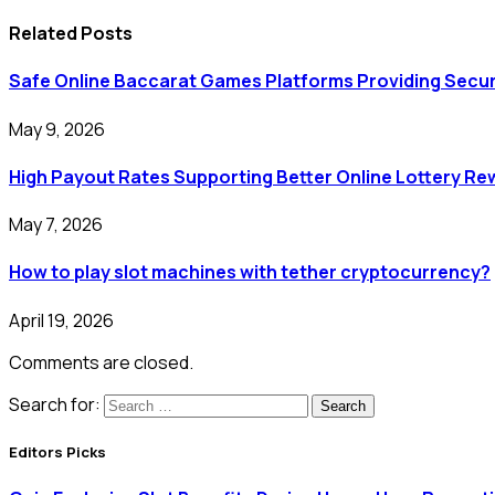
Related
Posts
Safe Online Baccarat Games Platforms Providing Secur
May 9, 2026
High Payout Rates Supporting Better Online Lottery Re
May 7, 2026
How to play slot machines with tether cryptocurrency?
April 19, 2026
Comments are closed.
Search for:
Editors Picks