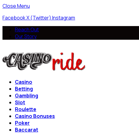
Close Menu
Facebook
X (Twitter)
Instagram
Reach Out
Our Story
Casino
Betting
Gambling
Slot
Roulette
Casino Bonuses
Poker
Baccarat