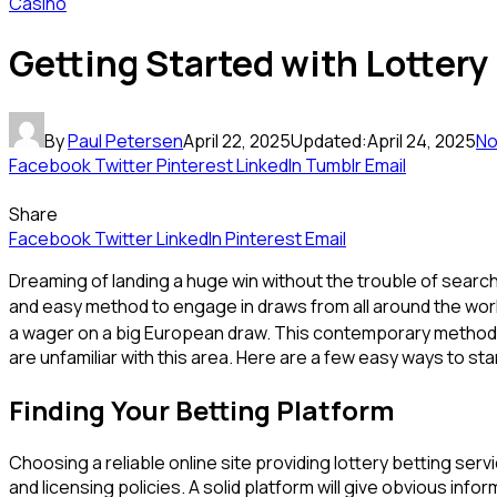
Casino
Getting Started with Lottery
By
Paul Petersen
April 22, 2025
Updated:
April 24, 2025
N
Facebook
Twitter
Pinterest
LinkedIn
Tumblr
Email
Share
Facebook
Twitter
LinkedIn
Pinterest
Email
Dreaming of landing a huge win without the trouble of searc
and easy method to engage in draws from all around the world.
a wager on a big European draw. This contemporary method pu
are unfamiliar with this area. Here are a few easy ways to star
Finding Your Betting Platform
Choosing a reliable online site providing lottery betting ser
and licensing policies. A solid platform will give obvious in