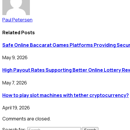
Paul Petersen
Related
Posts
Safe Online Baccarat Games Platforms Providing Secur
May 9, 2026
High Payout Rates Supporting Better Online Lottery Re
May 7, 2026
How to play slot machines with tether cryptocurrency?
April 19, 2026
Comments are closed.
Search for: