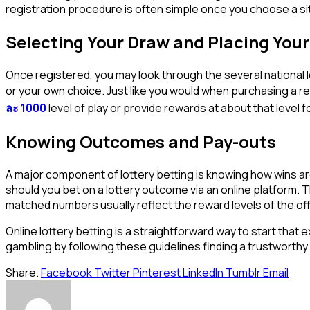
registration procedure is often simple once you choose a sit
Selecting Your Draw and Placing Your
Once registered, you may look through the several national
or your own choice. Just like you would when purchasing a r
ละ 1000
level of play or provide rewards at about that level f
Knowing Outcomes and Pay-outs
A major component of lottery betting is knowing how wins are
should you bet on a lottery outcome via an online platform
matched numbers usually reflect the reward levels of the offic
Online lottery betting is a straightforward way to start that
gambling by following these guidelines finding a trustwort
Share.
Facebook
Twitter
Pinterest
LinkedIn
Tumblr
Email