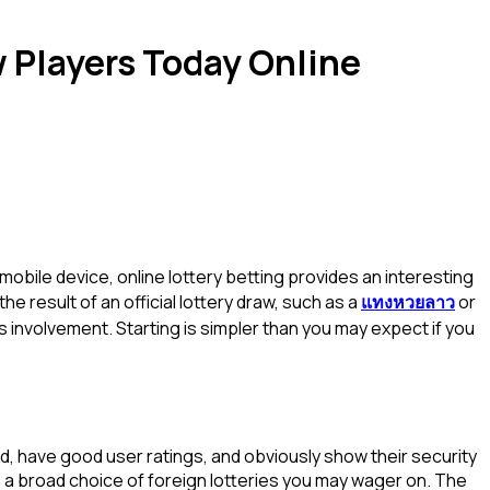
w Players Today Online
obile device, online lottery betting provides an interesting
e result of an official lottery draw, such as a
แทงหวยลาว
or
 involvement. Starting is simpler than you may expect if you
ed, have good user ratings, and obviously show their security
as a broad choice of foreign lotteries you may wager on. The