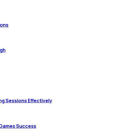
ions
ugh
g Sessions Effectively
y Games Success