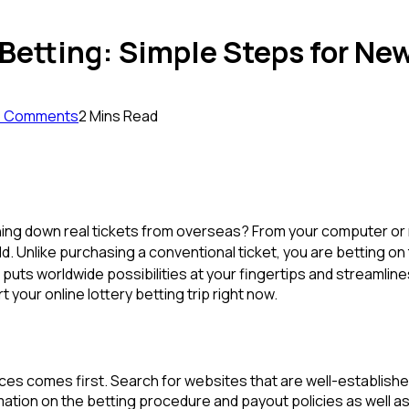
 Betting: Simple Steps for Ne
o Comments
2 Mins Read
hing down real tickets from overseas? From your computer or m
 Unlike purchasing a conventional ticket, you are betting on th
ts worldwide possibilities at your fingertips and streamlines
t your online lottery betting trip right now.
vices comes first. Search for websites that are well-establish
formation on the betting procedure and payout policies as well 