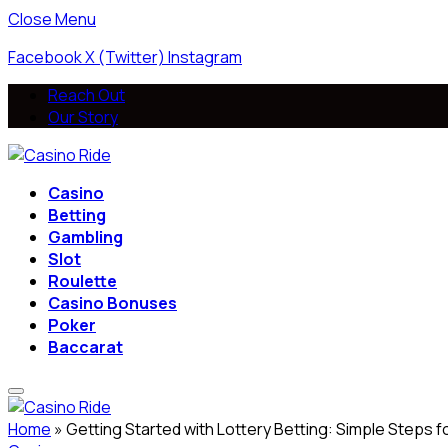
Close Menu
Facebook
X (Twitter)
Instagram
Reach Out
Our Story
Casino
Betting
Gambling
Slot
Roulette
Casino Bonuses
Poker
Baccarat
Home
»
Getting Started with Lottery Betting: Simple Steps 