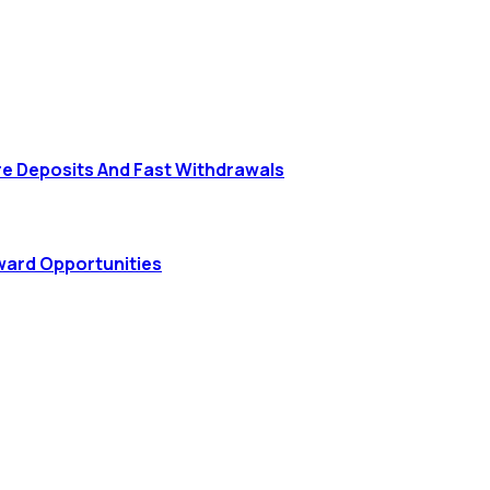
e Deposits And Fast Withdrawals
ward Opportunities