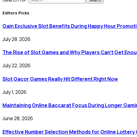
Editors Picks
Gain Exclusive Slot Benefits During Happy Hour Promot
July 28, 2026
The Rise of Slot Games and Why Players Can’t Get Eno
July 22, 2026
Slot Gacor Games Really Hit Different Right Now
July 1, 2026
Maintaining Online Baccarat Focus During Longer Gamin
June 28, 2026
Effective Number Selection Methods for Online Lotter