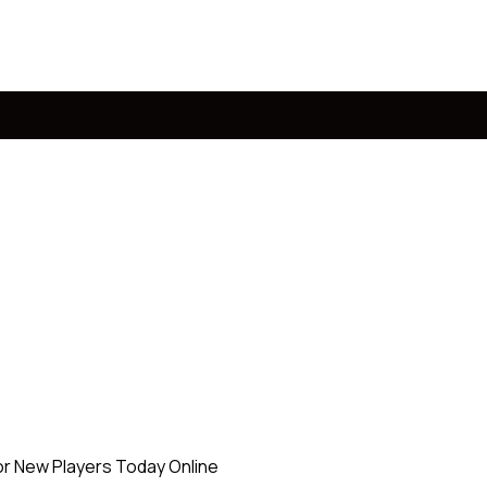
for New Players Today Online