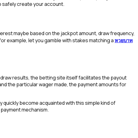
o safely create your account.
interest maybe based on the jackpot amount, draw frequency,
 for example, let you gamble with stakes matching a
หวยบาท
w results, the betting site itself facilitates the payout
 and the particular wager made, the payment amounts for
ay quickly become acquainted with this simple kind of
the payment mechanism.