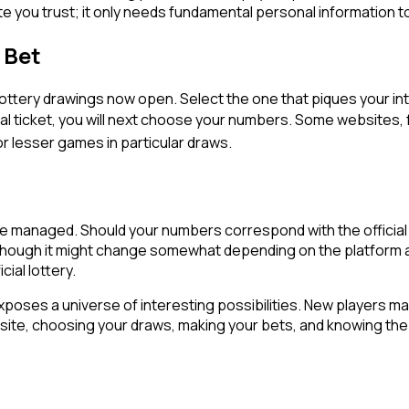
e you trust; it only needs fundamental personal information t
 Bet
 lottery drawings now open. Select the one that piques your 
eal ticket, you will next choose your numbers. Some websites,
or lesser games in particular draws.
 managed. Should your numbers correspond with the official dra
. Though it might change somewhat depending on the platform
ial lottery.
 exposes a universe of interesting possibilities. New players m
hy site, choosing your draws, making your bets, and knowing 