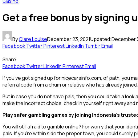
Casino
Get a free bonus by signing u
By
Clare Louise
December 23, 2021
Updated:
December 3
Facebook
Twitter
Pinterest
LinkedIn
Tumblr
Email
Share
Facebook
Twitter
LinkedIn
Pinterest
Email
If you’ve got signed up for nicecarsinfo.com, of path, you ma
referral code from a chum or relative who has already joined,
But in case you do not have pals, then you could take a look 
make the incorrect choice, check in yourself right away and r
Play safer gambling games by joining Indonesia’s truste
You will still afraid to gamble online? For worry that your i
pals. If you’re within side the proper town, you could surely