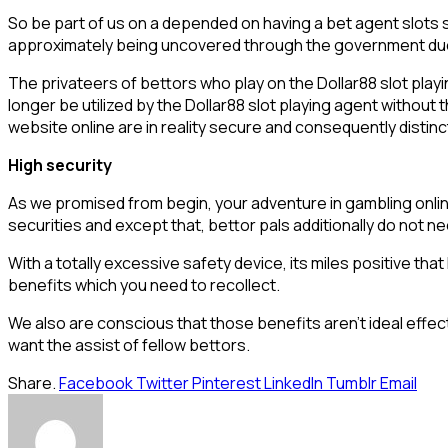
So be part of us on a depended on having a bet agent slots s
approximately being uncovered through the government due to
The privateers of bettors who play on the Dollar88 slot playin
longer be utilized by the Dollar88 slot playing agent without
website online are in reality secure and consequently distin
High security
As we promised from begin, your adventure in gambling online
securities and except that, bettor pals additionally do not 
With a totally excessive safety device, its miles positive th
benefits which you need to recollect.
We also are conscious that those benefits aren’t ideal effec
want the assist of fellow bettors.
Share.
Facebook
Twitter
Pinterest
LinkedIn
Tumblr
Email