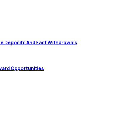
e Deposits And Fast Withdrawals
ward Opportunities