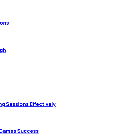
ions
ugh
g Sessions Effectively
y Games Success