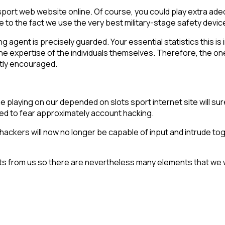
port web website online. Of course, you could play extra adeq
 the fact we use the very best military-stage safety device t
g agent is precisely guarded. Your essential statistics this is
 the expertise of the individuals themselves. Therefore, the on
ctly encouraged.
 playing on our depended on slots sport internet site will su
need to fear approximately account hacking.
at hackers will now no longer be capable of input and intrude 
ts from us so there are nevertheless many elements that we wi