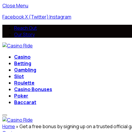
Close Menu
Facebook
X (Twitter)
Instagram
Reach Out
Our Story
Casino
Betting
Gambling
Slot
Roulette
Casino Bonuses
Poker
Baccarat
Home
»
Get a free bonus by signing up on a trusted official