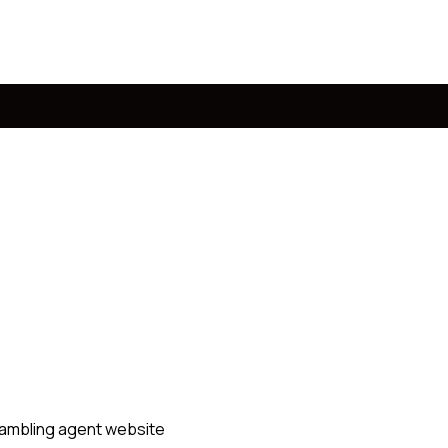
 gambling agent website