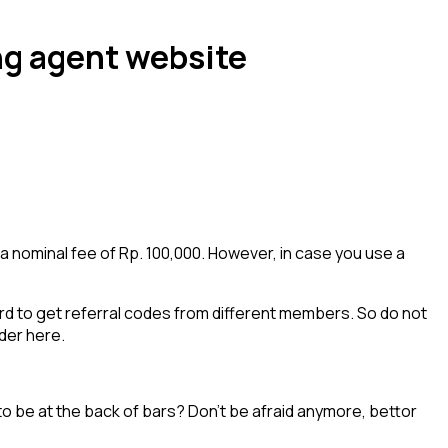
ing agent website
 a nominal fee of Rp. 100,000. However, in case you use a
oard to get referral codes from different members. So do not
ider here.
 to be at the back of bars? Don’t be afraid anymore, bettor