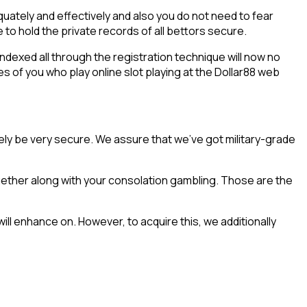
uately and effectively and also you do not need to fear
o hold the private records of all bettors secure.
 indexed all through the registration technique will now no
es of you who play online slot playing at the Dollar88 web
rely be very secure. We assure that we’ve got military-grade
together along with your consolation gambling. Those are the
ll enhance on. However, to acquire this, we additionally