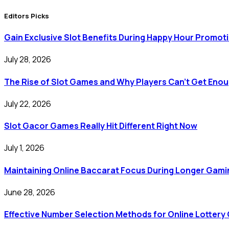
Editors Picks
Gain Exclusive Slot Benefits During Happy Hour Promot
July 28, 2026
The Rise of Slot Games and Why Players Can’t Get Eno
July 22, 2026
Slot Gacor Games Really Hit Different Right Now
July 1, 2026
Maintaining Online Baccarat Focus During Longer Gamin
June 28, 2026
Effective Number Selection Methods for Online Lotter