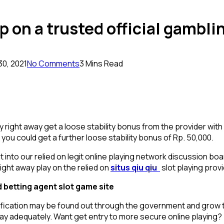
p on a trusted official gambl
0, 2021
No Comments
3 Mins Read
y right away get a loose stability bonus from the provider with
 you could get a further loose stability bonus of Rp. 50,000.
at into our relied on legit online playing network discussion b
ight away play on the relied on
situs qiu qiu
slot playing prov
d betting agent slot game site
dentification may be found out through the government and grow
 play adequately. Want get entry to more secure online playing?