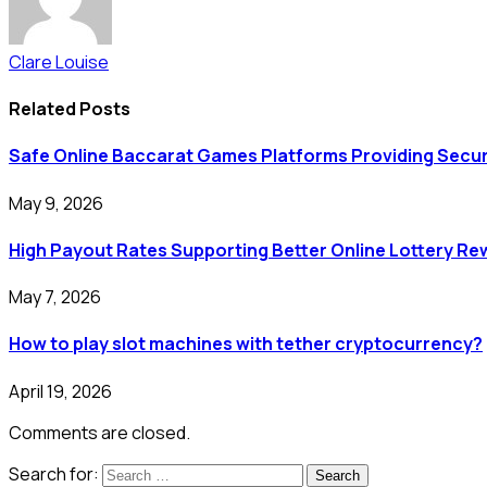
Clare Louise
Related
Posts
Safe Online Baccarat Games Platforms Providing Secur
May 9, 2026
High Payout Rates Supporting Better Online Lottery Re
May 7, 2026
How to play slot machines with tether cryptocurrency?
April 19, 2026
Comments are closed.
Search for: