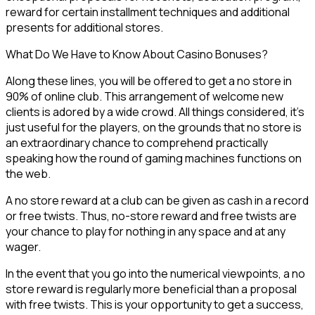
reward for certain installment techniques and additional
presents for additional stores.
What Do We Have to Know About Casino Bonuses?
Along these lines, you will be offered to get a no store in
90% of online club. This arrangement of welcome new
clients is adored by a wide crowd. All things considered, it’s
just useful for the players, on the grounds that no store is
an extraordinary chance to comprehend practically
speaking how the round of gaming machines functions on
the web.
A no store reward at a club can be given as cash in a record
or free twists. Thus, no-store reward and free twists are
your chance to play for nothing in any space and at any
wager.
In the event that you go into the numerical viewpoints, a no
store reward is regularly more beneficial than a proposal
with free twists. This is your opportunity to get a success,