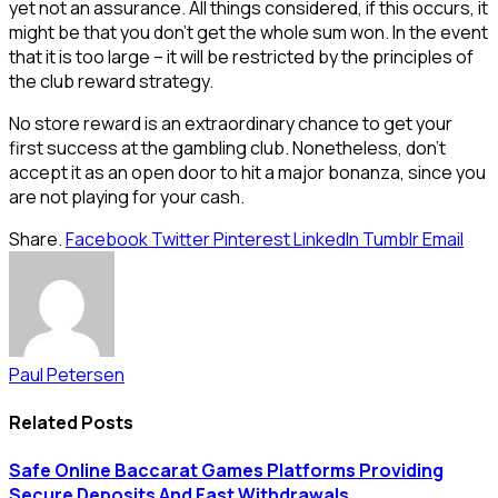
yet not an assurance. All things considered, if this occurs, it
might be that you don’t get the whole sum won. In the event
that it is too large – it will be restricted by the principles of
the club reward strategy.
No store reward is an extraordinary chance to get your
first success at the gambling club. Nonetheless, don’t
accept it as an open door to hit a major bonanza, since you
are not playing for your cash.
Share.
Facebook
Twitter
Pinterest
LinkedIn
Tumblr
Email
Paul Petersen
Related
Posts
Safe Online Baccarat Games Platforms Providing
Secure Deposits And Fast Withdrawals