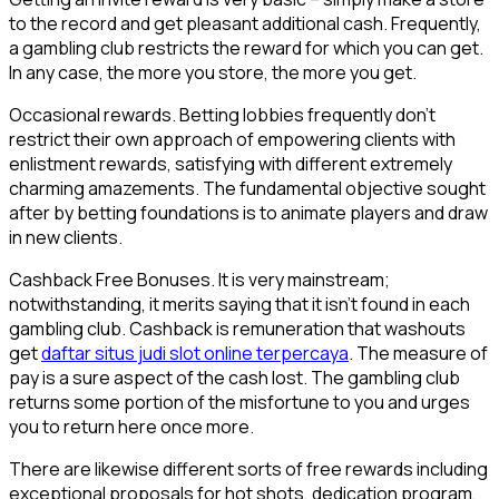
to the record and get pleasant additional cash. Frequently,
a gambling club restricts the reward for which you can get.
In any case, the more you store, the more you get.
Occasional rewards. Betting lobbies frequently don’t
restrict their own approach of empowering clients with
enlistment rewards, satisfying with different extremely
charming amazements. The fundamental objective sought
after by betting foundations is to animate players and draw
in new clients.
Cashback Free Bonuses. It is very mainstream;
notwithstanding, it merits saying that it isn’t found in each
gambling club. Cashback is remuneration that washouts
get
daftar situs judi slot online terpercaya
. The measure of
pay is a sure aspect of the cash lost. The gambling club
returns some portion of the misfortune to you and urges
you to return here once more.
There are likewise different sorts of free rewards including
exceptional proposals for hot shots, dedication program,