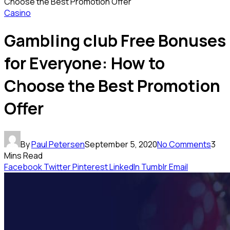
Choose the Best Promotion Offer
Casino
Gambling club Free Bonuses
for Everyone: How to
Choose the Best Promotion
Offer
By
Paul Petersen
September 5, 2020
No Comments
3
Mins Read
Facebook
Twitter
Pinterest
LinkedIn
Tumblr
Email