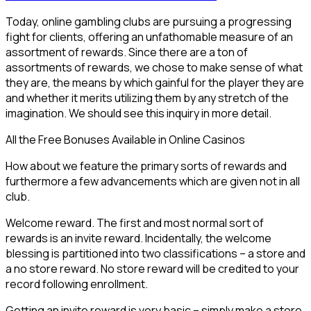
Today, online gambling clubs are pursuing a progressing
fight for clients, offering an unfathomable measure of an
assortment of rewards. Since there are a ton of
assortments of rewards, we chose to make sense of what
they are, the means by which gainful for the player they are
and whether it merits utilizing them by any stretch of the
imagination. We should see this inquiry in more detail.
All the Free Bonuses Available in Online Casinos
How about we feature the primary sorts of rewards and
furthermore a few advancements which are given not in all
club.
Welcome reward. The first and most normal sort of
rewards is an invite reward. Incidentally, the welcome
blessing is partitioned into two classifications – a store and
a no store reward. No store reward will be credited to your
record following enrollment.
Getting an invite reward is very basic – simply make a store