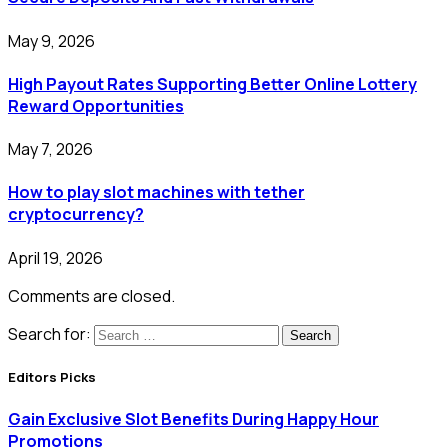
May 9, 2026
High Payout Rates Supporting Better Online Lottery
Reward Opportunities
May 7, 2026
How to play slot machines with tether
cryptocurrency?
April 19, 2026
Comments are closed.
Search for:
Editors Picks
Gain Exclusive Slot Benefits During Happy Hour
Promotions