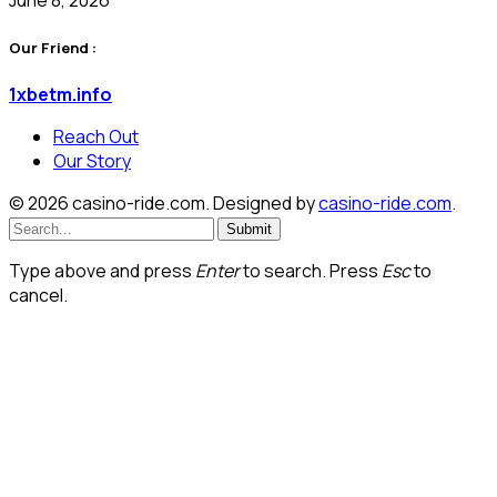
June 8, 2026
Our Friend :
1xbetm.info
Reach Out
Our Story
© 2026 casino-ride.com. Designed by
casino-ride.com
.
Submit
Type above and press
Enter
to search. Press
Esc
to
cancel.