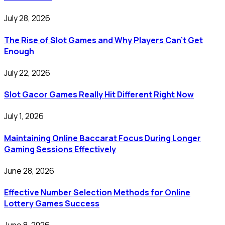
July 28, 2026
The Rise of Slot Games and Why Players Can’t Get
Enough
July 22, 2026
Slot Gacor Games Really Hit Different Right Now
July 1, 2026
Maintaining Online Baccarat Focus During Longer
Gaming Sessions Effectively
June 28, 2026
Effective Number Selection Methods for Online
Lottery Games Success