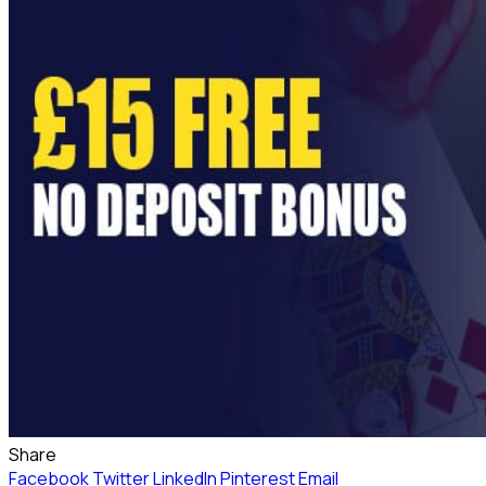
Share
Facebook
Twitter
LinkedIn
Pinterest
Email