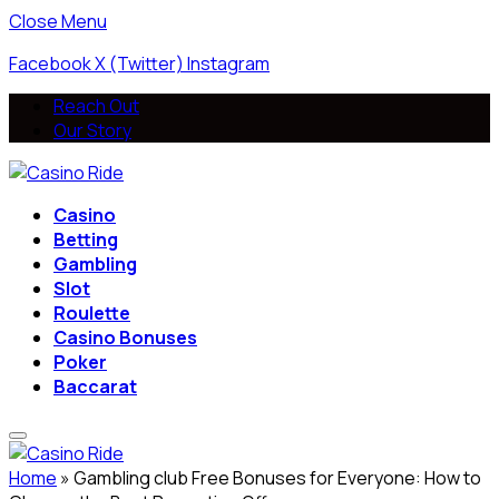
Close Menu
Facebook
X (Twitter)
Instagram
Reach Out
Our Story
Casino
Betting
Gambling
Slot
Roulette
Casino Bonuses
Poker
Baccarat
Home
»
Gambling club Free Bonuses for Everyone: How to