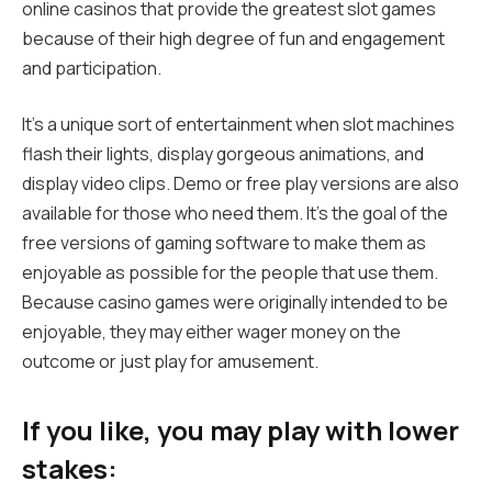
online casinos that provide the greatest slot games
because of their high degree of fun and engagement
and participation.
It’s a unique sort of entertainment when slot machines
flash their lights, display gorgeous animations, and
display video clips. Demo or free play versions are also
available for those who need them. It’s the goal of the
free versions of gaming software to make them as
enjoyable as possible for the people that use them.
Because casino games were originally intended to be
enjoyable, they may either wager money on the
outcome or just play for amusement.
If you like, you may play with lower
stakes: