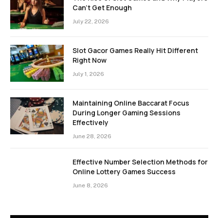
Can’t Get Enough
July 22, 2026
Slot Gacor Games Really Hit Different
Right Now
July 1, 2026
Maintaining Online Baccarat Focus
During Longer Gaming Sessions
Effectively
June 28, 2026
Effective Number Selection Methods for
Online Lottery Games Success
June 8, 2026