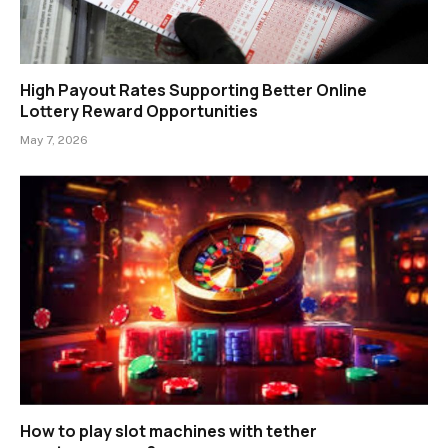
High Payout Rates Supporting Better Online
Lottery Reward Opportunities
May 7, 2026
How to play slot machines with tether