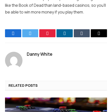
like the Book of Dead than land-based casinos, so you’ll
be able to win more money if you play them.
Facebook
Twitter
Pinterest
LinkedIn
Tumblr
Email
Danny White
RELATED
POSTS