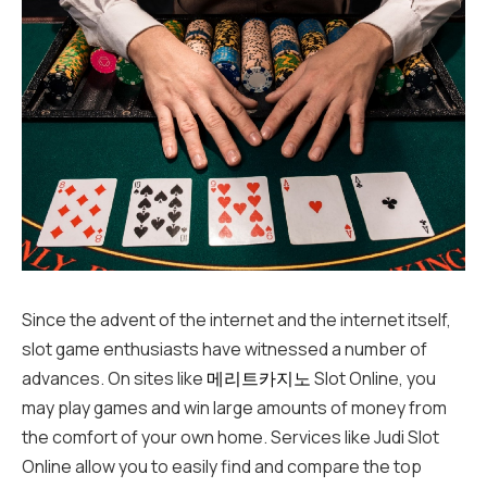
Since the advent of the internet and the internet itself,
slot game enthusiasts have witnessed a number of
advances. On sites like
메리트카지노
Slot Online, you
may play games and win large amounts of money from
the comfort of your own home. Services like Judi Slot
Online allow you to easily find and compare the top