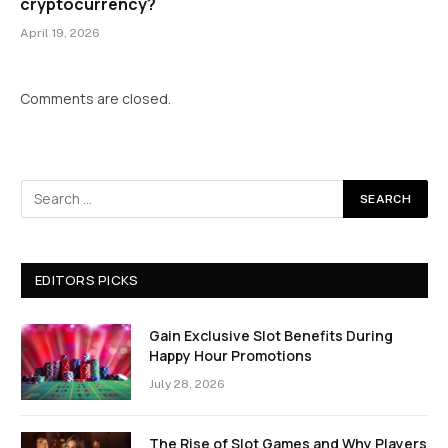
cryptocurrency?
April 19, 2026
Comments are closed.
EDITORS PICKS
Gain Exclusive Slot Benefits During
Happy Hour Promotions
July 28, 2026
The Rise of Slot Games and Why Players