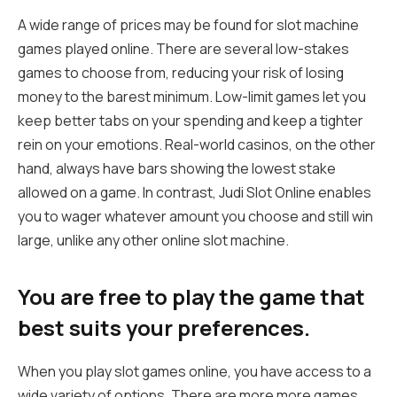
A wide range of prices may be found for slot machine
games played online. There are several low-stakes
games to choose from, reducing your risk of losing
money to the barest minimum. Low-limit games let you
keep better tabs on your spending and keep a tighter
rein on your emotions. Real-world casinos, on the other
hand, always have bars showing the lowest stake
allowed on a game. In contrast, Judi Slot Online enables
you to wager whatever amount you choose and still win
large, unlike any other online slot machine.
You are free to play the game that
best suits your preferences.
When you play slot games online, you have access to a
wide variety of options. There are more more games