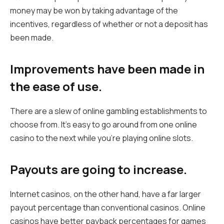
money may be won by taking advantage of the
incentives, regardless of whether or not a deposit has
been made.
Improvements have been made in
the ease of use.
There are a slew of online gambling establishments to
choose from. It’s easy to go around from one online
casino to the next while you’re playing online slots.
Payouts are going to increase.
Internet casinos, on the other hand, have a far larger
payout percentage than conventional casinos. Online
casinos have better payback percentages for games