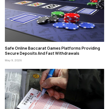
Safe Online Baccarat Games Platforms Providing
Secure Deposits And Fast Withdrawals
May 9, 2026