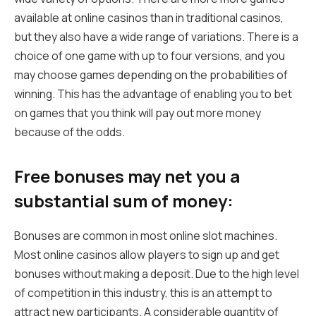
available at online casinos than in traditional casinos,
but they also have a wide range of variations. There is a
choice of one game with up to four versions, and you
may choose games depending on the probabilities of
winning. This has the advantage of enabling you to bet
on games that you think will pay out more money
because of the odds.
Free bonuses may net you a
substantial sum of money:
Bonuses are common in most online slot machines.
Most online casinos allow players to sign up and get
bonuses without making a deposit. Due to the high level
of competition in this industry, this is an attempt to
attract new participants. A considerable quantity of