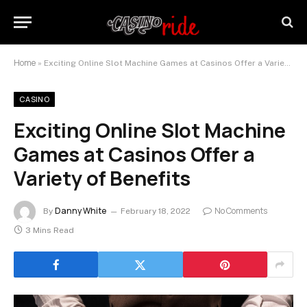
Home
»
Exciting Online Slot Machine Games at Casinos Offer a Variety of Benefits
CASINO
Exciting Online Slot Machine
Games at Casinos Offer a
Variety of Benefits
Danny White
No Comments
By
February 18, 2022
3 Mins Read