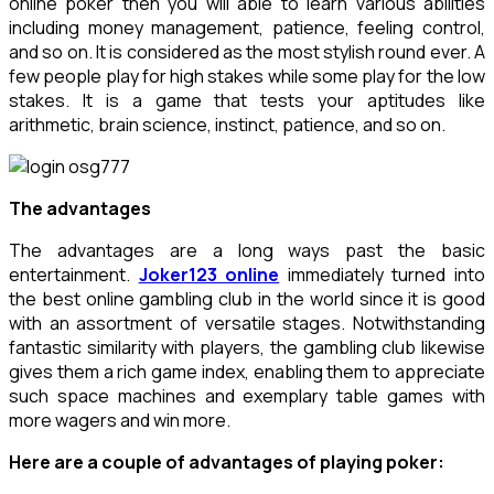
online poker then you will able to learn various abilities
including money management, patience, feeling control,
and so on. It is considered as the most stylish round ever. A
few people play for high stakes while some play for the low
stakes. It is a game that tests your aptitudes like
arithmetic, brain science, instinct, patience, and so on.
The advantages
The advantages are a long ways past the basic
entertainment.
Joker123 online
immediately turned into
the best online gambling club in the world since it is good
with an assortment of versatile stages. Notwithstanding
fantastic similarity with players, the gambling club likewise
gives them a rich game index, enabling them to appreciate
such space machines and exemplary table games with
more wagers and win more.
Here are a couple of advantages of playing poker: