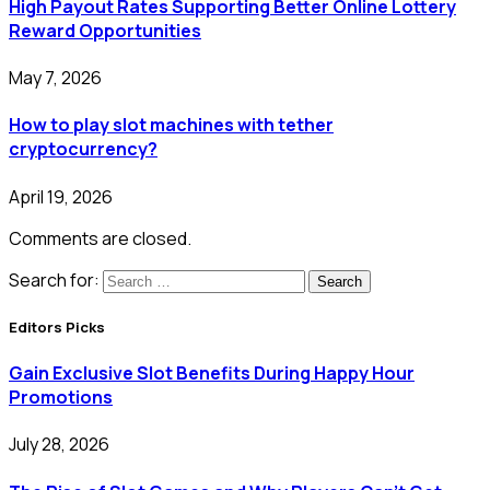
High Payout Rates Supporting Better Online Lottery
Reward Opportunities
May 7, 2026
How to play slot machines with tether
cryptocurrency?
April 19, 2026
Comments are closed.
Search for:
Editors Picks
Gain Exclusive Slot Benefits During Happy Hour
Promotions
July 28, 2026