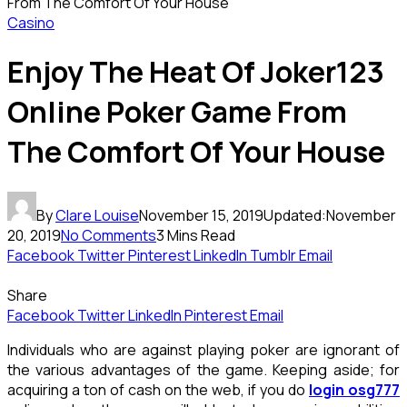
From The Comfort Of Your House
Casino
Enjoy The Heat Of Joker123
Online Poker Game From
The Comfort Of Your House
By
Clare Louise
November 15, 2019
Updated:
November
20, 2019
No Comments
3 Mins Read
Facebook
Twitter
Pinterest
LinkedIn
Tumblr
Email
Share
Facebook
Twitter
LinkedIn
Pinterest
Email
Individuals who are against playing poker are ignorant of
the various advantages of the game. Keeping aside; for
acquiring a ton of cash on the web, if you do
login osg777