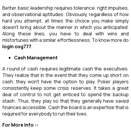
Better basic leadership requires tolerance, right impulses,
and observational aptitudes. Obviously, regardless of how
hard you attempt, at times the choice you make simply
doesn’t bring about the manner in which you anticipated.
Along these lines, you have to deal with wins and
misfortunes with a similar effortlessness. To know more do
login osg777
.
Cash Management
A round of cash requires legitimate cash the executives.
They realize that in the event that they come up short on
cash, they won’t have the option to play. Poker players
consistently keep some crisis reserves. It takes a great
deal of control to not get enticed to spend the backup
stash. Thus, they play so that they generally have saved
finances accessible. Cash the board is an expertise that is
required for everybody to run their lives.
For More Info :-