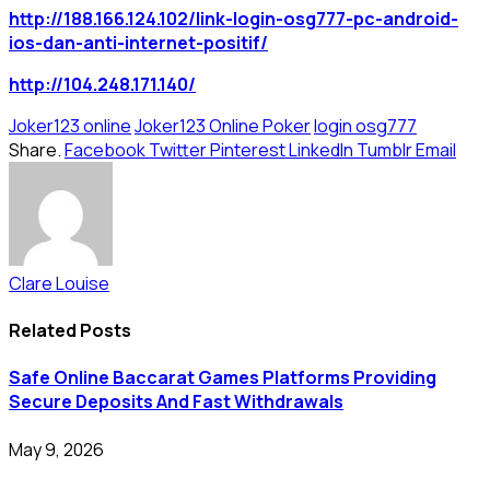
http://188.166.124.102/link-login-osg777-pc-android-
ios-dan-anti-internet-positif/
http://104.248.171.140/
Joker123 online
Joker123 Online Poker
login osg777
Share.
Facebook
Twitter
Pinterest
LinkedIn
Tumblr
Email
Clare Louise
Related
Posts
Safe Online Baccarat Games Platforms Providing
Secure Deposits And Fast Withdrawals
May 9, 2026