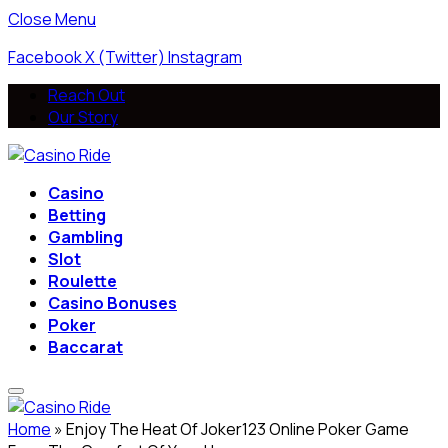
Close Menu
Facebook
X (Twitter)
Instagram
Reach Out
Our Story
Casino
Betting
Gambling
Slot
Roulette
Casino Bonuses
Poker
Baccarat
Home
»
Enjoy The Heat Of Joker123 Online Poker Game