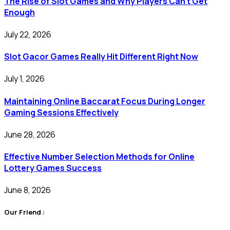
The Rise of Slot Games and Why Players Can’t Get
Enough
July 22, 2026
Slot Gacor Games Really Hit Different Right Now
July 1, 2026
Maintaining Online Baccarat Focus During Longer
Gaming Sessions Effectively
June 28, 2026
Effective Number Selection Methods for Online
Lottery Games Success
June 8, 2026
Our Friend :