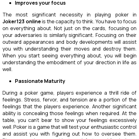
Improves your focus
The most significant necessity in playing poker in
Joker123 online
is the capacity to think. You have to focus
on everything about. Not just on the cards, focusing on
your adversaries is similarly significant. Focusing on their
outward appearances and body developments will assist
you with understanding their moves and destroy them.
When you start seeing everything about, you will begin
understanding the embodiment of your direction in life as
well.
Passionate Maturity
During a poker game, players experience a thrill ride of
feelings. Stress, fervor, and tension are a portion of the
feelings that the players experience. Another significant
ability is concealing those feelings when required. At the
table, you can’t bear to show your feelings excessively
well. Poker is a game that will test your enthusiastic control
and assist you with figuring out how to oversee them.