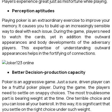
Players experience great just as misfortune while playing.
Perception aptitudes
Playing poker is an extraordinary exercise to improve your
memory. It causes you to build up an increasingly sensible
way to deal with each issue. During the game, players need
to watch the cards, yet in addition the outward
appearances and body developments of the adversary
players. This expertise of understanding outward
appearances helps in the fortifying of connections.
Better Decision-production capacity
Poker is an aggressive game. Just a sure, driven player can
be a fruitful poker player. During the game, the players
need to settle on snappy choices. The most troublesome
part is bearing weight at the time. One terrible choice and
you can lose all your bankroll. In this way, it is significant that
you settle on the right choice under such weight.