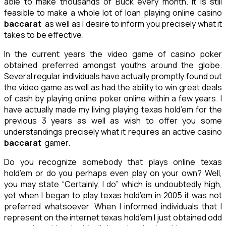
able to make thousands of Buck every month. It is still
feasible to make a whole lot of loan playing online casino
baccarat
as well as I desire to inform you precisely what it
takes to be effective.
In the current years the video game of casino poker
obtained preferred amongst youths around the globe.
Several regular individuals have actually promptly found out
the video game as well as had the ability to win great deals
of cash by playing online poker online within a few years. I
have actually made my living playing texas hold’em for the
previous 3 years as well as wish to offer you some
understandings precisely what it requires an active casino
baccarat
gamer.
Do you recognize somebody that plays online texas
hold’em or do you perhaps even play on your own? Well,
you may state “Certainly, I do” which is undoubtedly high,
yet when I began to play texas hold’em in 2005 it was not
preferred whatsoever. When I informed individuals that I
represent on the internet texas hold’em I just obtained odd