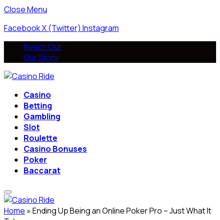
Close Menu
Facebook
X (Twitter)
Instagram
Reach Out
Our Story
Casino
Betting
Gambling
Slot
Roulette
Casino Bonuses
Poker
Baccarat
Home
»
Ending Up Being an Online Poker Pro – Just What It