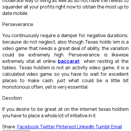
moderate way of living as well as do not have the needs to
squander all your profits right now to obtain the most up to
date mobile.
Perseverance
You continuously require a damper for negative durations,
because do not neglect, also though Texas holds ’em is a
video game that needs a great deal of ability, the variation
could be extremely high. Perseverance is likewise
extremely vital at online
baccarat
when resting at the
tables. Texas hold’em is not an activity video game, it is a
calculated video game so you have to wait for excellent
places to make cash, just what could be a little bit
monotonous often, yet is very essential.
Devotion
If you desire to be great at on the internet texas hold’em
you have to place a whole lot of initiative in it.
Share.
Facebook
Twitter
Pinterest
LinkedIn
Tumblr
Email