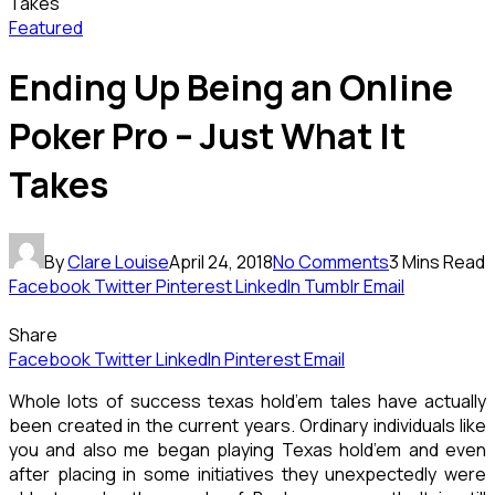
Takes
Featured
Ending Up Being an Online
Poker Pro – Just What It
Takes
By
Clare Louise
April 24, 2018
No Comments
3 Mins Read
Facebook
Twitter
Pinterest
LinkedIn
Tumblr
Email
Share
Facebook
Twitter
LinkedIn
Pinterest
Email
Whole lots of success texas hold’em tales have actually
been created in the current years. Ordinary individuals like
you and also me began playing Texas hold’em and even
after placing in some initiatives they unexpectedly were