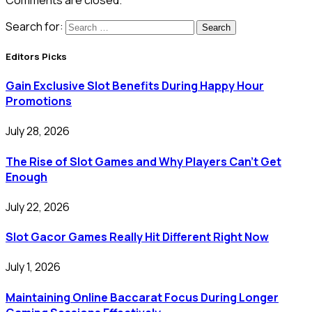
Search for:
Editors Picks
Gain Exclusive Slot Benefits During Happy Hour
Promotions
July 28, 2026
The Rise of Slot Games and Why Players Can’t Get
Enough
July 22, 2026
Slot Gacor Games Really Hit Different Right Now
July 1, 2026
Maintaining Online Baccarat Focus During Longer