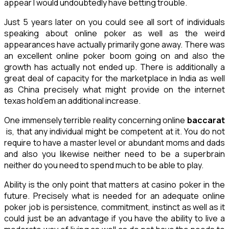
appear I would undoubtedly have betting trouble.
Just 5 years later on you could see all sort of individuals
speaking about online poker as well as the weird
appearances have actually primarily gone away. There was
an excellent online poker boom going on and also the
growth has actually not ended up. There is additionally a
great deal of capacity for the marketplace in India as well
as China precisely what might provide on the internet
texas hold’em an additional increase.
One immensely terrible reality concerning online
baccarat
is, that any individual might be competent at it. You do not
require to have a master level or abundant moms and dads
and also you likewise neither need to be a superbrain
neither do you need to spend much to be able to play.
Ability is the only point that matters at casino poker in the
future. Precisely what is needed for an adequate online
poker job is persistence, commitment, instinct as well as it
could just be an advantage if you have the ability to live a