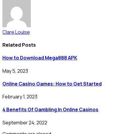
Clare Louise
Related
Posts
How to Download Mega888 APK
May 5, 2023
Online Casino Games: How to Get Started
February 1, 2023
4 Benefits Of Gambling In Online Casinos
September 24, 2022
Comments are closed.