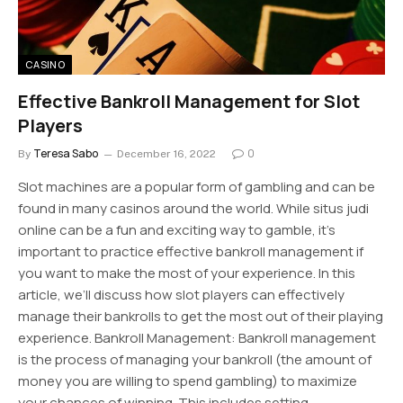
CASINO
Effective Bankroll Management for Slot
Players
Teresa Sabo
0
By
December 16, 2022
Slot machines are a popular form of gambling and can be
found in many casinos around the world. While situs judi
online can be a fun and exciting way to gamble, it’s
important to practice effective bankroll management if
you want to make the most of your experience. In this
article, we’ll discuss how slot players can effectively
manage their bankrolls to get the most out of their playing
experience. Bankroll Management: Bankroll management
is the process of managing your bankroll (the amount of
money you are willing to spend gambling) to maximize
your chances of winning. This includes setting…