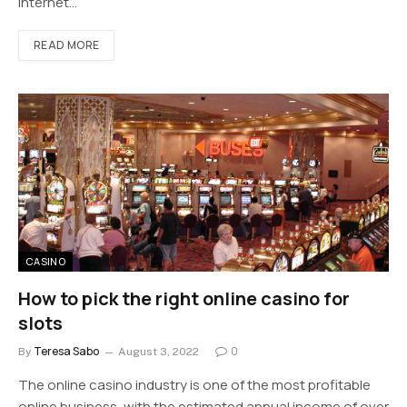
internet…
READ MORE
CASINO
How to pick the right online casino for
slots
Teresa Sabo
0
By
August 3, 2022
The online casino industry is one of the most profitable
online business, with the estimated annual income of over