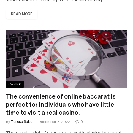
READ MORE
CASINO
The convenience of online baccarat is
perfect for individuals who have little
time to visit a real casino.
Teresa Sabo
0
By
December 8, 2022
There is still a lot of chance involved in playing baccarat,