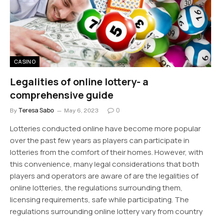
CASINO
Legalities of online lottery- a
comprehensive guide
Teresa Sabo
0
By
May 6, 2023
Lotteries conducted online have become more popular
over the past few years as players can participate in
lotteries from the comfort of their homes. However, with
this convenience, many legal considerations that both
players and operators are aware of are the legalities of
online lotteries, the regulations surrounding them,
licensing requirements, safe while participating. The
regulations surrounding online lottery vary from country