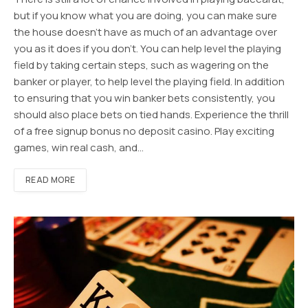
but if you know what you are doing, you can make sure
the house doesn’t have as much of an advantage over
you as it does if you don’t. You can help level the playing
field by taking certain steps, such as wagering on the
banker or player, to help level the playing field. In addition
to ensuring that you win banker bets consistently, you
should also place bets on tied hands. Experience the thrill
of a free signup bonus no deposit casino. Play exciting
games, win real cash, and…
READ MORE