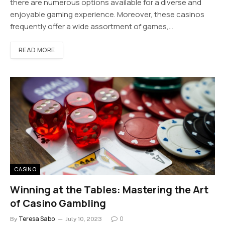
there are numerous options available for a diverse and
enjoyable gaming experience. Moreover, these casinos
frequently offer a wide assortment of games,…
READ MORE
CASINO
Winning at the Tables: Mastering the Art
of Casino Gambling
Teresa Sabo
0
By
July 10, 2023