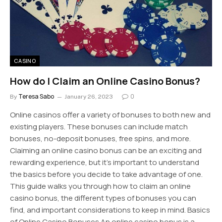
CASINO
How do I Claim an Online Casino Bonus?
Teresa Sabo
0
By
January 26, 2023
Online casinos offer a variety of bonuses to both new and
existing players. These bonuses can include match
bonuses, no-deposit bonuses, free spins, and more.
Claiming an online casino bonus can be an exciting and
rewarding experience, but it’s important to understand
the basics before you decide to take advantage of one.
This guide walks you through how to claim an online
casino bonus, the different types of bonuses you can
find, and important considerations to keep in mind. Basics
of Online Casino Bonuses An online casino bonus is a