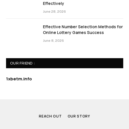
Effectively
June 28, 2026
Effective Number Selection Methods for
Online Lottery Games Success
June 8, 2026
OUR FRIEND :
1xbetm.info
REACH OUT
OUR STORY