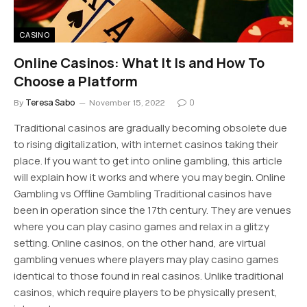
CASINO
Online Casinos: What It Is and How To
Choose a Platform
Teresa Sabo
0
By
November 15, 2022
Traditional casinos are gradually becoming obsolete due
to rising digitalization, with internet casinos taking their
place. If you want to get into online gambling, this article
will explain how it works and where you may begin. Online
Gambling vs Offline Gambling Traditional casinos have
been in operation since the 17th century. They are venues
where you can play casino games and relax in a glitzy
setting. Online casinos, on the other hand, are virtual
gambling venues where players may play casino games
identical to those found in real casinos. Unlike traditional
casinos, which require players to be physically present,