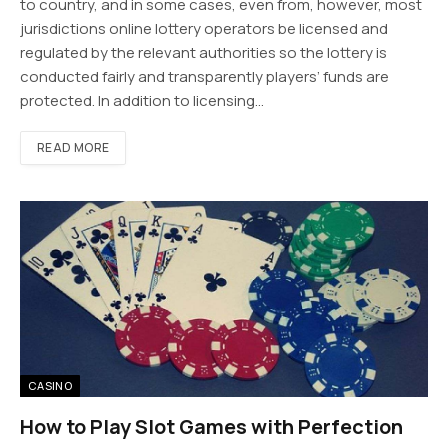
to country, and in some cases, even from, however, most
jurisdictions online lottery operators be licensed and
regulated by the relevant authorities so the lottery is
conducted fairly and transparently players’ funds are
protected. In addition to licensing…
READ MORE
CASINO
How to Play Slot Games with Perfection