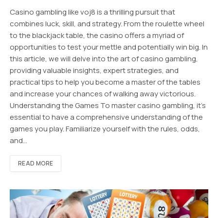
Casino gambling like voj8 is a thrilling pursuit that
combines luck, skill, and strategy. From the roulette wheel
to the blackjack table, the casino offers a myriad of
opportunities to test your mettle and potentially win big. In
this article, we will delve into the art of casino gambling,
providing valuable insights, expert strategies, and
practical tips to help you become a master of the tables
and increase your chances of walking away victorious.
Understanding the Games To master casino gambling, it’s
essential to have a comprehensive understanding of the
games you play. Familiarize yourself with the rules, odds,
and…
READ MORE