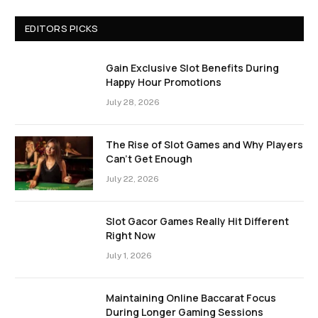
EDITORS PICKS
Gain Exclusive Slot Benefits During
Happy Hour Promotions
July 28, 2026
The Rise of Slot Games and Why Players
Can’t Get Enough
July 22, 2026
Slot Gacor Games Really Hit Different
Right Now
July 1, 2026
Maintaining Online Baccarat Focus
During Longer Gaming Sessions