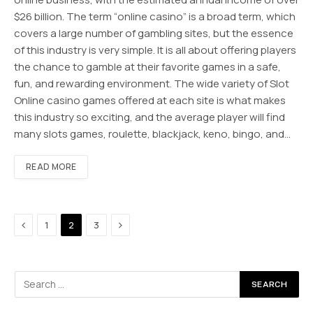
$26 billion. The term “online casino” is a broad term, which
covers a large number of gambling sites, but the essence
of this industry is very simple. It is all about offering players
the chance to gamble at their favorite games in a safe,
fun, and rewarding environment. The wide variety of Slot
Online casino games offered at each site is what makes
this industry so exciting, and the average player will find
many slots games, roulette, blackjack, keno, bingo, and…
READ MORE
Previous
Next
1
2
3