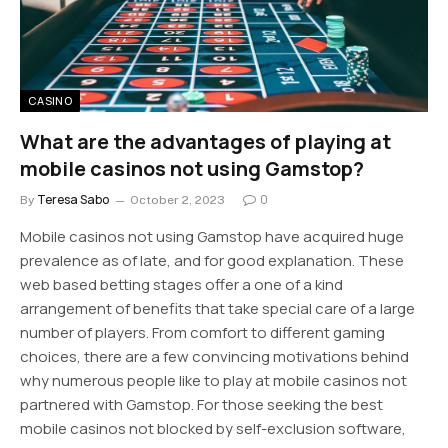
CASINO
What are the advantages of playing at
mobile casinos not using Gamstop?
Teresa Sabo
0
By
October 2, 2023
Mobile casinos not using Gamstop have acquired huge
prevalence as of late, and for good explanation. These
web based betting stages offer a one of a kind
arrangement of benefits that take special care of a large
number of players. From comfort to different gaming
choices, there are a few convincing motivations behind
why numerous people like to play at mobile casinos not
partnered with Gamstop. For those seeking the best
mobile casinos not blocked by self-exclusion software,