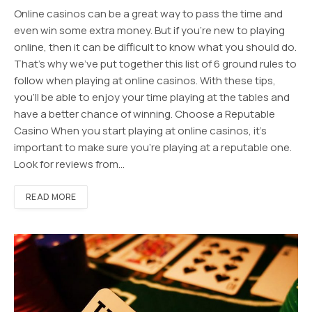
Online casinos can be a great way to pass the time and
even win some extra money. But if you’re new to playing
online, then it can be difficult to know what you should do.
That’s why we’ve put together this list of 6 ground rules to
follow when playing at online casinos. With these tips,
you’ll be able to enjoy your time playing at the tables and
have a better chance of winning. Choose a Reputable
Casino When you start playing at online casinos, it’s
important to make sure you’re playing at a reputable one.
Look for reviews from…
READ MORE