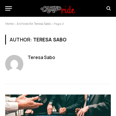
Home
Archives for Teresa Sabo
»
»
Page 2
AUTHOR:
TERESA SABO
Teresa Sabo