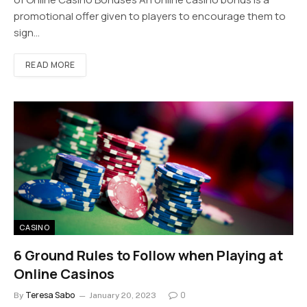
promotional offer given to players to encourage them to
sign…
READ MORE
CASINO
6 Ground Rules to Follow when Playing at
Online Casinos
Teresa Sabo
0
By
January 20, 2023