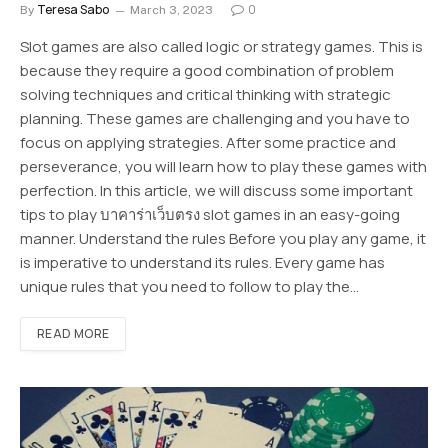
Teresa Sabo
0
By
March 3, 2023
Slot games are also called logic or strategy games. This is
because they require a good combination of problem
solving techniques and critical thinking with strategic
planning. These games are challenging and you have to
focus on applying strategies. After some practice and
perseverance, you will learn how to play these games with
perfection. In this article, we will discuss some important
tips to play บาคาร่าเว็บตรง slot games in an easy-going
manner. Understand the rules Before you play any game, it
is imperative to understand its rules. Every game has
unique rules that you need to follow to play the…
READ MORE