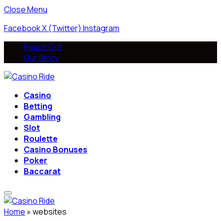
Close Menu
Facebook
X (Twitter)
Instagram
Reach Out
Our Story
Casino
Betting
Gambling
Slot
Roulette
Casino Bonuses
Poker
Baccarat
Home
»
websites