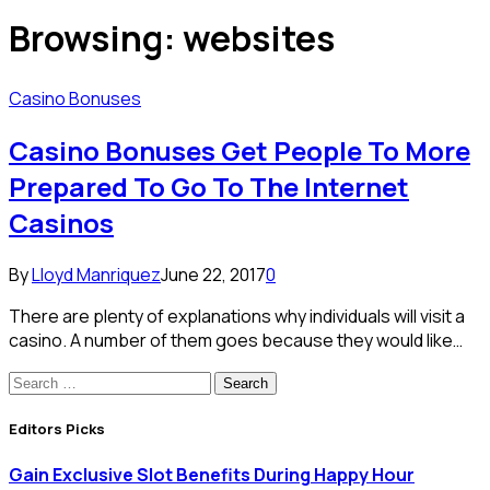
Browsing:
websites
Casino Bonuses
Casino Bonuses Get People To More
Prepared To Go To The Internet
Casinos
By
Lloyd Manriquez
June 22, 2017
0
There are plenty of explanations why individuals will visit a
casino. A number of them goes because they would like…
Search
for:
Editors Picks
Gain Exclusive Slot Benefits During Happy Hour