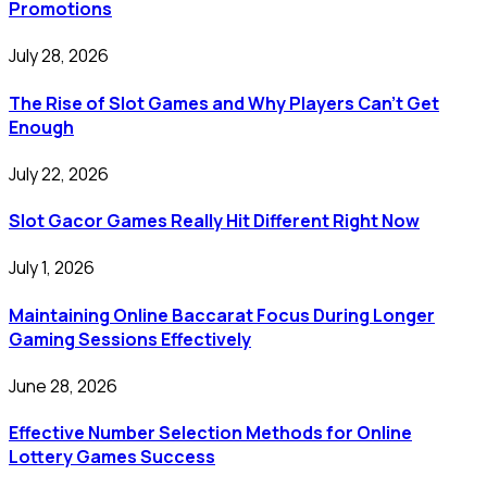
Promotions
July 28, 2026
The Rise of Slot Games and Why Players Can’t Get
Enough
July 22, 2026
Slot Gacor Games Really Hit Different Right Now
July 1, 2026
Maintaining Online Baccarat Focus During Longer
Gaming Sessions Effectively
June 28, 2026
Effective Number Selection Methods for Online
Lottery Games Success