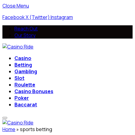
Close Menu
Facebook
X (Twitter)
Instagram
Reach Out
Our Story
Casino
Betting
Gambling
Slot
Roulette
Casino Bonuses
Poker
Baccarat
Home
»
sports betting