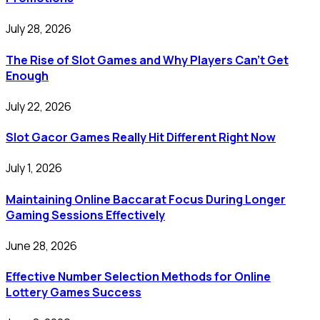
July 28, 2026
The Rise of Slot Games and Why Players Can’t Get
Enough
July 22, 2026
Slot Gacor Games Really Hit Different Right Now
July 1, 2026
Maintaining Online Baccarat Focus During Longer
Gaming Sessions Effectively
June 28, 2026
Effective Number Selection Methods for Online
Lottery Games Success