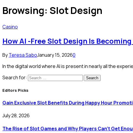
Browsing:
Slot Design
Casino
How AI -Free Slot Design Is Becomin
By
Teresa Sabo
January 15, 2026
0
In the digital world where AI is present in nearly all the exp
Search for:
Editors Picks
Gain Exclusive Slot Benefits During Happy Hour Promot
July 28, 2026
The Rise of Slot Games and Why Players Can’t Get Eno