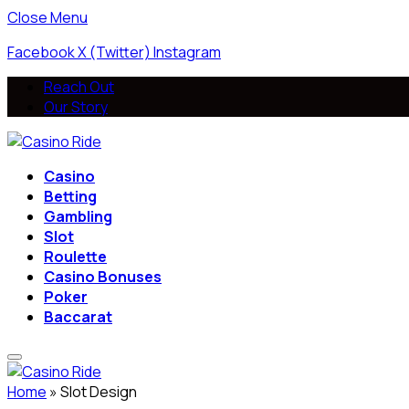
Close Menu
Facebook
X (Twitter)
Instagram
Reach Out
Our Story
Casino
Betting
Gambling
Slot
Roulette
Casino Bonuses
Poker
Baccarat
Home
»
Slot Design