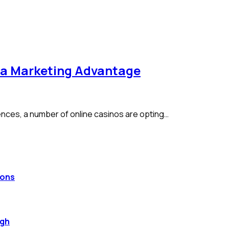
g a Marketing Advantage
eriences, a number of online casinos are opting…
ions
ugh