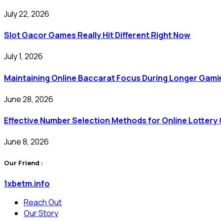
July 22, 2026
Slot Gacor Games Really Hit Different Right Now
July 1, 2026
Maintaining Online Baccarat Focus During Longer Gamin
June 28, 2026
Effective Number Selection Methods for Online Lotter
June 8, 2026
Our Friend :
1xbetm.info
Reach Out
Our Story