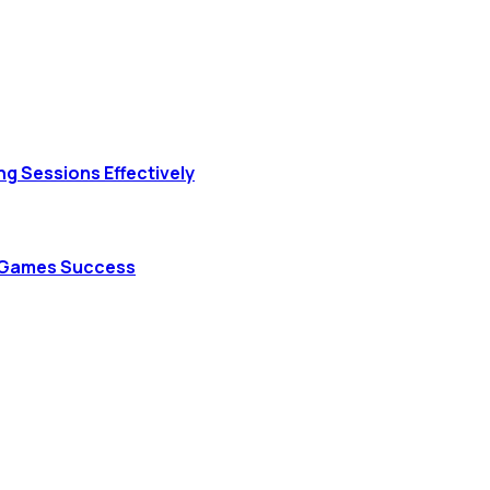
g Sessions Effectively
y Games Success