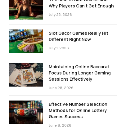
Why Players Can’t Get Enough
July 22, 2026
Slot Gacor Games Really Hit
Different Right Now
July 1, 2026
Maintaining Online Baccarat
Focus During Longer Gaming
Sessions Effectively
June 28, 2026
Effective Number Selection
Methods for Online Lottery
Games Success
June 8, 2026