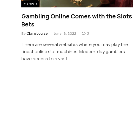
CASINO
Gambling Online Comes with the Slots
Bets
Clare Louise
0
By
June 16, 2022
There are several websites where you may play the
finest online slot machines. Modern-day gamblers
have access to a vast…