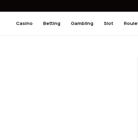
Casino
Betting
Gambling
Slot
Roule