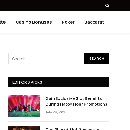
tte
Casino Bonuses
Poker
Baccarat
EDITORS PICKS
Gain Exclusive Slot Benefits
During Happy Hour Promotions
July 28, 2026
The Rise of Slot Games and