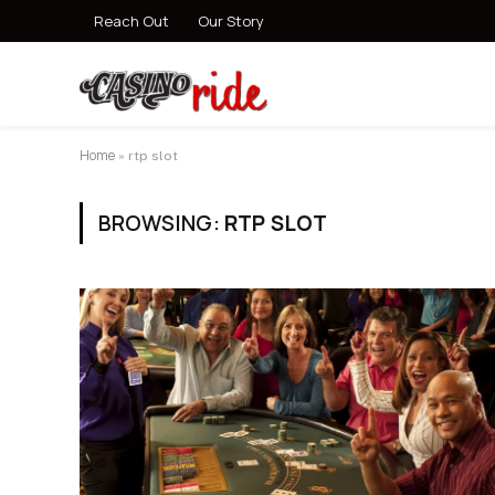
Reach Out
Our Story
Home
»
rtp slot
BROWSING:
RTP SLOT