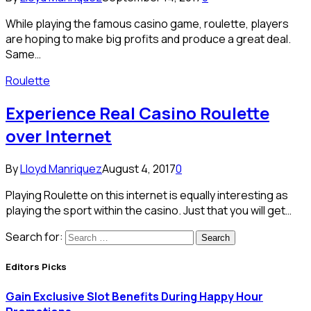
While playing the famous casino game, roulette, players
are hoping to make big profits and produce a great deal.
Same…
Roulette
Experience Real Casino Roulette
over Internet
By
Lloyd Manriquez
August 4, 2017
0
Playing Roulette on this internet is equally interesting as
playing the sport within the casino. Just that you will get…
Search for:
Editors Picks
Gain Exclusive Slot Benefits During Happy Hour