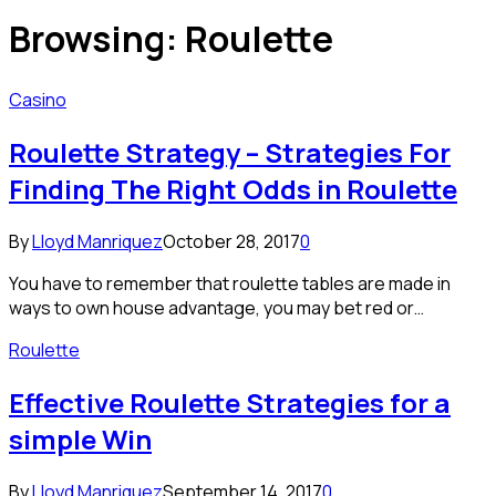
Browsing:
Roulette
Casino
Roulette Strategy – Strategies For
Finding The Right Odds in Roulette
By
Lloyd Manriquez
October 28, 2017
0
You have to remember that roulette tables are made in
ways to own house advantage, you may bet red or…
Roulette
Effective Roulette Strategies for a
simple Win
By
Lloyd Manriquez
September 14, 2017
0