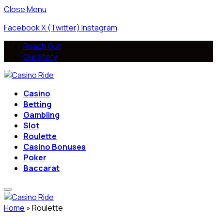
Close Menu
Facebook
X (Twitter)
Instagram
Reach Out
Our Story
Casino
Betting
Gambling
Slot
Roulette
Casino Bonuses
Poker
Baccarat
Home
»
Roulette