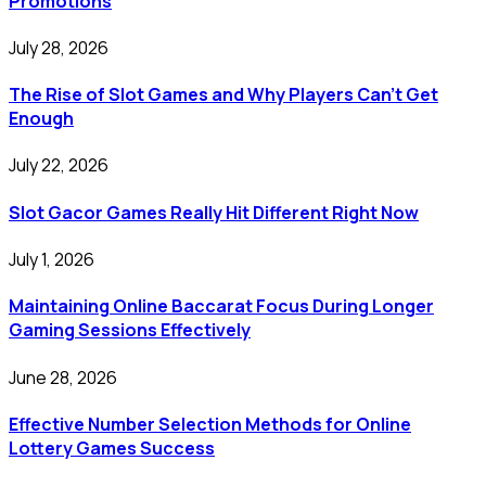
Promotions
July 28, 2026
The Rise of Slot Games and Why Players Can’t Get
Enough
July 22, 2026
Slot Gacor Games Really Hit Different Right Now
July 1, 2026
Maintaining Online Baccarat Focus During Longer
Gaming Sessions Effectively
June 28, 2026
Effective Number Selection Methods for Online
Lottery Games Success