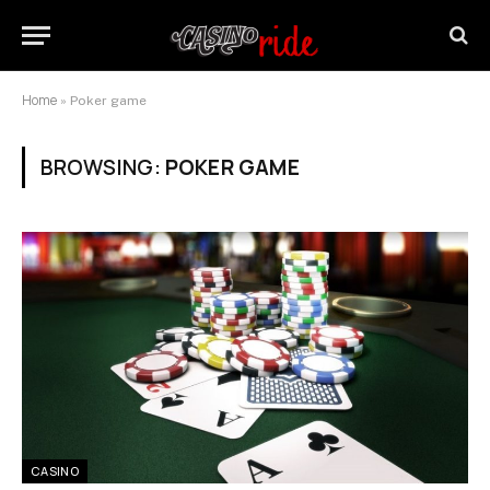
Home
»
Poker game
BROWSING:
POKER GAME
CASINO