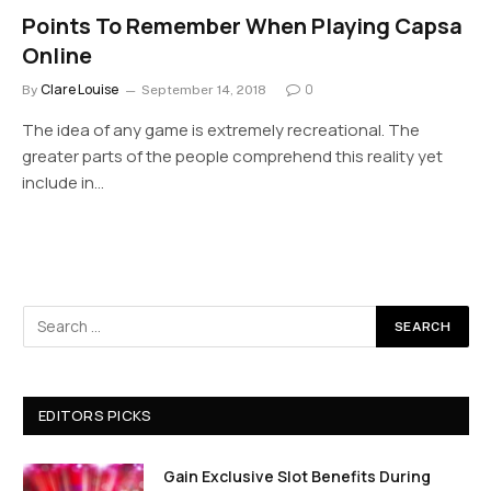
Points To Remember When Playing Capsa
Online
Clare Louise
0
By
September 14, 2018
The idea of any game is extremely recreational. The
greater parts of the people comprehend this reality yet
include in…
EDITORS PICKS
Gain Exclusive Slot Benefits During