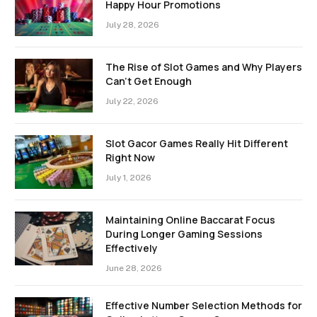
Happy Hour Promotions
July 28, 2026
The Rise of Slot Games and Why Players
Can’t Get Enough
July 22, 2026
Slot Gacor Games Really Hit Different
Right Now
July 1, 2026
Maintaining Online Baccarat Focus
During Longer Gaming Sessions
Effectively
June 28, 2026
Effective Number Selection Methods for