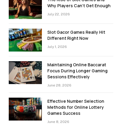
Why Players Can’t Get Enough
July 22, 2026
Slot Gacor Games Really Hit
Different Right Now
July 1, 2026
Maintaining Online Baccarat
Focus During Longer Gaming
Sessions Effectively
June 28, 2026
Effective Number Selection
Methods for Online Lottery
Games Success
June 8, 2026