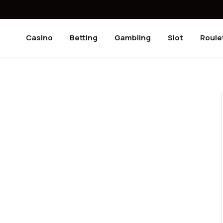
Casino
Betting
Gambling
Slot
Roule