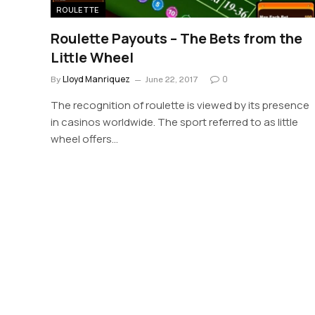
ROULETTE
Roulette Payouts – The Bets from the
Little Wheel
Lloyd Manriquez
0
By
June 22, 2017
The recognition of roulette is viewed by its presence
in casinos worldwide. The sport referred to as little
wheel offers…