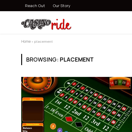
Reach Out
Our Story
Home
»
placement
BROWSING:
PLACEMENT