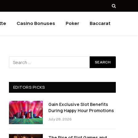
tte
Casino Bonuses
Poker
Baccarat
EDITORS PICKS
Gain Exclusive Slot Benefits
During Happy Hour Promotions
July 28, 2026
The Rise of Slot Games and