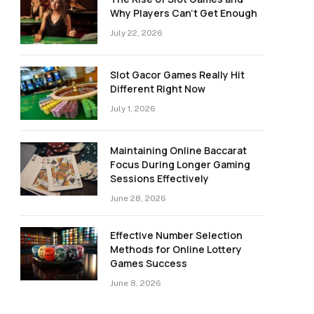
Why Players Can’t Get Enough
July 22, 2026
Slot Gacor Games Really Hit
Different Right Now
July 1, 2026
Maintaining Online Baccarat
Focus During Longer Gaming
Sessions Effectively
June 28, 2026
Effective Number Selection
Methods for Online Lottery
Games Success
June 8, 2026