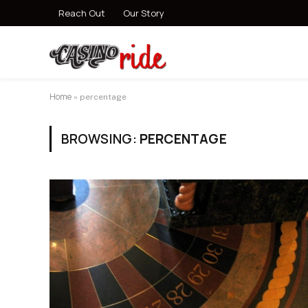
Reach Out
Our Story
Home
»
percentage
BROWSING:
PERCENTAGE