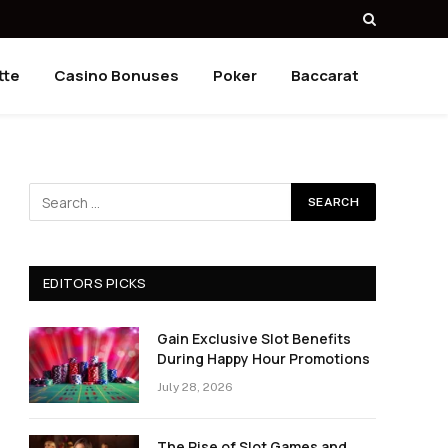
tte
Casino Bonuses
Poker
Baccarat
EDITORS PICKS
Gain Exclusive Slot Benefits
During Happy Hour Promotions
July 28, 2026
The Rise of Slot Games and