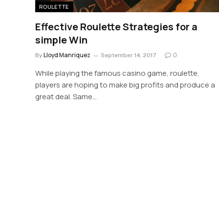
ROULETTE
Effective Roulette Strategies for a
simple Win
Lloyd Manriquez
0
By
September 14, 2017
While playing the famous casino game, roulette,
players are hoping to make big profits and produce a
great deal. Same…