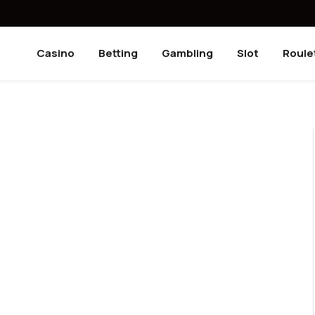
Casino
Betting
Gambling
Slot
Roule