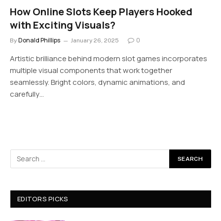
How Online Slots Keep Players Hooked
with Exciting Visuals?
Donald Phillips
0
By
January 26, 2025
Artistic brilliance behind modern slot games incorporates
multiple visual components that work together
seamlessly. Bright colors, dynamic animations, and
carefully…
EDITORS PICKS