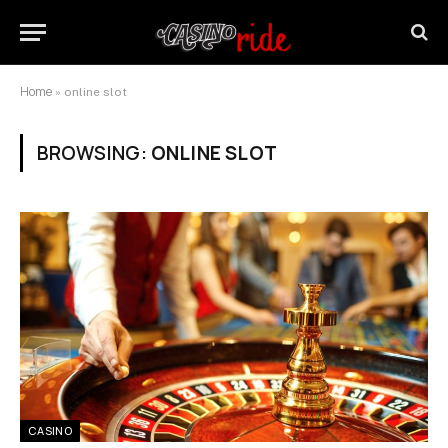
Home
»
online slot
BROWSING:
ONLINE SLOT
CASINO