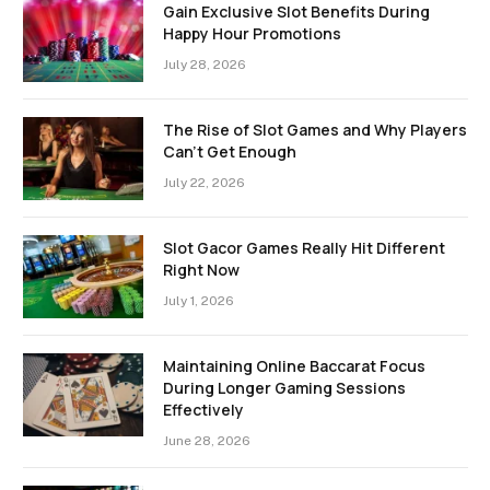
Gain Exclusive Slot Benefits During
Happy Hour Promotions
July 28, 2026
The Rise of Slot Games and Why Players
Can’t Get Enough
July 22, 2026
Slot Gacor Games Really Hit Different
Right Now
July 1, 2026
Maintaining Online Baccarat Focus
During Longer Gaming Sessions
Effectively
June 28, 2026