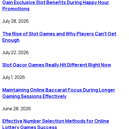
Gain Exclusive Slot Benefits During Happy Hour
Promotions
July 28, 2026
The Rise of Slot Games and Why Players Can’t Get
Enough
July 22, 2026
Slot Gacor Games Really Hit Different Right Now
July 1, 2026
Maintaining Online Baccarat Focus During Longer
Gaming Sessions Effectively
June 28, 2026
Effective Number Selection Methods for Online
Lottery Games Success