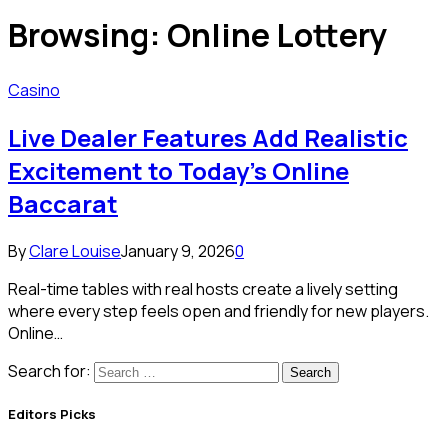
Browsing:
Online Lottery
Casino
Live Dealer Features Add Realistic
Excitement to Today’s Online
Baccarat
By
Clare Louise
January 9, 2026
0
Real-time tables with real hosts create a lively setting
where every step feels open and friendly for new players.
Online…
Search for:
Editors Picks