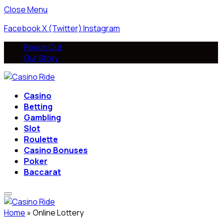
Close Menu
Facebook
X (Twitter)
Instagram
Reach Out
Our Story
Casino
Betting
Gambling
Slot
Roulette
Casino Bonuses
Poker
Baccarat
Home
»
Online Lottery