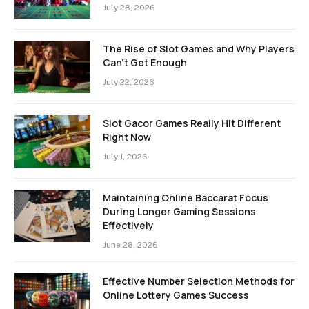
July 28, 2026
The Rise of Slot Games and Why Players
Can’t Get Enough
July 22, 2026
Slot Gacor Games Really Hit Different
Right Now
July 1, 2026
Maintaining Online Baccarat Focus
During Longer Gaming Sessions
Effectively
June 28, 2026
Effective Number Selection Methods for
Online Lottery Games Success