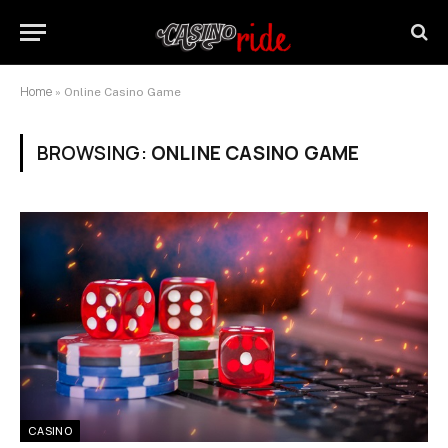
Home
»
Online Casino Game
BROWSING:
ONLINE CASINO GAME
CASINO