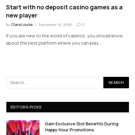
Start with no deposit casino games as a
new player
Clare Louise
0
By
December 16, 2019
If you are new to the world of casinos, you should know
about the best platform where you can play…
EDITORS PICKS
Gain Exclusive Slot Benefits During
Happy Hour Promotions