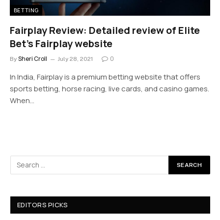
BETTING
Fairplay Review: Detailed review of Elite
Bet’s Fairplay website
Sheri Croll
0
By
July 28, 2021
In India, Fairplay is a premium betting website that offers
sports betting, horse racing, live cards, and casino games.
When…
EDITORS PICKS