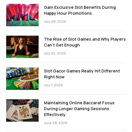
Gain Exclusive Slot Benefits During
Happy Hour Promotions
July 28, 2026
The Rise of Slot Games and Why Players
Can’t Get Enough
July 22, 2026
Slot Gacor Games Really Hit Different
Right Now
July 1, 2026
Maintaining Online Baccarat Focus
During Longer Gaming Sessions
Effectively
June 28, 2026