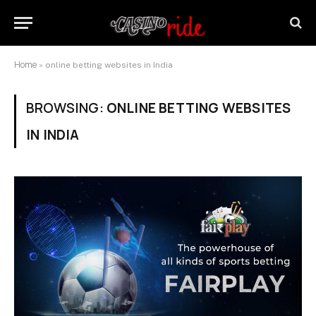
Home
»
online betting websites in India
BROWSING:
ONLINE BETTING WEBSITES
IN INDIA