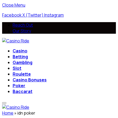
Close Menu
Facebook
X (Twitter)
Instagram
Reach Out
Our Story
Casino
Betting
Gambling
Slot
Roulette
Casino Bonuses
Poker
Baccarat
Home
»
idn poker