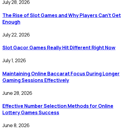
July 28, 2026
The Rise of Slot Games and Why Players Can’t Get
Enough
July 22, 2026
Slot Gacor Games Really Hit Different Right Now
July 1, 2026
Maintaining Online Baccarat Focus During Longer
Gaming Sessions Effectively
June 28, 2026
Effective Number Selection Methods for Online
Lottery Games Success
June 8, 2026