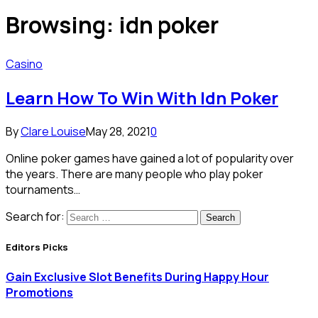
Browsing:
idn poker
Casino
Learn How To Win With Idn Poker
By
Clare Louise
May 28, 2021
0
Online poker games have gained a lot of popularity over
the years. There are many people who play poker
tournaments…
Search for:
Editors Picks
Gain Exclusive Slot Benefits During Happy Hour
Promotions