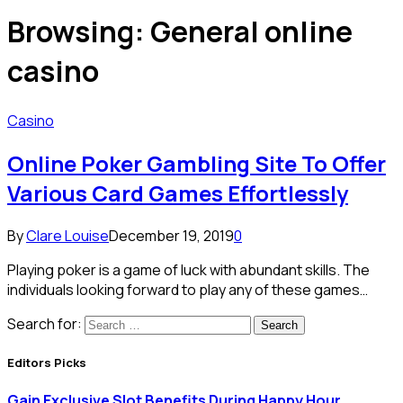
Browsing:
General online
casino
Casino
Online Poker Gambling Site To Offer
Various Card Games Effortlessly
By
Clare Louise
December 19, 2019
0
Playing poker is a game of luck with abundant skills. The
individuals looking forward to play any of these games…
Search for:
Editors Picks
Gain Exclusive Slot Benefits During Happy Hour