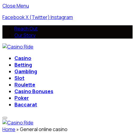
Close Menu
Facebook
X (Twitter)
Instagram
Reach Out
Our Story
Casino
Betting
Gambling
Slot
Roulette
Casino Bonuses
Poker
Baccarat
Home
»
General online casino