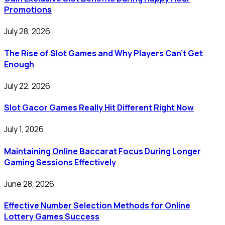
Promotions
July 28, 2026
The Rise of Slot Games and Why Players Can’t Get
Enough
July 22, 2026
Slot Gacor Games Really Hit Different Right Now
July 1, 2026
Maintaining Online Baccarat Focus During Longer
Gaming Sessions Effectively
June 28, 2026
Effective Number Selection Methods for Online
Lottery Games Success