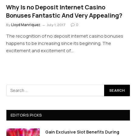
Why Is no Deposit Internet Casino
Bonuses Fantastic And Very Appealing?
Lloyd Manriquez
0
By
July 1, 2017
The recognition of no deposit internet casino bonuses
happens to be increasing since its beginning. The
excitement and excitement of…
EDITORS PICKS
Gain Exclusive Slot Benefits During