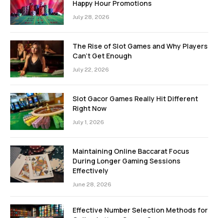
Happy Hour Promotions
July 28, 2026
The Rise of Slot Games and Why Players
Can’t Get Enough
July 22, 2026
Slot Gacor Games Really Hit Different
Right Now
July 1, 2026
Maintaining Online Baccarat Focus
During Longer Gaming Sessions
Effectively
June 28, 2026
Effective Number Selection Methods for