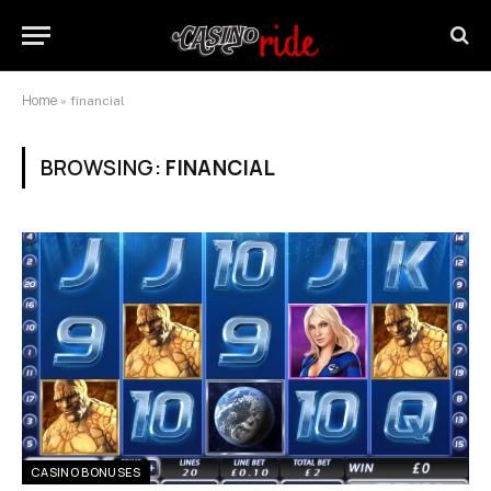
Home
»
financial
BROWSING:
FINANCIAL
CASINO BONUSES