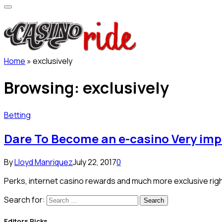
Home
»
exclusively
Browsing:
exclusively
Betting
Dare To Become an e-casino Very imp
By
Lloyd Manriquez
July 22, 2017
0
Perks, internet casino rewards and much more exclusive rig
Search for:
Editors Picks