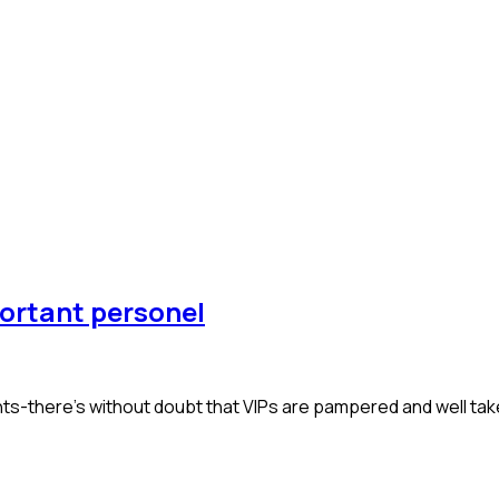
ortant personel
hts-there’s without doubt that VIPs are pampered and well ta