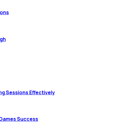
ions
ugh
g Sessions Effectively
y Games Success