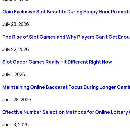
Gain Exclusive Slot Benefits During Happy Hour Promot
July 28, 2026
The Rise of Slot Games and Why Players Can’t Get Eno
July 22, 2026
Slot Gacor Games Really Hit Different Right Now
July 1, 2026
Maintaining Online Baccarat Focus During Longer Gamin
June 28, 2026
Effective Number Selection Methods for Online Lotter
June 8, 2026