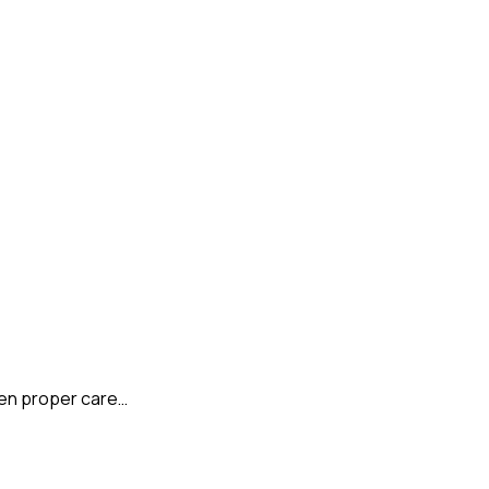
ken proper care…