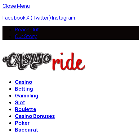
Close Menu
Facebook
X (Twitter)
Instagram
Reach Out
Our Story
Casino
Betting
Gambling
Slot
Roulette
Casino Bonuses
Poker
Baccarat