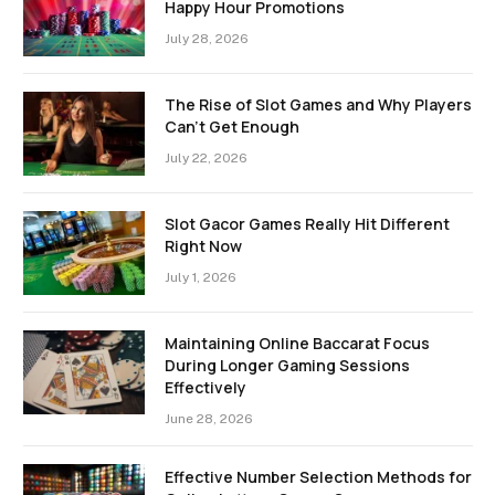
Happy Hour Promotions
July 28, 2026
The Rise of Slot Games and Why Players
Can’t Get Enough
July 22, 2026
Slot Gacor Games Really Hit Different
Right Now
July 1, 2026
Maintaining Online Baccarat Focus
During Longer Gaming Sessions
Effectively
June 28, 2026
Effective Number Selection Methods for