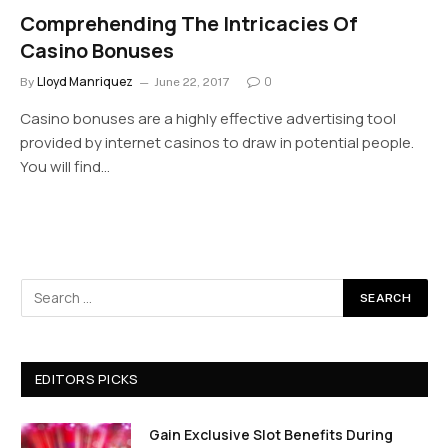
Comprehending The Intricacies Of
Casino Bonuses
Lloyd Manriquez
0
By
June 22, 2017
Casino bonuses are a highly effective advertising tool
provided by internet casinos to draw in potential people.
You will find…
EDITORS PICKS
Gain Exclusive Slot Benefits During