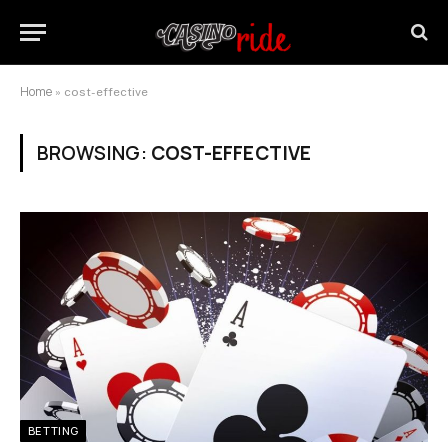
Home
»
cost-effective
BROWSING:
COST-EFFECTIVE
BETTING