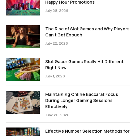
Happy Hour Promotions
July 28, 2026
The Rise of Slot Games and Why Players
Can’t Get Enough
July 22, 2026
Slot Gacor Games Really Hit Different
Right Now
July 1, 2026
Maintaining Online Baccarat Focus
During Longer Gaming Sessions
Effectively
June 28, 2026
Effective Number Selection Methods for