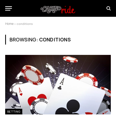
Home
»
conditions
BROWSING:
CONDITIONS
BETTING