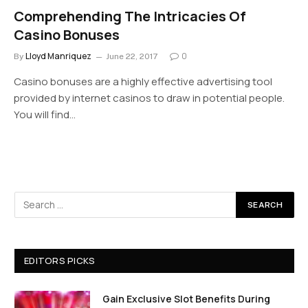
Comprehending The Intricacies Of
Casino Bonuses
Lloyd Manriquez
0
By
June 22, 2017
Casino bonuses are a highly effective advertising tool
provided by internet casinos to draw in potential people.
You will find…
EDITORS PICKS
Gain Exclusive Slot Benefits During