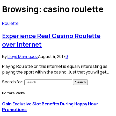
Browsing:
casino roulette
Roulette
Experience Real Casino Roulette
over Internet
By
Lloyd Manriquez
August 4, 2017
0
Playing Roulette on this internet is equally interesting as
playing the sport within the casino. Just that you will get…
Search for:
Editors Picks
Gain Exclusive Slot Benefits During Happy Hour
Promotions