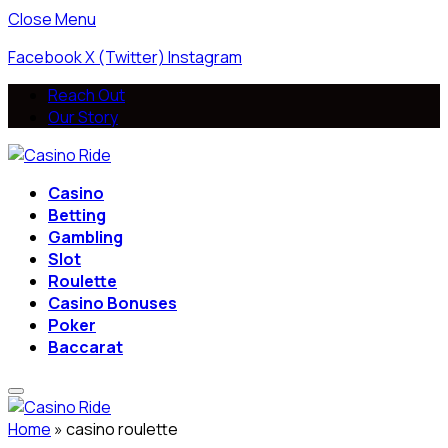
Close Menu
Facebook
X (Twitter)
Instagram
Reach Out
Our Story
Casino
Betting
Gambling
Slot
Roulette
Casino Bonuses
Poker
Baccarat
Home
»
casino roulette