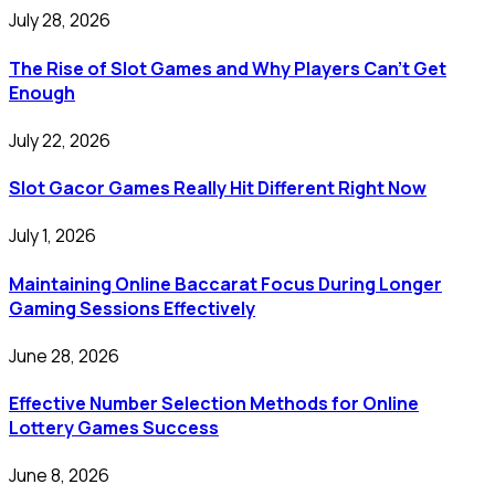
July 28, 2026
The Rise of Slot Games and Why Players Can’t Get
Enough
July 22, 2026
Slot Gacor Games Really Hit Different Right Now
July 1, 2026
Maintaining Online Baccarat Focus During Longer
Gaming Sessions Effectively
June 28, 2026
Effective Number Selection Methods for Online
Lottery Games Success
June 8, 2026