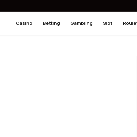
Casino
Betting
Gambling
Slot
Roule