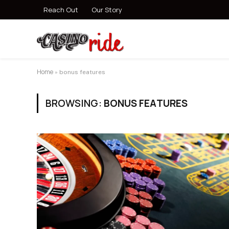
Reach Out
Our Story
Home
»
bonus features
BROWSING:
BONUS FEATURES