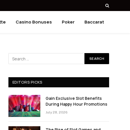
tte
Casino Bonuses
Poker
Baccarat
EDITORS PICKS
Gain Exclusive Slot Benefits
During Happy Hour Promotions
July 28, 2026
The Rise of Slot Games and