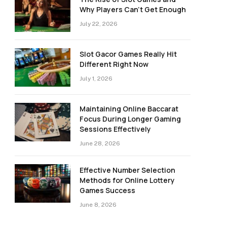
Why Players Can’t Get Enough
July 22, 2026
Slot Gacor Games Really Hit
Different Right Now
July 1, 2026
Maintaining Online Baccarat
Focus During Longer Gaming
Sessions Effectively
June 28, 2026
Effective Number Selection
Methods for Online Lottery
Games Success
June 8, 2026