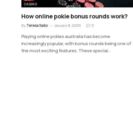
CASINO
How online pokie bonus rounds work?
Teresa Sabo
0
By
January 8, 2025
Playing online pokies australia has become
increasingly popular, with bonus rounds being one of
the most exciting features. These special…