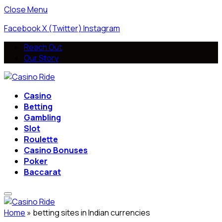
Close Menu
Facebook
X (Twitter)
Instagram
Reach Out
Our Story
Casino
Betting
Gambling
Slot
Roulette
Casino Bonuses
Poker
Baccarat
Home
»
betting sites in Indian currencies