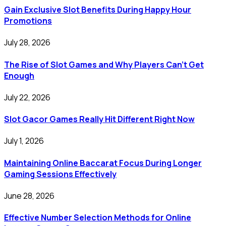
Gain Exclusive Slot Benefits During Happy Hour
Promotions
July 28, 2026
The Rise of Slot Games and Why Players Can’t Get
Enough
July 22, 2026
Slot Gacor Games Really Hit Different Right Now
July 1, 2026
Maintaining Online Baccarat Focus During Longer
Gaming Sessions Effectively
June 28, 2026
Effective Number Selection Methods for Online