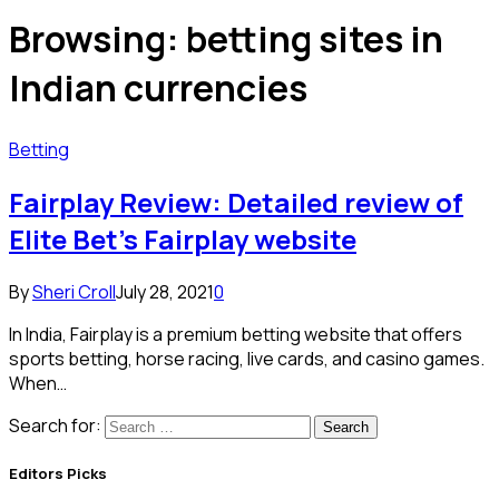
Browsing:
betting sites in
Indian currencies
Betting
Fairplay Review: Detailed review of
Elite Bet’s Fairplay website
By
Sheri Croll
July 28, 2021
0
In India, Fairplay is a premium betting website that offers
sports betting, horse racing, live cards, and casino games.
When…
Search for:
Editors Picks