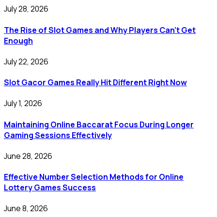
July 28, 2026
The Rise of Slot Games and Why Players Can’t Get
Enough
July 22, 2026
Slot Gacor Games Really Hit Different Right Now
July 1, 2026
Maintaining Online Baccarat Focus During Longer
Gaming Sessions Effectively
June 28, 2026
Effective Number Selection Methods for Online
Lottery Games Success
June 8, 2026