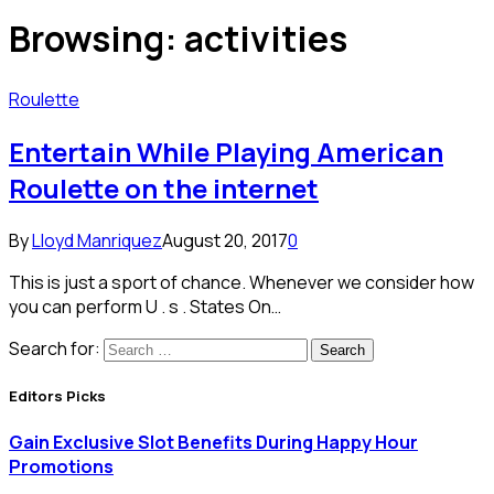
Browsing:
activities
Roulette
Entertain While Playing American
Roulette on the internet
By
Lloyd Manriquez
August 20, 2017
0
This is just a sport of chance. Whenever we consider how
you can perform U . s . States On…
Search for:
Editors Picks
Gain Exclusive Slot Benefits During Happy Hour
Promotions