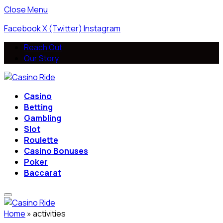
Close Menu
Facebook
X (Twitter)
Instagram
Reach Out
Our Story
Casino
Betting
Gambling
Slot
Roulette
Casino Bonuses
Poker
Baccarat
Home
»
activities