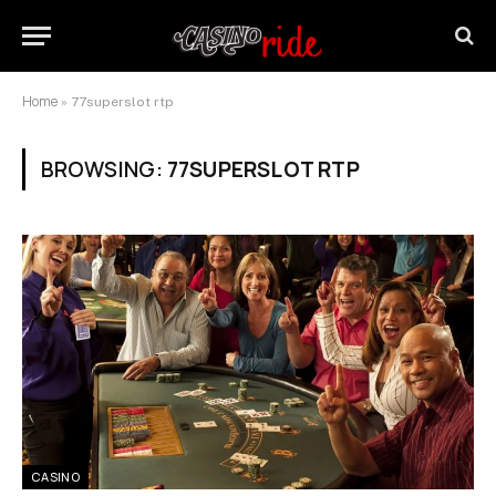
Home
»
77superslot rtp
BROWSING:
77SUPERSLOT RTP
CASINO