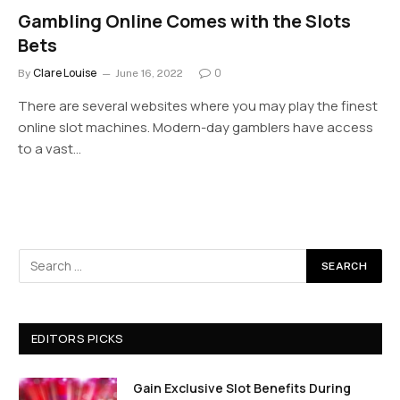
Gambling Online Comes with the Slots
Bets
Clare Louise
0
By
June 16, 2022
There are several websites where you may play the finest
online slot machines. Modern-day gamblers have access
to a vast…
EDITORS PICKS
Gain Exclusive Slot Benefits During