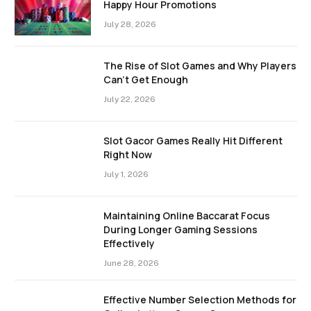
Happy Hour Promotions
July 28, 2026
The Rise of Slot Games and Why Players
Can’t Get Enough
July 22, 2026
Slot Gacor Games Really Hit Different
Right Now
July 1, 2026
Maintaining Online Baccarat Focus
During Longer Gaming Sessions
Effectively
June 28, 2026
Effective Number Selection Methods for