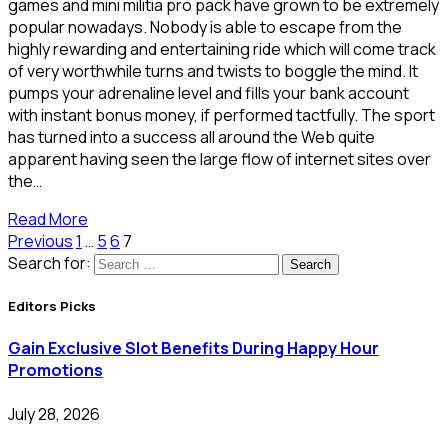
games and mini militia pro pack have grown to be extremely
popular nowadays. Nobody is able to escape from the
highly rewarding and entertaining ride which will come track
of very worthwhile turns and twists to boggle the mind. It
pumps your adrenaline level and fills your bank account
with instant bonus money, if performed tactfully. The sport
has turned into a success all around the Web quite
apparent having seen the large flow of internet sites over
the…
Read More
Previous
1
…
5
6
7
Search for:
Editors Picks
Gain Exclusive Slot Benefits During Happy Hour
Promotions
July 28, 2026