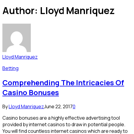
Author:
Lloyd Manriquez
Lloyd Manriquez
Betting
Comprehending The Intricacies Of
Casino Bonuses
By
Lloyd Manriquez
June 22, 2017
0
Casino bonuses are a highly effective advertising tool
provided by internet casinos to draw in potential people.
You will find countless internet casinos which are ready to