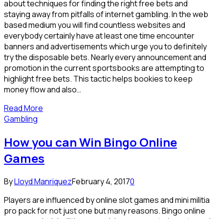
about techniques for finding the right free bets and
staying away from pitfalls of internet gambling. In the web
based medium you will find countless websites and
everybody certainly have at least one time encounter
banners and advertisements which urge you to definitely
try the disposable bets. Nearly every announcement and
promotion in the current sportsbooks are attempting to
highlight free bets. This tactic helps bookies to keep
money flow and also…
Read More
Gambling
How you can Win Bingo Online
Games
By
Lloyd Manriquez
February 4, 2017
0
Players are influenced by online slot games and mini militia
pro pack for not just one but many reasons. Bingo online