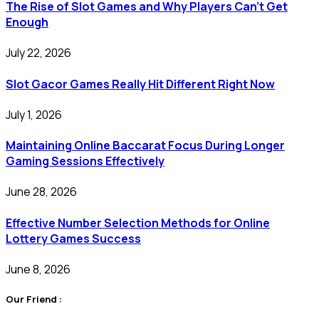
The Rise of Slot Games and Why Players Can’t Get
Enough
July 22, 2026
Slot Gacor Games Really Hit Different Right Now
July 1, 2026
Maintaining Online Baccarat Focus During Longer
Gaming Sessions Effectively
June 28, 2026
Effective Number Selection Methods for Online
Lottery Games Success
June 8, 2026
Our Friend :