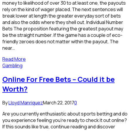
money to likelihood of over 30 to at least one, the payouts
rely on the kind of wager placed. The next sentences will
break lower at length the greater everyday sort of bets
and also the odds where they shell out. Individual Number
Bets The proposition featuring the greatest payout may
be the straight number. If the game has a couple of eco-
friendly zeroes does not matter within the payout. The
near…
Read More
Gambling
Online For Free Bets – Could it be
Worth?
By
Lloyd Manriquez
March 22, 2017
0
Are you currently enthusiastic about sports betting and do
you experience feeling you’re ready to check it out online?
If this sounds like true, continue reading and discover