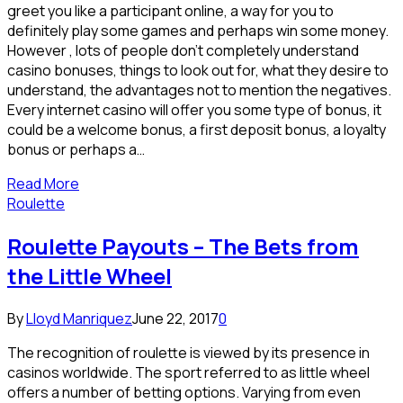
greet you like a participant online, a way for you to
definitely play some games and perhaps win some money.
However , lots of people don’t completely understand
casino bonuses, things to look out for, what they desire to
understand, the advantages not to mention the negatives.
Every internet casino will offer you some type of bonus, it
could be a welcome bonus, a first deposit bonus, a loyalty
bonus or perhaps a…
Read More
Roulette
Roulette Payouts – The Bets from
the Little Wheel
By
Lloyd Manriquez
June 22, 2017
0
The recognition of roulette is viewed by its presence in
casinos worldwide. The sport referred to as little wheel
offers a number of betting options. Varying from even