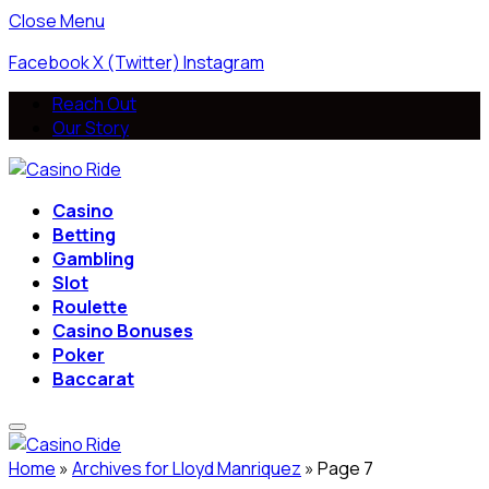
Close Menu
Facebook
X (Twitter)
Instagram
Reach Out
Our Story
Casino
Betting
Gambling
Slot
Roulette
Casino Bonuses
Poker
Baccarat
Home
»
Archives for Lloyd Manriquez
»
Page 7