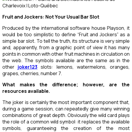
Fruit and Jockers: Not Your Usual Bar Slot
Produced by the international software house Playson, it
would be too simplistic to define “Fruit and Jockers” as a
simple bar slot. To tell the truth, its structure is very simple
and, apparently, from a graphic point of view it has many
points in common with other fruit machines in circulation on
the web. The symbols available are the same as in the
other
joker123
slots: lemons, watermelons, oranges,
grapes, cherries, number 7.
What makes the difference; however, are the
resources available.
The joker is certainly the most important component that,
during a game session, can repeatedly give many winning
combinations of great depth. Obviously the wild card plays
the role of a common wild symbol: it replaces the available
symbols, guaranteeing the creation of the most