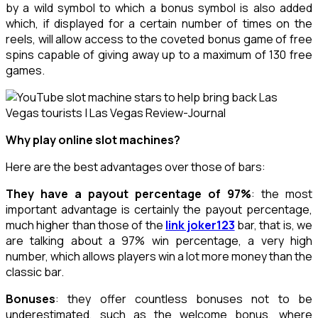
by a wild symbol to which a bonus symbol is also added
which, if displayed for a certain number of times on the
reels, will allow access to the coveted bonus game of free
spins capable of giving away up to a maximum of 130 free
games.
Why play online slot machines?
Here are the best advantages over those of bars:
They have a payout percentage of 97%
: the most
important advantage is certainly the payout percentage,
much higher than those of the
link joker123
bar, that is, we
are talking about a 97% win percentage, a very high
number, which allows players win a lot more money than the
classic bar.
Bonuses
: they offer countless bonuses not to be
underestimated, such as the welcome bonus, where