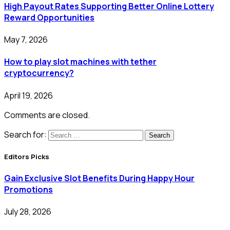
High Payout Rates Supporting Better Online Lottery
Reward Opportunities
May 7, 2026
How to play slot machines with tether
cryptocurrency?
April 19, 2026
Comments are closed.
Search for:
Editors Picks
Gain Exclusive Slot Benefits During Happy Hour
Promotions
July 28, 2026