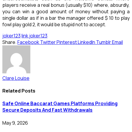
players receive a real bonus (usually $10) where, absurdly,
you can win a good amount of money without paying a
single dollar as if in a bar the manager offered $ 10 to play
fowl play gold 2, it would be stupid not to accept.
joker123
link joker123
Share.
Facebook
Twitter
Pinterest
LinkedIn
Tumblr
Email
Clare Louise
Related
Posts
Safe Online Baccarat Games Platforms Providing
Secure Deposits And Fast Withdrawals
May 9, 2026