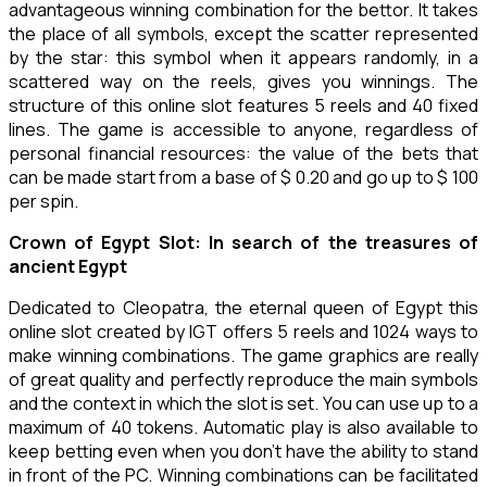
advantageous winning combination for the bettor. It takes
the place of all symbols, except the scatter represented
by the star: this symbol when it appears randomly, in a
scattered way on the reels, gives you winnings. The
structure of this online slot features 5 reels and 40 fixed
lines. The game is accessible to anyone, regardless of
personal financial resources: the value of the bets that
can be made start from a base of $ 0.20 and go up to $ 100
per spin.
Crown of Egypt Slot: In search of the treasures of
ancient Egypt
Dedicated to Cleopatra, the eternal queen of Egypt this
online slot created by IGT offers 5 reels and 1024 ways to
make winning combinations. The game graphics are really
of great quality and perfectly reproduce the main symbols
and the context in which the slot is set. You can use up to a
maximum of 40 tokens. Automatic play is also available to
keep betting even when you don’t have the ability to stand
in front of the PC. Winning combinations can be facilitated