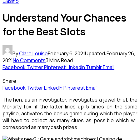
Casino
Understand Your Chances
for the Best Slots
By
Clare Louise
February 6, 2021
Updated:
February 26,
2021
No Comments
3 Mins Read
Facebook
Twitter
Pinterest
LinkedIn
Tumblr
Email
Share
Facebook
Twitter
LinkedIn
Pinterest
Email
The hen, as an investigator, investigates a jewel thief, the
Moriarty fox: if the latter lines up 5 times on the same
payline, activates the bonus game during which the player
will have to collect as many clues as possible which will
correspond as many cash prizes.