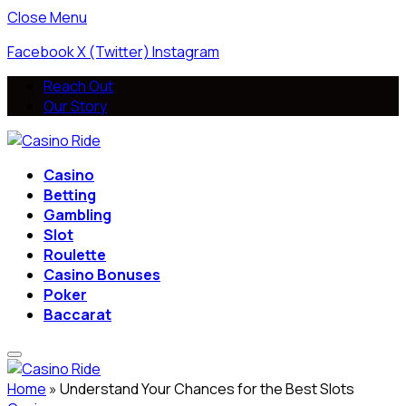
Close Menu
Facebook
X (Twitter)
Instagram
Reach Out
Our Story
Casino
Betting
Gambling
Slot
Roulette
Casino Bonuses
Poker
Baccarat
Home
»
Understand Your Chances for the Best Slots