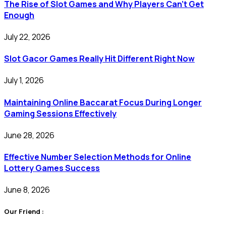
The Rise of Slot Games and Why Players Can’t Get
Enough
July 22, 2026
Slot Gacor Games Really Hit Different Right Now
July 1, 2026
Maintaining Online Baccarat Focus During Longer
Gaming Sessions Effectively
June 28, 2026
Effective Number Selection Methods for Online
Lottery Games Success
June 8, 2026
Our Friend :