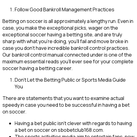
Follow Good Bankroll Management Practices
Betting on soccer is all approximately a lengthy run. Even in
case, you make the exceptional picks, wager on the
exceptional soccer having a betting site, and are truly
sharp with what you’re doing, you’ll fail and move broke in
case you don’t have incredible bankroll control practices.
Our bankroll control manual connected under is one of the
maximum essential reads you’ll ever see for your complete
soccer having a betting career.
Don’t Let the Betting Public or Sports Media Guide
You
There are statements that you want to examine actual
speedy in case you need to be successful in having a bet
on soccer.
Having a bet public isn’t clever with regards to having
a bet on soccer on
sbobetclub168.com
.
The sports activities media aim to entertain fans, now