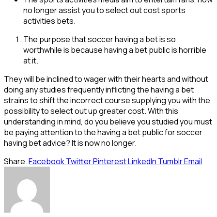
no longer assist you to select out cost sports
activities bets.
The purpose that soccer having a bet is so
worthwhile is because having a bet public is horrible
at it.
They will be inclined to wager with their hearts and without
doing any studies frequently inflicting the having a bet
strains to shift the incorrect course supplying you with the
possibility to select out up greater cost. With this
understanding in mind, do you believe you studied you must
be paying attention to the having a bet public for soccer
having bet advice? It is now no longer.
Share.
Facebook
Twitter
Pinterest
LinkedIn
Tumblr
Email