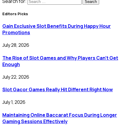
Search for:
Editors Picks
Gain Exclusive Slot Benefits During Happy Hour
Promotions
July 28, 2026
The Rise of Slot Games and Why Players Can’t Get
Enough
July 22, 2026
Slot Gacor Games Really Hit Different Right Now
July 1, 2026
Maintaining Online Baccarat Focus During Longer
Gaming Sessions Effectively