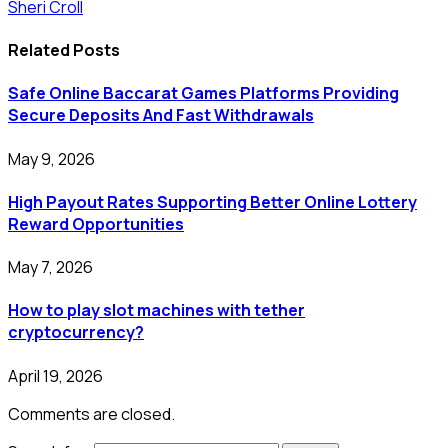
Sheri Croll
Related
Posts
Safe Online Baccarat Games Platforms Providing
Secure Deposits And Fast Withdrawals
May 9, 2026
High Payout Rates Supporting Better Online Lottery
Reward Opportunities
May 7, 2026
How to play slot machines with tether
cryptocurrency?
April 19, 2026
Comments are closed.