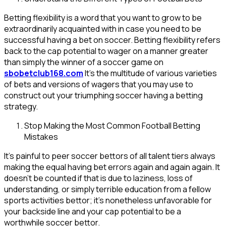
Betting flexibility is a word that you want to grow to be
extraordinarily acquainted with in case you need to be
successful having a bet on soccer. Betting flexibility refers
back to the cap potential to wager on a manner greater
than simply the winner of a soccer game on
sbobetclub168.com
It’s the multitude of various varieties
of bets and versions of wagers that you may use to
construct out your triumphing soccer having a betting
strategy.
Stop Making the Most Common Football Betting
Mistakes
It’s painful to peer soccer bettors of all talent tiers always
making the equal having bet errors again and again again. It
doesn’t be counted if that is due to laziness, loss of
understanding, or simply terrible education from a fellow
sports activities bettor; it’s nonetheless unfavorable for
your backside line and your cap potential to be a
worthwhile soccer bettor.