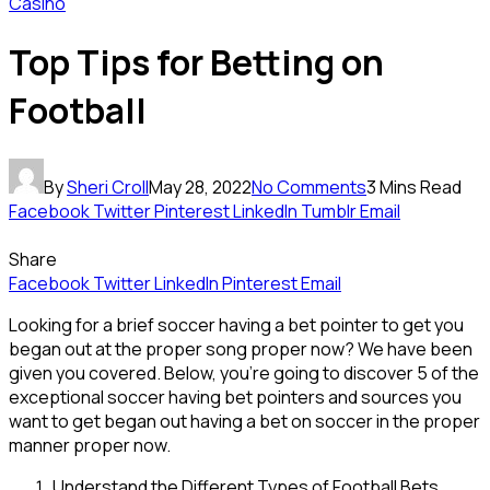
Casino
Top Tips for Betting on
Football
By
Sheri Croll
May 28, 2022
No Comments
3 Mins Read
Facebook
Twitter
Pinterest
LinkedIn
Tumblr
Email
Share
Facebook
Twitter
LinkedIn
Pinterest
Email
Looking for a brief soccer having a bet pointer to get you
began out at the proper song proper now? We have been
given you covered. Below, you’re going to discover 5 of the
exceptional soccer having bet pointers and sources you
want to get began out having a bet on soccer in the proper
manner proper now.
Understand the Different Types of Football Bets