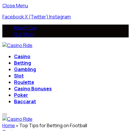
Close Menu
Facebook
X (Twitter)
Instagram
Reach Out
Our Story
Casino
Betting
Gambling
Slot
Roulette
Casino Bonuses
Poker
Baccarat
Home
»
Top Tips for Betting on Football