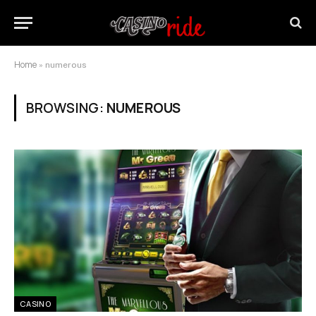
Home
»
numerous
BROWSING:
NUMEROUS
CASINO