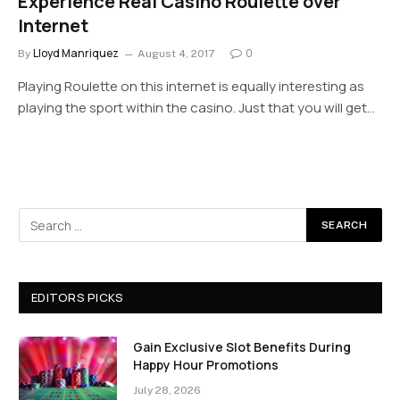
Experience Real Casino Roulette over
Internet
Lloyd Manriquez
0
By
August 4, 2017
Playing Roulette on this internet is equally interesting as
playing the sport within the casino. Just that you will get…
EDITORS PICKS
Gain Exclusive Slot Benefits During
Happy Hour Promotions
July 28, 2026