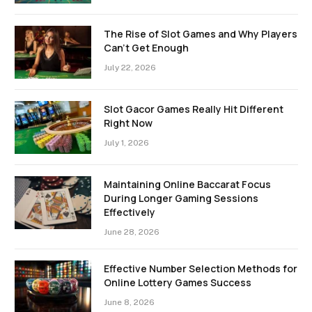
The Rise of Slot Games and Why Players
Can’t Get Enough
July 22, 2026
Slot Gacor Games Really Hit Different
Right Now
July 1, 2026
Maintaining Online Baccarat Focus
During Longer Gaming Sessions
Effectively
June 28, 2026
Effective Number Selection Methods for
Online Lottery Games Success
June 8, 2026