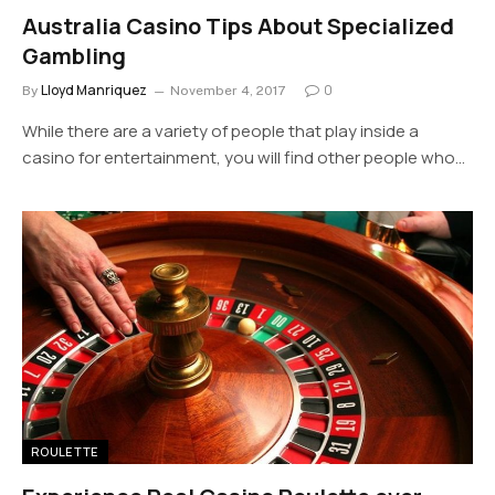
Australia Casino Tips About Specialized
Gambling
Lloyd Manriquez
0
By
November 4, 2017
While there are a variety of people that play inside a
casino for entertainment, you will find other people who…
ROULETTE