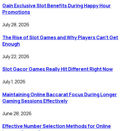
Gain Exclusive Slot Benefits During Happy Hour
Promotions
July 28, 2026
The Rise of Slot Games and Why Players Can’t Get
Enough
July 22, 2026
Slot Gacor Games Really Hit Different Right Now
July 1, 2026
Maintaining Online Baccarat Focus During Longer
Gaming Sessions Effectively
June 28, 2026
Effective Number Selection Methods for Online