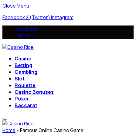
Close Menu
Facebook
X (Twitter)
Instagram
Reach Out
Our Story
Casino
Betting
Gambling
Slot
Roulette
Casino Bonuses
Poker
Baccarat
Home
»
Famous Online Casino Game