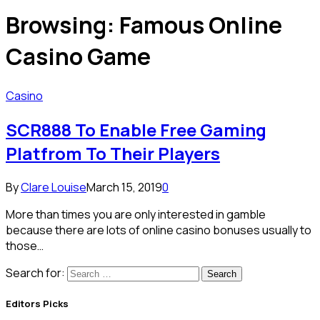
Browsing:
Famous Online
Casino Game
Casino
SCR888 To Enable Free Gaming
Platfrom To Their Players
By
Clare Louise
March 15, 2019
0
More than times you are only interested in gamble
because there are lots of online casino bonuses usually to
those…
Search for:
Editors Picks