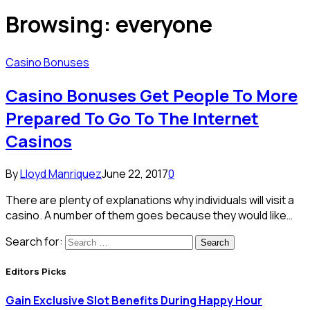
Browsing:
everyone
Casino Bonuses
Casino Bonuses Get People To More
Prepared To Go To The Internet
Casinos
By
Lloyd Manriquez
June 22, 2017
0
There are plenty of explanations why individuals will visit a
casino. A number of them goes because they would like…
Search for:
Editors Picks
Gain Exclusive Slot Benefits During Happy Hour