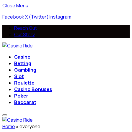
Close Menu
Facebook
X (Twitter)
Instagram
Reach Out
Our Story
Casino
Betting
Gambling
Slot
Roulette
Casino Bonuses
Poker
Baccarat
Home
»
everyone