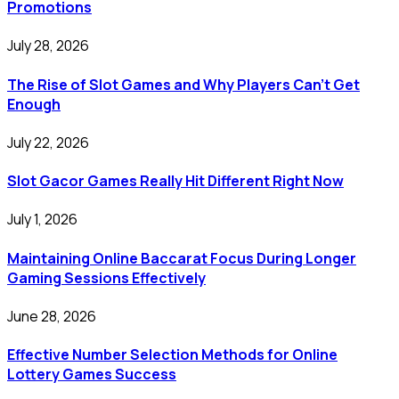
Promotions
July 28, 2026
The Rise of Slot Games and Why Players Can’t Get
Enough
July 22, 2026
Slot Gacor Games Really Hit Different Right Now
July 1, 2026
Maintaining Online Baccarat Focus During Longer
Gaming Sessions Effectively
June 28, 2026
Effective Number Selection Methods for Online
Lottery Games Success