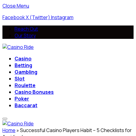
Close Menu
Facebook
X (Twitter)
Instagram
Reach Out
Our Story
Casino
Betting
Gambling
Slot
Roulette
Casino Bonuses
Poker
Baccarat
Home
»
Successful Casino Players Habit – 5 Checklists for