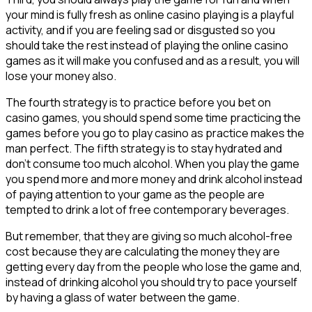
your mind is fully fresh as online casino playing is a playful
activity, and if you are feeling sad or disgusted so you
should take the rest instead of playing the online casino
games as it will make you confused and as a result, you will
lose your money also.
The fourth strategy is to practice before you bet on
casino games, you should spend some time practicing the
games before you go to play casino as practice makes the
man perfect. The fifth strategy is to stay hydrated and
don’t consume too much alcohol. When you play the game
you spend more and more money and drink alcohol instead
of paying attention to your game as the people are
tempted to drink a lot of free contemporary beverages.
But remember, that they are giving so much alcohol-free
cost because they are calculating the money they are
getting every day from the people who lose the game and,
instead of drinking alcohol you should try to pace yourself
by having a glass of water between the game.