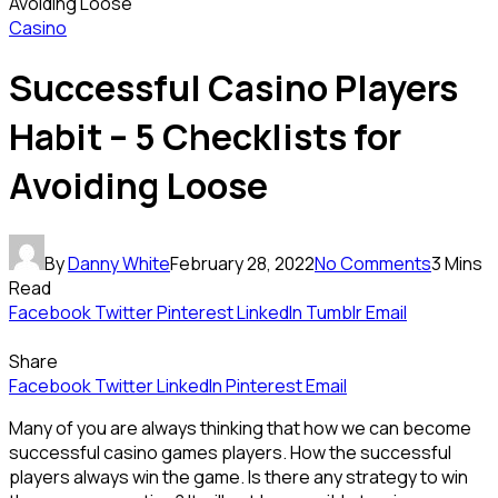
Avoiding Loose
Casino
Successful Casino Players
Habit – 5 Checklists for
Avoiding Loose
By
Danny White
February 28, 2022
No Comments
3 Mins
Read
Facebook
Twitter
Pinterest
LinkedIn
Tumblr
Email
Share
Facebook
Twitter
LinkedIn
Pinterest
Email
Many of you are always thinking that how we can become
successful casino games players. How the successful
players always win the game. Is there any strategy to win