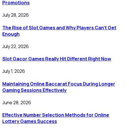
Promotions
July 28, 2026
The Rise of Slot Games and Why Players Can’t Get
Enough
July 22, 2026
Slot Gacor Games Really Hit Different Right Now
July 1, 2026
Maintaining Online Baccarat Focus During Longer
Gaming Sessions Effectively
June 28, 2026
Effective Number Selection Methods for Online
Lottery Games Success