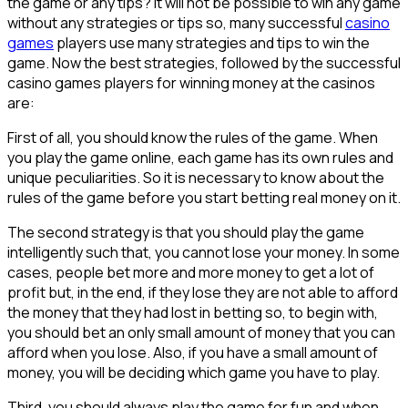
the game or any tips? It will not be possible to win any game
without any strategies or tips so, many successful
casino
games
players use many strategies and tips to win the
game. Now the best strategies, followed by the successful
casino games players for winning money at the casinos
are:
First of all, you should know the rules of the game. When
you play the game online, each game has its own rules and
unique peculiarities. So it is necessary to know about the
rules of the game before you start betting real money on it.
The second strategy is that you should play the game
intelligently such that, you cannot lose your money. In some
cases, people bet more and more money to get a lot of
profit but, in the end, if they lose they are not able to afford
the money that they had lost in betting so, to begin with,
you should bet an only small amount of money that you can
afford when you lose. Also, if you have a small amount of
money, you will be deciding which game you have to play.
Third, you should always play the game for fun and when