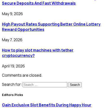
Secure Deposits And Fast Withdrawals
May 9, 2026
High Payout Rates Supporting Better Online Lottery
Reward Opportunities
May 7, 2026
How to play slot machines with tether
cryptocurrency?
April 19, 2026
Comments are closed.
Search for:
Editors Picks
Gain Exclusive Slot Benefits During Happy Hour