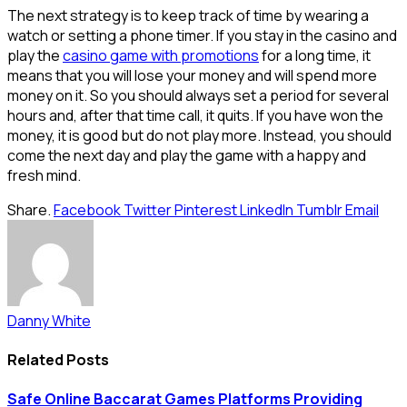
The next strategy is to keep track of time by wearing a
watch or setting a phone timer. If you stay in the casino and
play the
casino game with promotions
for a long time, it
means that you will lose your money and will spend more
money on it. So you should always set a period for several
hours and, after that time call, it quits. If you have won the
money, it is good but do not play more. Instead, you should
come the next day and play the game with a happy and
fresh mind.
Share.
Facebook
Twitter
Pinterest
LinkedIn
Tumblr
Email
Danny White
Related
Posts
Safe Online Baccarat Games Platforms Providing