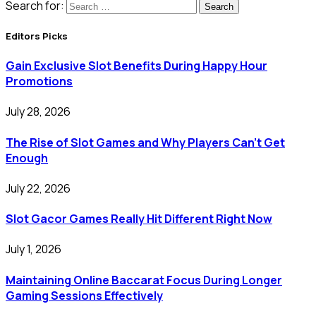
Search for:
Editors Picks
Gain Exclusive Slot Benefits During Happy Hour
Promotions
July 28, 2026
The Rise of Slot Games and Why Players Can’t Get
Enough
July 22, 2026
Slot Gacor Games Really Hit Different Right Now
July 1, 2026
Maintaining Online Baccarat Focus During Longer
Gaming Sessions Effectively