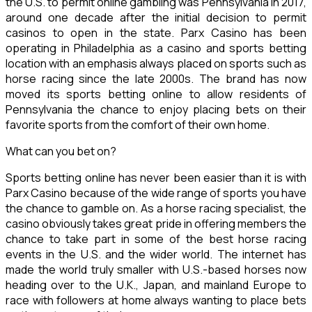
the U.S. to permit online gambling was Pennsylvania in 2017,
around one decade after the initial decision to permit
casinos to open in the state. Parx Casino has been
operating in Philadelphia as a casino and sports betting
location with an emphasis always placed on sports such as
horse racing since the late 2000s. The brand has now
moved its sports betting online to allow residents of
Pennsylvania the chance to enjoy placing bets on their
favorite sports from the comfort of their own home.
What can you bet on?
Sports betting online has never been easier than it is with
Parx Casino because of the wide range of sports you have
the chance to gamble on. As a horse racing specialist, the
casino obviously takes great pride in offering members the
chance to take part in some of the best horse racing
events in the U.S. and the wider world. The internet has
made the world truly smaller with U.S.-based horses now
heading over to the U.K., Japan, and mainland Europe to
race with followers at home always wanting to place bets