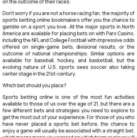
on the outcome of their races.
Don’t worry if you are not a horse racing fan, the majority of
sports betting online bookmakers offer you the chance to
gamble on a sport you love. All the major sports in North
America are available for placing bets on with Parx Casino,
including the NFL and College Football with impressive odds
offered on single-game bets, divisional results, or the
outcome of national championships. Similar options are
available for baseball, hockey, and basketball, but the
evolving nature of U.S. sports sees soccer also taking
center stage in the 21st-century.
Which bet should you place?
Sports betting online is one of the most fun activities
available to those of us over the age of 21, but there are a
few different bets and strategies you need to explore to
get the most out of your experience. For those of you who
have never placed a sports bet before, the chance to
enjoy a game will usually be associated with a straight bet,