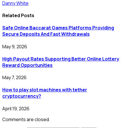
Danny White
Related
Posts
Safe Online Baccarat Games Platforms Providing
Secure Deposits And Fast Withdrawals
May 9, 2026
High Payout Rates Supporting Better Online Lottery
Reward Opportunities
May 7, 2026
How to play slot machines with tether
cryptocurrency?
April 19, 2026
Comments are closed.