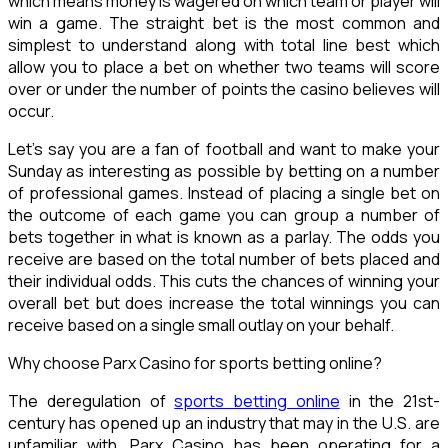
which means money is wagered on which team or player will
win a game. The straight bet is the most common and
simplest to understand along with total line best which
allow you to place a bet on whether two teams will score
over or under the number of points the casino believes will
occur.
Let’s say you are a fan of football and want to make your
Sunday as interesting as possible by betting on a number
of professional games. Instead of placing a single bet on
the outcome of each game you can group a number of
bets together in what is known as a parlay. The odds you
receive are based on the total number of bets placed and
their individual odds. This cuts the chances of winning your
overall bet but does increase the total winnings you can
receive based on a single small outlay on your behalf.
Why choose Parx Casino for sports betting online?
The deregulation of
sports betting online
in the 21st-
century has opened up an industry that may in the U.S. are
unfamiliar with. Parx Casino has been operating for a