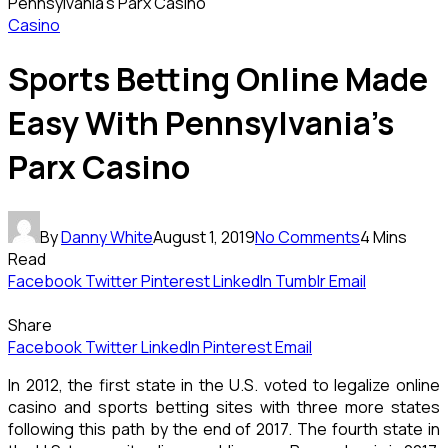
Pennsylvania’s Parx Casino
Casino
Sports Betting Online Made
Easy With Pennsylvania’s
Parx Casino
By
Danny White
August 1, 2019
No Comments
4 Mins
Read
Facebook
Twitter
Pinterest
LinkedIn
Tumblr
Email
Share
Facebook
Twitter
LinkedIn
Pinterest
Email
In 2012, the first state in the U.S. voted to legalize online
casino and sports betting sites with three more states
following this path by the end of 2017. The fourth state in