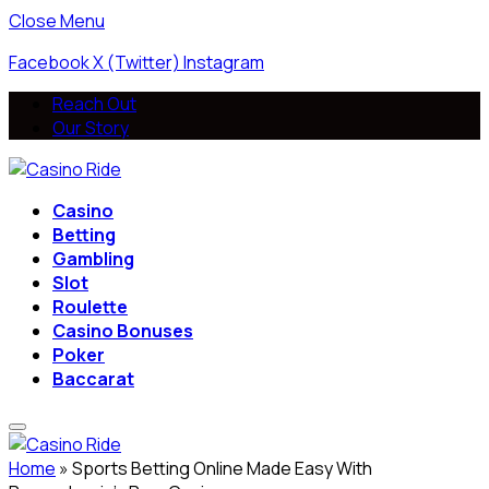
Close Menu
Facebook
X (Twitter)
Instagram
Reach Out
Our Story
Casino
Betting
Gambling
Slot
Roulette
Casino Bonuses
Poker
Baccarat
Home
»
Sports Betting Online Made Easy With