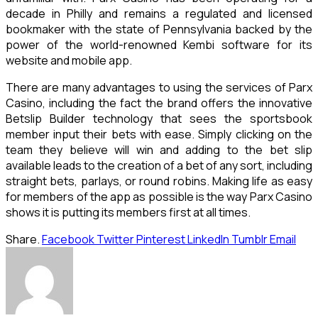
decade in Philly and remains a regulated and licensed
bookmaker with the state of Pennsylvania backed by the
power of the world-renowned Kembi software for its
website and mobile app.
There are many advantages to using the services of Parx
Casino, including the fact the brand offers the innovative
Betslip Builder technology that sees the sportsbook
member input their bets with ease. Simply clicking on the
team they believe will win and adding to the bet slip
available leads to the creation of a bet of any sort, including
straight bets, parlays, or round robins. Making life as easy
for members of the app as possible is the way Parx Casino
shows it is putting its members first at all times.
Share.
Facebook
Twitter
Pinterest
LinkedIn
Tumblr
Email