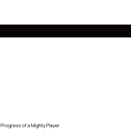
Progress of a Mighty Player