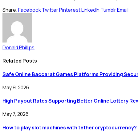
Share.
Facebook
Twitter
Pinterest
LinkedIn
Tumblr
Email
Donald Phillips
Related
Posts
Safe Online Baccarat Games Platforms Providing Secur
May 9, 2026
High Payout Rates Supporting Better Online Lottery Re
May 7, 2026
How to play slot machines with tether cryptocurrency?