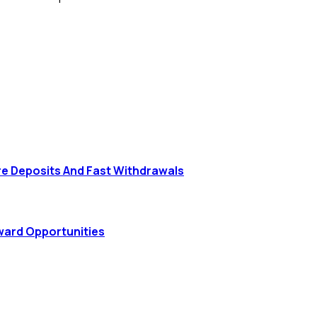
e Deposits And Fast Withdrawals
ward Opportunities