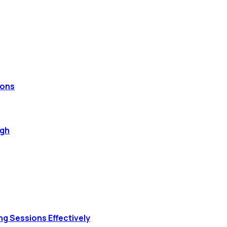
ions
ugh
g Sessions Effectively