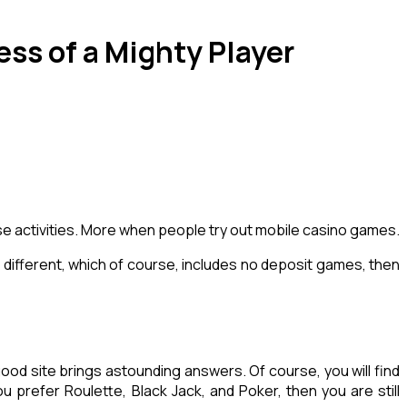
ss of a Mighty Player
hese activities. More when people try out mobile casino games.
 different, which of course, includes no deposit games, then
ood site brings astounding answers. Of course, you will find
prefer Roulette, Black Jack, and Poker, then you are still