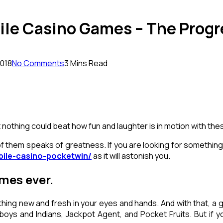
ile Casino Games – The Progre
2018
No Comments
3 Mins Read
But nothing could beat how fun and laughter is in motion with t
 of them speaks of greatness. If you are looking for something
bile-casino-pocketwin/
as it will astonish you.
ames ever.
hing new and fresh in your eyes and hands. And with that, a g
s and Indians, Jackpot Agent, and Pocket Fruits. But if you 