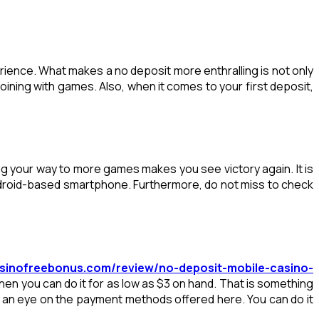
erience. What makes a no deposit more enthralling is not only
oining with games. Also, when it comes to your first deposit,
ng your way to more games makes you see victory again. It is
Android-based smartphone. Furthermore, do not miss to check
casinofreebonus.com/review/no-deposit-mobile-casino-
hen you can do it for as low as $3 on hand. That is something
ep an eye on the payment methods offered here. You can do it