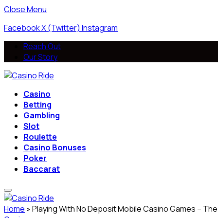
Close Menu
Facebook
X (Twitter)
Instagram
Reach Out
Our Story
Casino
Betting
Gambling
Slot
Roulette
Casino Bonuses
Poker
Baccarat
Home
»
Playing With No Deposit Mobile Casino Games – The 