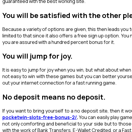
guaranteed with the best working site.
You will be satisfied with the other p
Because a variety of options are given, this then leads you 
limited to that since it also offers a free sign up option. 
you are assured with a hundred percent bonus for it.
You will jump for joy.
It is easy to jump for joy when you win, but what about whe
not easy to win with these games but you can better yourse
out your internet connection for a fast running game.
No deposit means no deposit.
If you want to bring yourself to a no deposit site, then it wo
pocketwin-slots-free-bonus-2/
.
You can easily play game
not only comforting and beneficial to your side but to thos
with the work of Bank Transfers, E-Wallet Credited, or a Fas