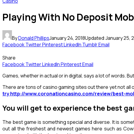
Casino
Playing With No Deposit Mob
By
Donald Phillips
January 24, 2018
Updated:
January 25, 
Facebook
Twitter
Pinterest
LinkedIn
Tumblr
Email
Share
Facebook
Twitter
LinkedIn
Pinterest
Email
Games, whether in actual or in digital, says a lot of words. 
There are tons of casino gaming sites out there yet not all
try http://www.coronationcasino.com/review/best-mo
You will get to experience the best g
The best game is something special and diverse. It is somet
out all the freshest and newest games here such as Cowboy