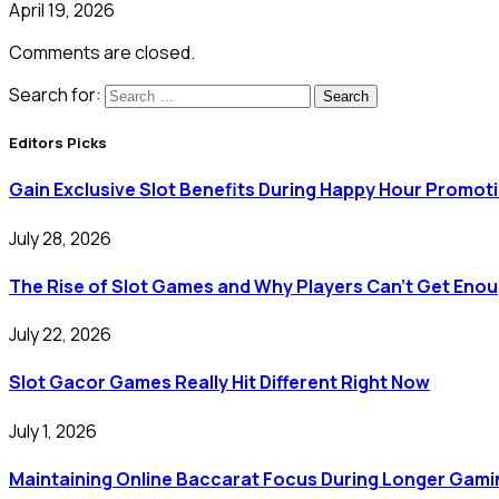
April 19, 2026
Comments are closed.
Search for:
Editors Picks
Gain Exclusive Slot Benefits During Happy Hour Promot
July 28, 2026
The Rise of Slot Games and Why Players Can’t Get Eno
July 22, 2026
Slot Gacor Games Really Hit Different Right Now
July 1, 2026
Maintaining Online Baccarat Focus During Longer Gamin