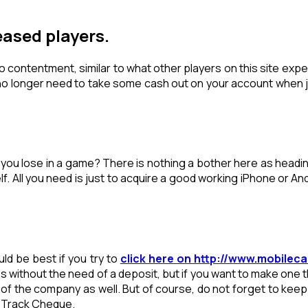
leased players.
to contentment, similar to what other players on this site exp
You no longer need to take some cash out on your account when j
n you lose in a game? There is nothing a bother here as headi
lf. All you need is just to acquire a good working iPhone or 
uld be best if you try to
click here on http://www.mobile
s without the need of a deposit, but if you want to make one t
e of the company as well. But of course, do not forget to ke
t Track Cheque.