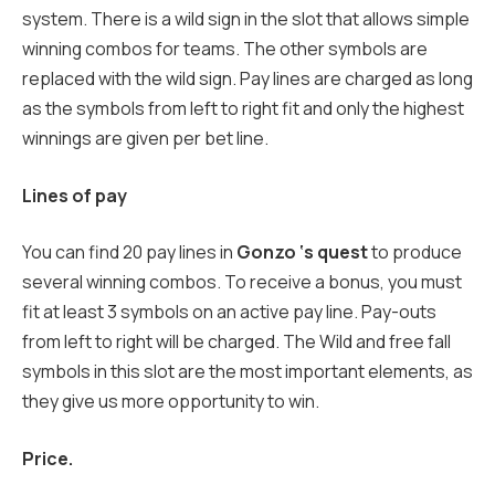
system. There is a wild sign in the slot that allows simple
winning combos for teams. The other symbols are
replaced with the wild sign. Pay lines are charged as long
as the symbols from left to right fit and only the highest
winnings are given per bet line.
Lines of pay
You can find 20 pay lines in
Gonzo ‘s quest
to produce
several winning combos. To receive a bonus, you must
fit at least 3 symbols on an active pay line. Pay-outs
from left to right will be charged. The Wild and free fall
symbols in this slot are the most important elements, as
they give us more opportunity to win.
Price.