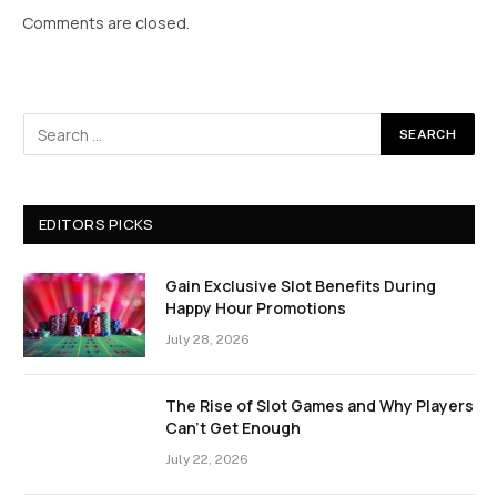
Comments are closed.
EDITORS PICKS
Gain Exclusive Slot Benefits During
Happy Hour Promotions
July 28, 2026
The Rise of Slot Games and Why Players
Can’t Get Enough
July 22, 2026