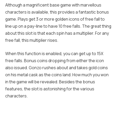
Although a magnificent base game with marvellous
characters is available, this provides a fantastic bonus
game. Plays get 3 or more golden icons of free fall to
line up on a pay-line to have 10 free falls. The great thing
about this slot is that each spin has a multiplier. For any
free fall, this multiplier rises.
When this function is enabled, you can get up to 15X
free falls. Bonus coins dropping from either the icon
also issued. Gonzo rushes about and takes gold coins
on his metal cask as the coins land. How much you won
in the game will be revealed. Besides the bonus
features, the slot is astonishing for the various
characters.