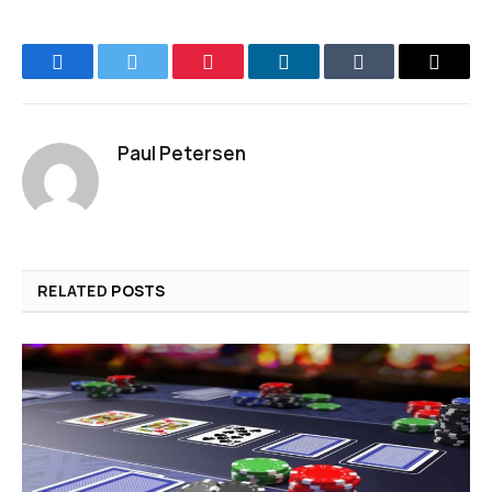
Facebook
Twitter
Pinterest
LinkedIn
Tumblr
Email
Paul Petersen
RELATED
POSTS