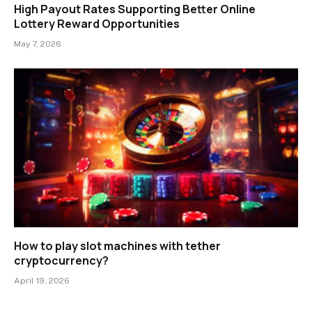
High Payout Rates Supporting Better Online
Lottery Reward Opportunities
May 7, 2026
How to play slot machines with tether
cryptocurrency?
April 19, 2026