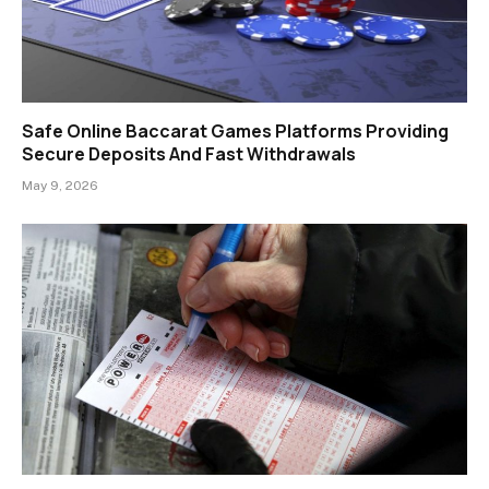
Safe Online Baccarat Games Platforms Providing
Secure Deposits And Fast Withdrawals
May 9, 2026