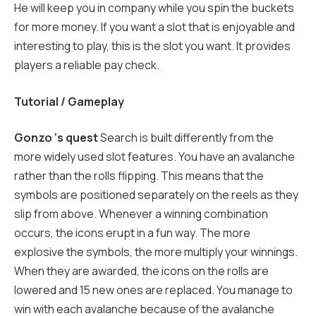
He will keep you in company while you spin the buckets
for more money. If you want a slot that is enjoyable and
interesting to play, this is the slot you want. It provides
players a reliable pay check.
Tutorial / Gameplay
Gonzo ‘s quest
Search is built differently from the
more widely used slot features. You have an avalanche
rather than the rolls flipping. This means that the
symbols are positioned separately on the reels as they
slip from above. Whenever a winning combination
occurs, the icons erupt in a fun way.
The more
explosive the symbols, the more multiply your winnings.
When they are awarded, the icons on the rolls are
lowered and 15 new ones are replaced. You manage to
win with each avalanche because of the avalanche