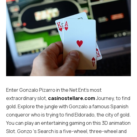
Enter Gonzalo Pizarro in the Net Ent’s most
extraordinary slot,
casinostellare.com
Journey, to find
gold. Explore the jungle with Gonzalo a famous Spanish
conqueror who is trying to find Eldorado, the city of gold.
You can play an entertaining gaming on this 3D animation
Slot. Gonzo ‘s Search is a five-wheel, three-wheel and