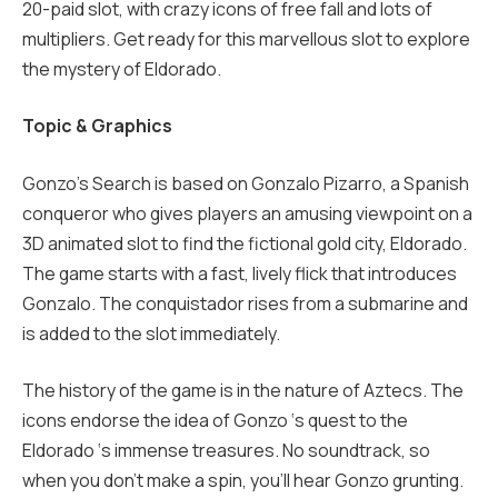
20-paid slot, with crazy icons of free fall and lots of
multipliers. Get ready for this marvellous slot to explore
the mystery of Eldorado.
Topic & Graphics
Gonzo’s Search is based on Gonzalo Pizarro, a Spanish
conqueror who gives players an amusing viewpoint on a
3D animated slot to find the fictional gold city, Eldorado.
The game starts with a fast, lively flick that introduces
Gonzalo. The conquistador rises from a submarine and
is added to the slot immediately.
The history of the game is in the nature of Aztecs. The
icons endorse the idea of Gonzo ‘s quest to the
Eldorado ‘s immense treasures. No soundtrack, so
when you don’t make a spin, you’ll hear Gonzo grunting.