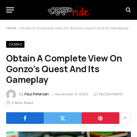
Home
»
Obtain A Complete View On Gonzo’s Quest And Its Gameplay
CASINO
Obtain A Complete View On
Gonzo’s Quest And Its
Gameplay
Paul Petersen
No Comments
By
November 11, 2020
3 Mins Read