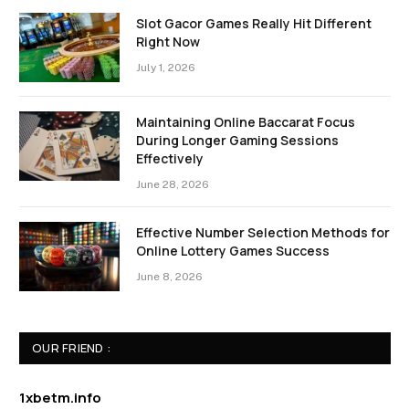
Slot Gacor Games Really Hit Different
Right Now
July 1, 2026
Maintaining Online Baccarat Focus
During Longer Gaming Sessions
Effectively
June 28, 2026
Effective Number Selection Methods for
Online Lottery Games Success
June 8, 2026
OUR FRIEND :
1xbetm.info