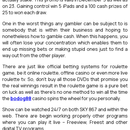
on 23. Gaining control win 5 iPads and a 100 cash prizes of
25 to won each draw.
One in the worst things any gambler can be subject to is
somebody that is within their business and hoping to
nonetheless how to gamble cash. When this happens, you
will often lose your concentration which enables them to
end up missing bets or making stupid ones just to find a
way out from the other player.
There are just like official betting systems for roulette
game, be it online roulette, offline casino or even more live
roulette tv. So, don’t buy all those DVDs that promise you
the real winnings result in the roulette game is a pure bet
on luck as well as there’s no one method to win all the time
the
bodog88
casino spins the wheel for you personally.
Show can be watched 24/7 on both SKY 867 and within the
web. There are begin working properly other programs
where you can play it live – Freeview, Freest and other
digital TV programs.