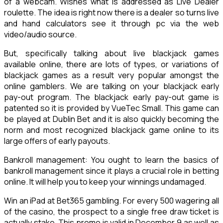
of a webcam. Wishes what is addressed as Live Dealer
roulette. The idea is right now there is a dealer so turns live
and hand calculators see it through pc via the web
video/audio source.
But, specifically talking about live blackjack games
available online, there are lots of types, or variations of
blackjack games as a result very popular amongst the
online gamblers. We are talking on your blackjack early
pay-out program. The blackjack early pay-out game is
patented so it is provided by VueTec Small. This game can
be played at Dublin Bet and it is also quickly becoming the
norm and most recognized blackjack game online to its
large offers of early payouts.
Bankroll management: You ought to learn the basics of
bankroll management since it plays a crucial role in betting
online. It will help you to keep your winnings undamaged.
Win an iPad at Bet365 gambling. For every 500 wagering all
of the casino, the prospect to a single free draw ticket is
actually stake. This promo is valid in December 9 as well as