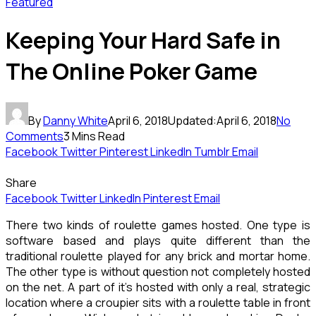
Featured
Keeping Your Hard Safe in
The Online Poker Game
By
Danny White
April 6, 2018
Updated:
April 6, 2018
No
Comments
3 Mins Read
Facebook
Twitter
Pinterest
LinkedIn
Tumblr
Email
Share
Facebook
Twitter
LinkedIn
Pinterest
Email
There two kinds of roulette games hosted. One type is
software based and plays quite different than the
traditional roulette played for any brick and mortar home.
The other type is without question not completely hosted
on the net. A part of it’s hosted with only a real, strategic
location where a croupier sits with a roulette table in front