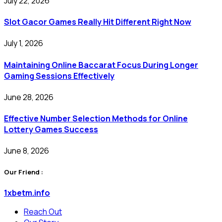
July 22, 2026
Slot Gacor Games Really Hit Different Right Now
July 1, 2026
Maintaining Online Baccarat Focus During Longer
Gaming Sessions Effectively
June 28, 2026
Effective Number Selection Methods for Online
Lottery Games Success
June 8, 2026
Our Friend :
1xbetm.info
Reach Out