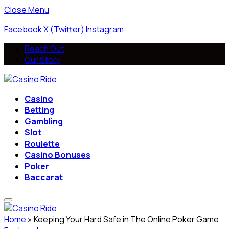
Close Menu
Facebook
X (Twitter)
Instagram
Reach Out
Our Story
Casino
Betting
Gambling
Slot
Roulette
Casino Bonuses
Poker
Baccarat
Home
»
Keeping Your Hard Safe in The Online Poker Game