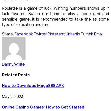
Roulette is a game of luck. Winning numbers shows up if
luck favours. But in our hand to play a controlled and
sensible game. It is recommended to take the as some
type of relaxation and fun.
Share.
Facebook
Twitter
Pinterest
LinkedIn
Tumblr
Email
Danny White
Related
Posts
How to Download Mega888 APK
May 5, 2023
Online Casino Games: How to Get Started