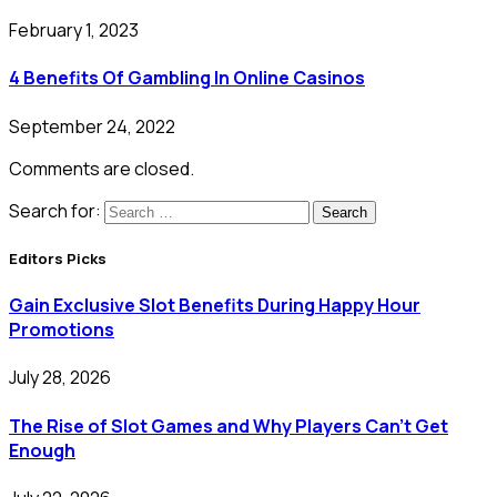
February 1, 2023
4 Benefits Of Gambling In Online Casinos
September 24, 2022
Comments are closed.
Search for:
Editors Picks
Gain Exclusive Slot Benefits During Happy Hour
Promotions
July 28, 2026
The Rise of Slot Games and Why Players Can’t Get
Enough