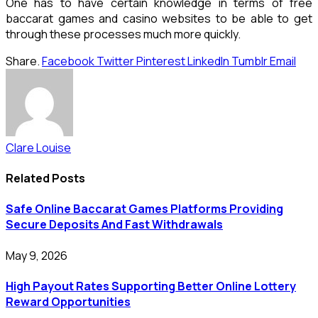
One has to have certain knowledge in terms of free
baccarat games and casino websites to be able to get
through these processes much more quickly.
Share.
Facebook
Twitter
Pinterest
LinkedIn
Tumblr
Email
Clare Louise
Related
Posts
Safe Online Baccarat Games Platforms Providing
Secure Deposits And Fast Withdrawals
May 9, 2026
High Payout Rates Supporting Better Online Lottery
Reward Opportunities