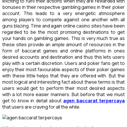
exciting to fulfil their actions when they are rewarded with
bonuses in their respective gambling games in their poker
account. This leads to a very energetic atmosphere
among players to compete against one another with all
guns blazing. Time and again online casino sites have been
regarded to be the most promising destinations to get
your hands on gambling games. This is very much true as
these sites provide an ample amount of resources in the
form of baccarat games and online platforms in ones
desired accounts and destination and thus this lets users
play with a certain discretion. Users and poker fans get to
enjoy their most favourable aspects of their poker games
with these little helps that they are offered with. But the
most logical and interesting fact about these terms is that
users would get to perform their most desired aspects
with a lot more easier manners. But before that we must
get to know in detail about
agen baccarat terpercaya
that users are craving for all the while.