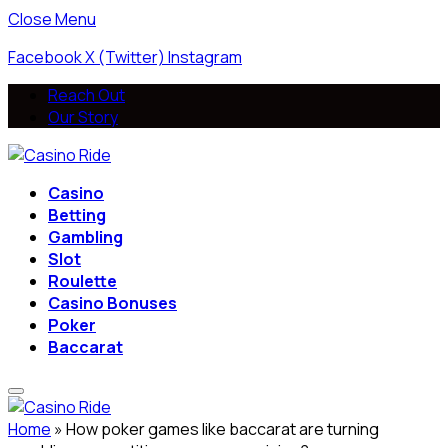
Close Menu
Facebook
X (Twitter)
Instagram
Reach Out
Our Story
Casino
Betting
Gambling
Slot
Roulette
Casino Bonuses
Poker
Baccarat
Home
»
How poker games like baccarat are turning