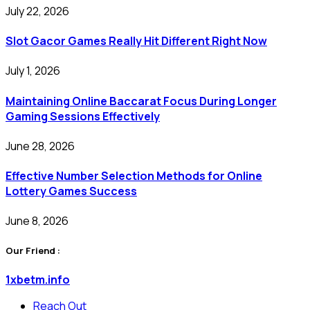
July 22, 2026
Slot Gacor Games Really Hit Different Right Now
July 1, 2026
Maintaining Online Baccarat Focus During Longer
Gaming Sessions Effectively
June 28, 2026
Effective Number Selection Methods for Online
Lottery Games Success
June 8, 2026
Our Friend :
1xbetm.info
Reach Out