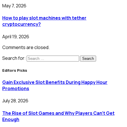
May 7, 2026
How to play slot machines with tether
cryptocurrency?
April 19, 2026
Comments are closed.
Search for:
Editors Picks
Gain Exclusive Slot Benefits During Happy Hour
Promotions
July 28, 2026
The Rise of Slot Games and Why Players Can’t Get
Enough