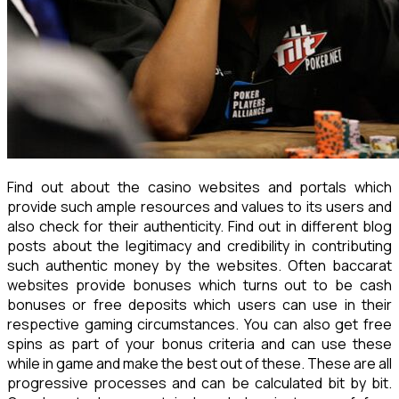
Find out about the casino websites and portals which
provide such ample resources and values to its users and
also check for their authenticity. Find out in different blog
posts about the legitimacy and credibility in contributing
such authentic money by the websites. Often baccarat
websites provide bonuses which turns out to be cash
bonuses or free deposits which users can use in their
respective gaming circumstances. You can also get free
spins as part of your bonus criteria and can use these
while in game and make the best out of these. These are all
progressive processes and can be calculated bit by bit.