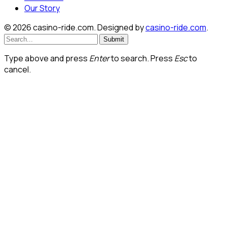
Our Story
© 2026 casino-ride.com. Designed by
casino-ride.com
.
Submit
Type above and press
Enter
to search. Press
Esc
to
cancel.