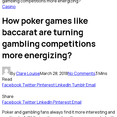
gambling competitions more energizing?
Casino
How poker games like
baccarat are turning
gambling competitions
more energizing?
By
Clare Louise
March 28, 2018
No Comments
3 Mins
Read
Facebook
Twitter
Pinterest
LinkedIn
Tumblr
Email
Share
Facebook
Twitter
LinkedIn
Pinterest
Email
Poker and gambling fans always find it more interesting and