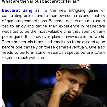
What are the various baccarat criterias?
Baccarat uang asli
is the new intriguing game of
capitulating poker fans to their own domains and mastery
of gambling competitions. Baccarat games ensures users
get to enjoy and define their experience in respective
websites to be the most valuable time they spent on any
poker game that they ever played anywhere in the world.
There are certain terms and conditions to be agreed upon
before one can rely on these games eventually. One also
needs to perform some research aspects before totally
relying on such websites.